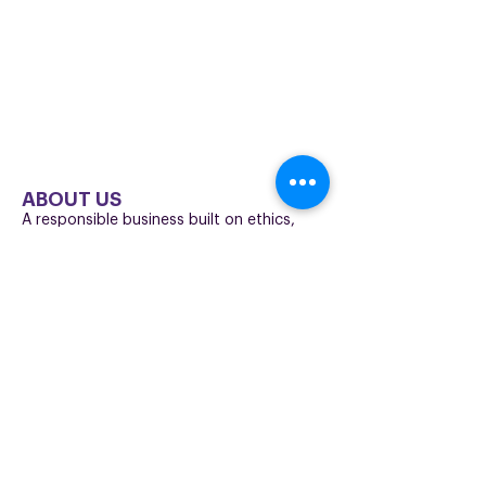
I understand that I can unsubscribe at any time using
the link at the bottom of a marketing email. Click here
to read our full
privacy policy
.
ABOUT US
A responsible business built on ethics,
professionalism and trust.
We’re committed to supporting our
employees, customers and partners with
high standards, transparency and long-
term accountability.
Who we are
Our values
Corporate
responsibility
The Freedom Fund