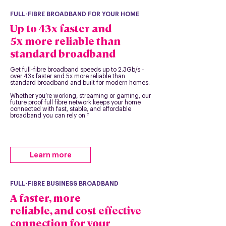
FULL-FIBRE BROADBAND FOR YOUR HOME
Up to 43x faster and
5x more reliable than
standard broadband
Get full-fibre broadband speeds up to 2.3Gb/s -
over 43x faster and 5x more reliable than
standard broadband and built for modern homes.
Whether you’re working, streaming or gaming, our
future proof full fibre network keeps your home
connected with fast, stable, and affordable
broadband you can rely on.†
Learn more
FULL-FIBRE BUSINESS BROADBAND
A faster, more
reliable, and cost effective
connection for your