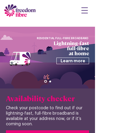
RESIDENTIAL FULL-FIBRE BROADBAND
Lightning-fast
full-fibre
at home
Learn more
Availability checker
Check your postcode to find out if our
lightning-fast, full-fibre broadband is
available at your address now, or if it’s
coming soon.