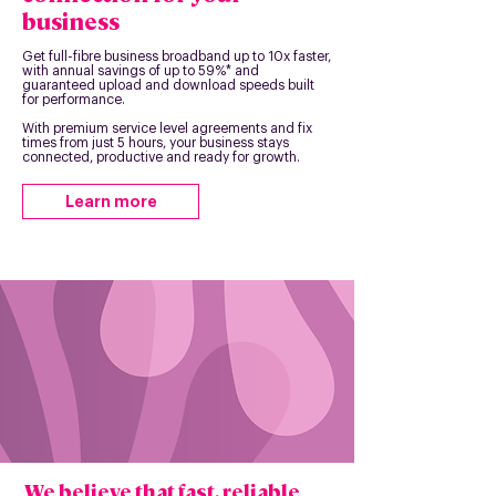
business
Get full-fibre business broadband up to 10x faster,
with annual savings of up to 59%* and
guaranteed upload and download speeds built
for performance.
With premium service level agreements and fix
times from just 5 hours, your business stays
connected, productive and ready for growth.
Learn more
We believe that fast, reliable