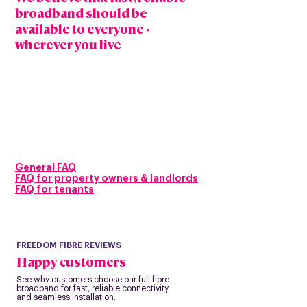
broadband should be
available to everyone -
wherever you live
Our mission is to bring full fibre gigabit capable
broadband beyond the usual areas connecting
homes and businesses in both cities and rural
communities.
With speeds built for modern life, you can work,
stream, game and stay connected all at once,
powered by a future ready full fibre network
designed to last for generations and priced to
remain affordable.
General FAQ
FAQ for prope
rty owners & landlords
FAQ for tenants
FREEDOM FIBRE REVIEWS
Happy customers
See why customers choose our full fibre
broadband for fast, reliable connectivity
and seamless installation.