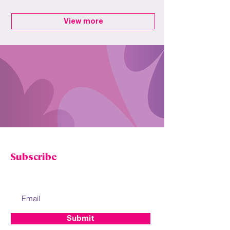
View more
STAY IN TOUCH
Subscribe
Enter your email to receive Freedom Fibre
news, promotions and updates.
Submit