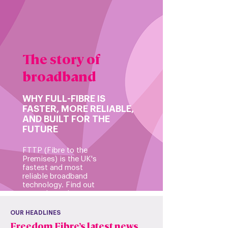
The story of
broadband
WHY FULL-FIBRE IS
FASTER, MORE RELIABLE,
AND BUILT FOR THE
FUTURE
FTTP (Fibre to the
Premises) is the UK's
fastest and most
reliable broadband
technology. Find out
more about the
benefits of joining our
future-proof network
OUR HEADLINES
over previous networks
Freedom Fibre’s latest news