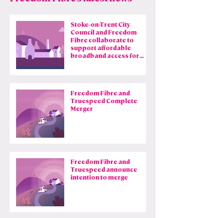
that still rely on
outdated copper
technology.
Stoke-on-Trent City
Council and Freedom
Learn more
Fibre collaborate to
support affordable
broadband access for
council tenants
Freedom Fibre and
Truespeed Complete
Merger
Freedom Fibre and
Truespeed announce
intention to merge