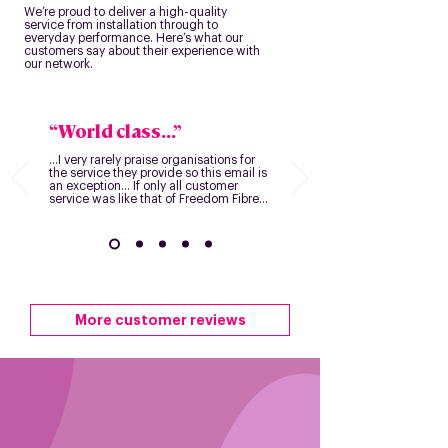
We’re proud to deliver a high-quality
service from installation through to
everyday performance. Here’s what our
customers say about their experience with
our network.
“World class...”
...I very rarely praise organisations for
the service they provide so this email is
an exception... If only all customer
service was like that of Freedom Fibre...
More customer reviews