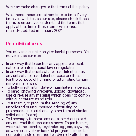
We may make changes to the terms of this policy
We amend these terms from time to time. Every
time you wish to use our site, please check these
terms to ensure you understand the terms that
apply at that time. These terms were most
recently updated in January 2021.
Prohibited uses
You may use our site only for lawful purposes. You
may not use our site:
In any way that breaches any applicable local,
national or international law or regulation.
In any way that is unlawful or fraudulent or has
any unlawful or fraudulent purpose or effect.
For the purpose of harming or attempting to harm
minors in any way.
To bully, insult, intimidate or humiliate any person.
To send, knowingly receive, upload, download,
use or re-use any material which does not comply
with our content standards.
To transmit, or procure the sending of, any
unsolicited or unauthorised advertising or
promotional material or any other form of similar
solicitation (spam).
To knowingly transmit any data, send or upload
any material that contains viruses, Trojan horses,
worms, time-bombs, keystroke loggers, spyware,
adware or any other harmful programs or similar
computer code designed to adversely affect the