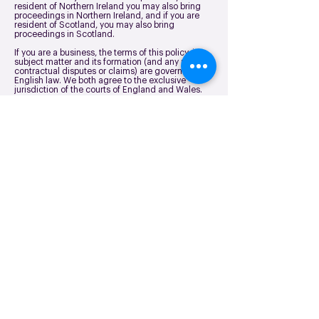
resident of Northern Ireland you may also bring
proceedings in Northern Ireland, and if you are
resident of Scotland, you may also bring
proceedings in Scotland.
If you are a business, the terms of this policy, its
subject matter and its formation (and any non-
contractual disputes or claims) are governed by
English law. We both agree to the exclusive
jurisdiction of the courts of England and Wales.
Freedom Fibre
Northbank House,
Siemens Rd, Irlam,
Manchester M44 5AH
Contact us
Follow us
About us
Home