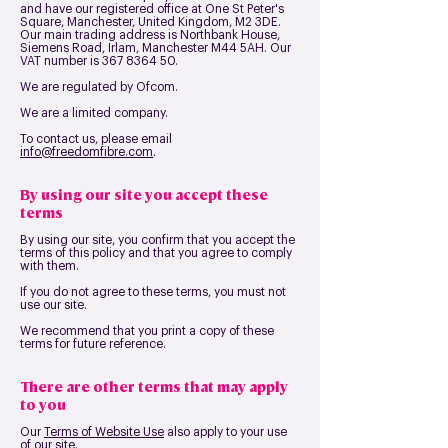
and have our registered office at
One St Peter's
Square, Manchester, United Kingdom, M2 3DE
.
Our main trading address is
Northbank House,
Siemens Road, Irlam, Manchester M44 5AH
. Our
VAT number is 36
7 8364 50
.
We are regulated by Ofcom.
We are a limited company.
To contact us, please email
in
fo@freedomfibre.com
.
By using our site you accept these
terms
By using our site, you confirm that you accept the
terms of this policy and that you agree to comply
with them.
If you do not agree to these terms, you must not
use our site.
We recommend that you print a copy of these
terms for future reference.
There are other terms that may apply
to you
Our
Terms of Website Use
also apply to your use
of our site.