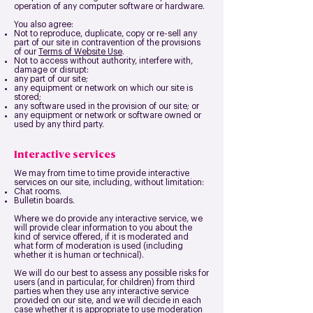
operation of any computer software or hardware.
You also agree:
Not to reproduce, duplicate, copy or re-sell any
part of our site in contravention of the provisions
of our
Terms of Website Use
.
Not to access without authority, interfere with,
damage or disrupt:
any part of our site;
any equipment or network on which our site is
stored;
any software used in the provision of our site; or
any equipment or network or software owned or
used by any third party.
Interactive services
We may from time to time provide interactive
services on our site, including, without limitation:
Chat rooms.
Bulletin boards.
Where we do provide any interactive service, we
will provide clear information to you about the
kind of service offered, if it is moderated and
what form of moderation is used (including
whether it is human or technical).
We will do our best to assess any possible risks for
users (and in particular, for children) from third
parties when they use any interactive service
provided on our site, and we will decide in each
case whether it is appropriate to use moderation