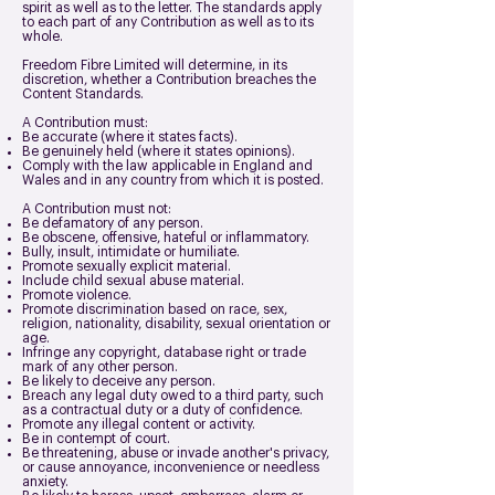
spirit as well as to the letter. The standards apply
to each part of any Contribution as well as to its
whole.
Freedom Fibre Limited will determine, in its
discretion, whether a Contribution breaches the
Content Standards.
A Contribution must:
Be accurate (where it states facts).
Be genuinely held (where it states opinions).
Comply with the law applicable in England and
Wales and in any country from which it is posted.
A Contribution must not:
Be defamatory of any person.
Be obscene, offensive, hateful or inflammatory.
Bully, insult, intimidate or humiliate.
Promote sexually explicit material.
Include child sexual abuse material.
Promote violence.
Promote discrimination based on race, sex,
religion, nationality, disability, sexual orientation or
age.
Infringe any copyright, database right or trade
mark of any other person.
Be likely to deceive any person.
Breach any legal duty owed to a third party, such
as a contractual duty or a duty of confidence.
Promote any illegal content or activity.
Be in contempt of court.
Be threatening, abuse or invade another's privacy,
or cause annoyance, inconvenience or needless
anxiety.