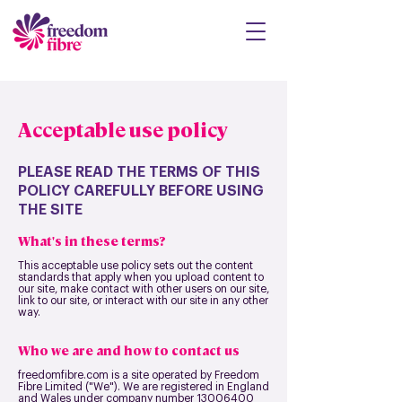
Acceptable use policy
PLEASE READ THE TERMS OF THIS
POLICY CAREFULLY BEFORE USING
THE SITE
What's in these terms?
This acceptable use policy sets out the content
standards that apply when you upload content to
our site, make contact with other users on our site,
link to our site, or interact with our site in any other
way.
Who we are and how to contact us
freedomfibre.com is a site operated by Freedom
Fibre Limited ("We"). We are registered in England
and Wales under company number
13006400