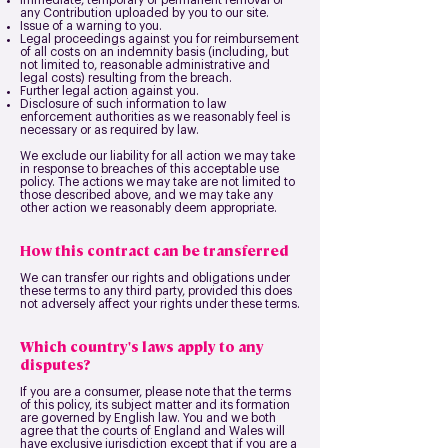
Immediate, temporary or permanent removal of
any Contribution uploaded by you to our site.
Issue of a warning to you.
Legal proceedings against you for reimbursement
of all costs on an indemnity basis (including, but
not limited to, reasonable administrative and
legal costs) resulting from the breach.
Further legal action against you.
Disclosure of such information to law
enforcement authorities as we reasonably feel is
necessary or as required by law.
We exclude our liability for all action we may take
in response to breaches of this acceptable use
policy. The actions we may take are not limited to
those described above, and we may take any
other action we reasonably deem appropriate.
How this contract can be transferred
We can transfer our rights and obligations under
these terms to any third party, provided this does
not adversely affect your rights under these terms.
Which country's laws apply to any
disputes?
If you are a consumer, please note that the terms
of this policy, its subject matter and its formation
are governed by English law. You and we both
agree that the courts of England and Wales will
have exclusive jurisdiction except that if you are a