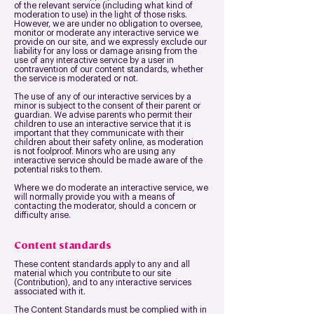
of the relevant service (including what kind of
moderation to use) in the light of those risks.
However, we are under no obligation to oversee,
monitor or moderate any interactive service we
provide on our site, and we expressly exclude our
liability for any loss or damage arising from the
use of any interactive service by a user in
contravention of our content standards, whether
the service is moderated or not.
The use of any of our interactive services by a
minor is subject to the consent of their parent or
guardian. We advise parents who permit their
children to use an interactive service that it is
important that they communicate with their
children about their safety online, as moderation
is not foolproof. Minors who are using any
interactive service should be made aware of the
potential risks to them.
Where we do moderate an interactive service, we
will normally provide you with a means of
contacting the moderator, should a concern or
difficulty arise.
Content standards
These content standards apply to any and all
material which you contribute to our site
(Contribution), and to any interactive services
associated with it.
The Content Standards must be complied with in