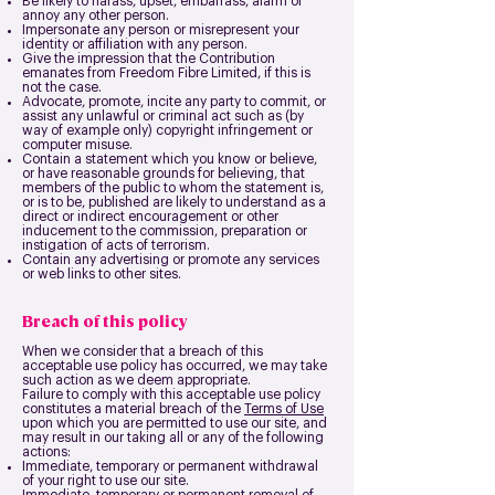
Be likely to harass, upset, embarrass, alarm or
annoy any other person.
Impersonate any person or misrepresent your
identity or affiliation with any person.
Give the impression that the Contribution
emanates from Freedom Fibre Limited, if this is
not the case.
Advocate, promote, incite any party to commit, or
assist any unlawful or criminal act such as (by
way of example only) copyright infringement or
computer misuse.
Contain a statement which you know or believe,
or have reasonable grounds for believing, that
members of the public to whom the statement is,
or is to be, published are likely to understand as a
direct or indirect encouragement or other
inducement to the commission, preparation or
instigation of acts of terrorism.
Contain any advertising or promote any services
or web links to other sites.
Breach of this policy
When we consider that a breach of this
acceptable use policy has occurred, we may take
such action as we deem appropriate.
Failure to comply with this acceptable use policy
constitutes a material breach of the
Terms of Use
upon which you are permitted to use our site, and
may result in our taking all or any of the following
actions:
Immediate, temporary or permanent withdrawal
of your right to use our site.