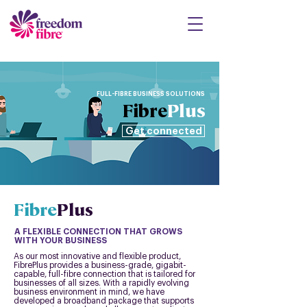
FULL-FIBRE BUSINESS SOLUTIONS
Fibre
Plus
Get connected
Fibre
Plus
A FLEXIBLE CONNECTION THAT GROWS
WITH YOUR BUSINESS
As our most innovative and flexible product,
FibrePlus provides a business-grade, gigabit-
capable, full-fibre connection that is tailored for
businesses of all sizes. With a rapidly evolving
business environment in mind, we have
developed a broadband package that supports