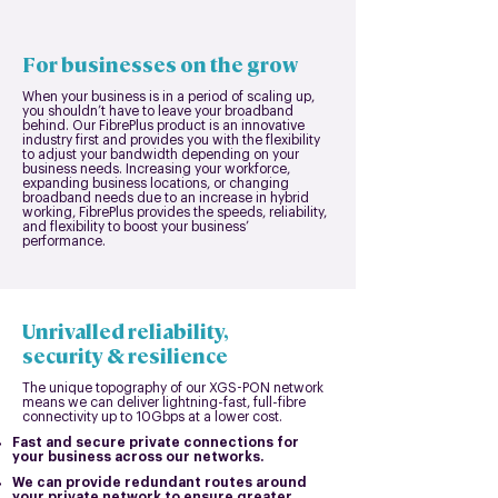
For businesses on the grow
When your business is in a period of scaling up,
you shouldn’t have to leave your broadband
behind. Our FibrePlus product is an innovative
industry first and provides you with the flexibility
to adjust your bandwidth depending on your
business needs. Increasing your workforce,
expanding business locations, or changing
broadband needs due to an increase in hybrid
working, FibrePlus provides the speeds, reliability,
and flexibility to boost your business’
performance.
Unrivalled reliability,
security & resilience
The unique topography of our XGS-PON network
means we can deliver lightning-fast, full-fibre
connectivity up to 10Gbps at a lower cost.
Fast and secure private connections for
your business across our networks.
We can provide redundant routes around
your private networ
k to ensure greater