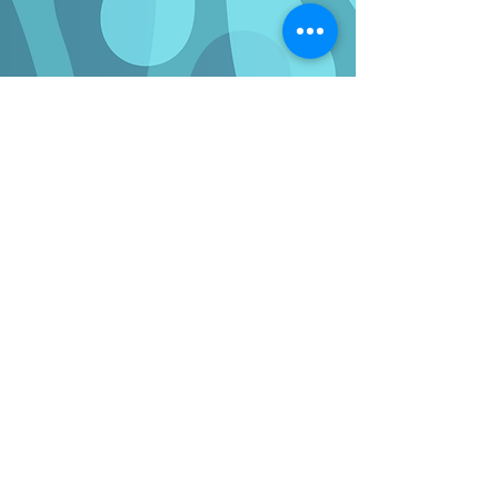
WE'RE HERE TO HELP
Enquiries
If you have any questions regarding the
benefits of full-fibre to your business or
organisation or what’s involved with an install,
please use our
contact form
to submit an
enquiry.
You can also check our full-fibre network
availability at your business address and view
our range of business broadband providers
and packages using the button below.
Check availability