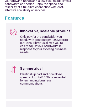
your growing needs and allows you to adjust your
bandwidth as needed. Enjoy the speed and
reliability of a full-fibre connection with cost-
effective scalability of services.
Features
Innovative, scalable product
Only pay for the bandwidth you
need, with speeds from 150Mbps to
8.5Gbps. FibrePlus allows you to
easily adjust your bandwidth in
response to your evolving business
needs.
Symmetrical
Identical upload and download
speeds of up to 8.5Gbps, essential
for enhancing business
communications.