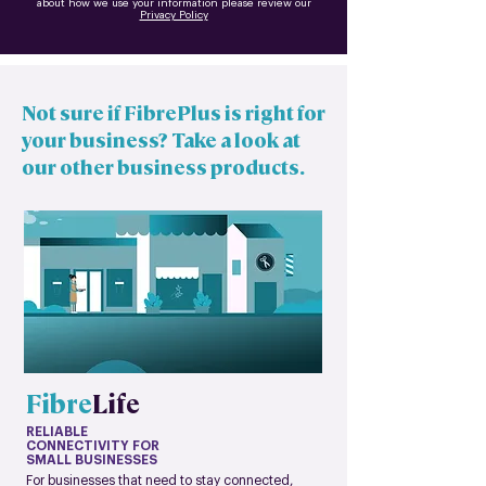
about how we use your information please review our
Privacy Policy
Not sure if FibrePlus is right for
your business? Take a look at
our other business products.
Fibre
Life
RELIABLE
CONNECTIVITY FOR
SMALL BUSINESSES
For businesses that need to stay connected,