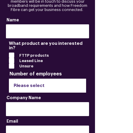
members will be in touch to discuss your
broadband requirements and how Freedom
Fibre can get your business connected.
Name
What product are you interested
in?
FTTP products
Leased Line
Unsure
Number of employees
Company Name
Email