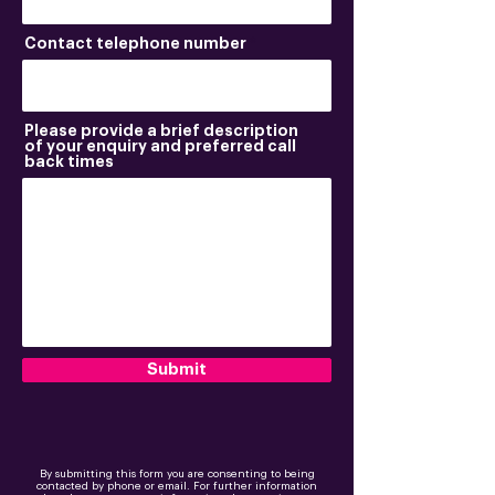
Contact telephone number
Please provide a brief description
of your enquiry and preferred call
back times
Submit
By submitting this form you are consenting to being
contacted by phone or email. For further information