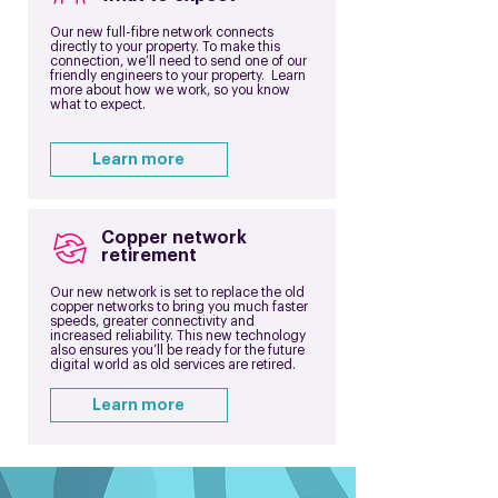
Our new full-fibre network connects
directly to your property. To make this
connection, we’ll need to send one of our
friendly engineers to your property. Learn
more about how we work, so you know
what to expect.
Learn more
Copper network
retirement
Our new network is set to replace the old
copper networks to bring you much faster
speeds, greater connectivity and
increased reliability. This new technology
also ensures you’ll be ready for the future
digital world as old services are retired.
Learn more