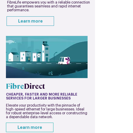
FibreLife empowers you with a reliable connection
that guarantees seamless and rapid internet
performance.
Learn more
Fibre
Direct
CHEAPER, FASTER AND MORE RELIABLE
SERVICES FOR LARGER BUSINESSES
Elevate your productivity with the pinnacle of
high-speed ethernet for large businesses. Ideal
for robust enterprise-level access or constructing
a dependable data network.
Learn more