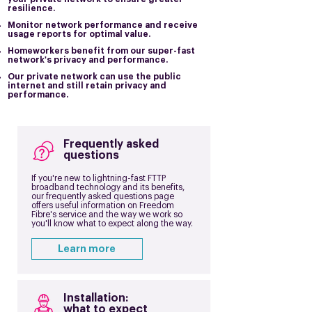
resilience.
Monitor network performance and receive
usage reports for optimal value.
Homeworkers benefit from our super-fast
network's privacy and performance.
Our private network can use the public
internet and still retain privacy and
performance.
Frequently asked
questions
If you're new to lightning-fast FTTP
broadband technology and its benefits,
our frequently asked questions page
offers useful information on Freedom
Fibre's service and the way we work so
you'll know what to expect along the way.
Learn more
Installation:
what to expect