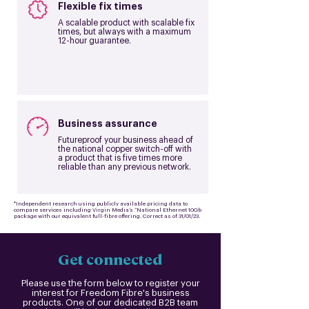
Flexible fix times
A scalable product with scalable fix
times, but always with a maximum
12-hour guarantee.
Business assurance
Futureproof your business ahead of
the national copper switch-off with
a product that is five times more
reliable than any previous network.
*Independent research using publicly available pricing data to
compare services including Virgin Media’s “National Ethernet 10Gb
package with our equivalent full-fibre offering. Correct as of 31/01/23.
Get connected
Please use the form below to register your
interest for Freedom Fibre's business
products. One of our dedicated B2B team