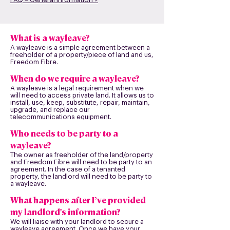
What is a wayleave?
A wayleave is a simple agreement between a
freeholder of a property/piece of land and us,
Freedom Fibre.
When do we require a wayleave?
A wayleave is a legal requirement when we
will need to access private land. It allows us to
install, use, keep, substitute, repair, maintain,
upgrade, and replace our
telecommunications equipment.
Who needs to be party to a
wayleave?
The owner as freeholder of the land/property
and Freedom Fibre will need to be party to an
agreement. In the case of a tenanted
property, the landlord will need to be party to
a wayleave.
What happens after I’ve provided
my landlord's information?
We will liaise with your landlord to secure a
wayleave agreement. Once we have your