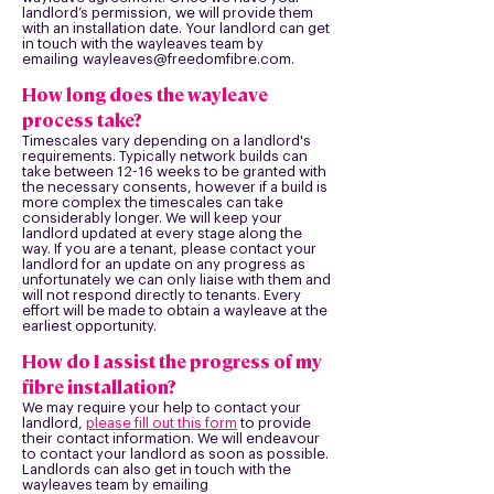
landlord’s permission, we will provide them
with an installation date. Your landlord can get
in touch with the wayleaves team by
emailing
wayleaves@freedomfibre.com
.
How long does the wayleave
process take?
Timescales vary depending on a landlord's
requirements. Typically network builds can
take between 12-
16 weeks to be granted with
the necessary consents, however if a build is
more complex the timescales can take
considerably longer. We will keep your
landlord updated at every stage along the
way. If you are a tenant, please contact your
landlord for an update on any progress as
unfortunately we can only liaise with them and
will not respond directly to tenants. Every
effort will be made to obtain a wayleave at the
earliest opportunity.
How do I assist the progress of my
fibre installation?
We may require your help to contact your
landlord,
please fill out this form
to provide
their contact information. We will endeavour
to contact your landlord as soon as possible.
Landlords can also get in touch with the
wayleaves team by emailing