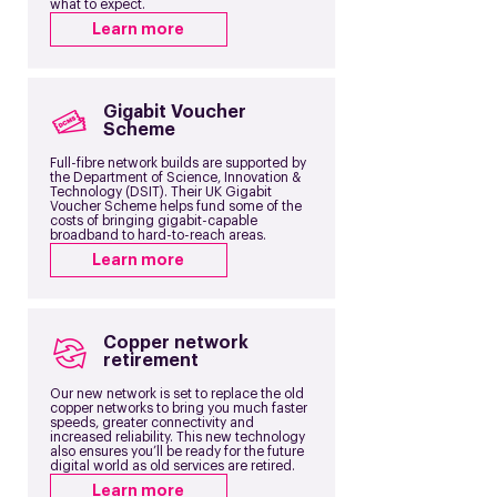
what to expect.
Learn more
Gigabit Voucher
Scheme
Full-fibre network builds are supported by
the Department of Science, Innovation &
Technology (DSIT). Their UK Gigabit
Voucher Scheme helps fund some of the
costs of bringing gigabit-capable
broadband to hard-to-reach areas.
Learn more
Copper network
retirement
Our new network is set to replace the old
copper networks to bring you much faster
speeds, greater connectivity and
increased reliability. This new technology
also ensures you’ll be ready for the future
digital world as old services are retired.
Learn more