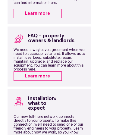
can find information here.
Learn more
FAQ – property
owners & landlords
We need a wayleave agreement when we
need to access private land. It allows us to
install, use, keep, substitute, repair,
maintain, upgrade, and replace our
equipment. You can learn more about this
process here.
Learn more
Installation:
what to
expect
Our new full-fibre network connects
directly to your property. To make this
connection, we’ll need to send one of our
friendly engineers to your property. Learn
more about how we work, so you know