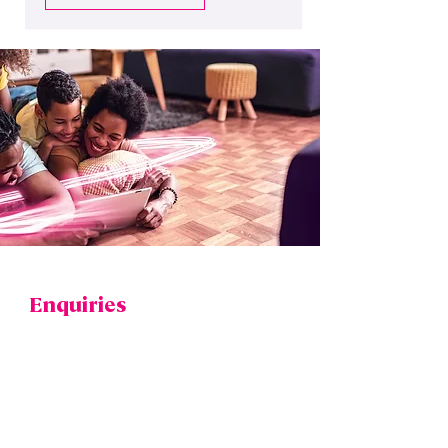
WE'RE HERE TO HELP
Enquiries
If you have any questions regarding the
benefits of full-fibre to your home or business,
or what’s involved with an installation, please
use our
contact form
to submit an enquiry.
​For enquiries relating to existing broadband
contracts and billing, or to report a service
fault, please contact your
broadband provider
directly.