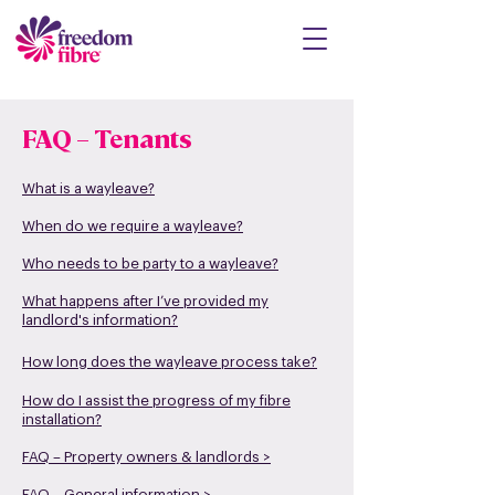
FAQ – Tenants
What is a wayleave?
When do we require a wayleave?
Who needs to be party to a wayleave?
What happens after I’v
e provided my
landlord's information?
How lo
ng does the wayleave process take?
How do I assist the progress of
my fibre
installation?
FAQ – Property owner
s & landlords >
FAQ – General information >