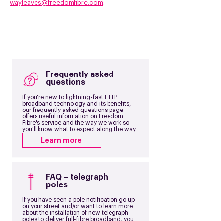
wayleaves@freedomfibre.com
.
Frequently asked
questions
If you're new to lightning-fast FTTP
broadband technology and its benefits,
our frequently asked questions page
offers useful information on Freedom
Fibre's service and the way we work so
you'll know what to expect along the way.
Learn more
FAQ – telegraph
poles
If you have seen a pole notification go up
on your street and/or want to learn more
about the installation of new telegraph
poles to deliver full-fibre broadband, you