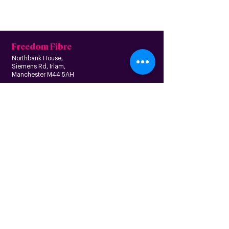
Freedom Fibre
Northbank House,
Siemens Rd, Irlam,
Manchester M44 5AH
Contact us
Follow us
About us
Home
News
Residential
Who we are
B
usiness
Modern slavery
Partnerships
statement
Our values
Check availability
Happy custome
rs
Corporate