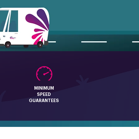
MINIMUM
SPEED
GUARANTEES