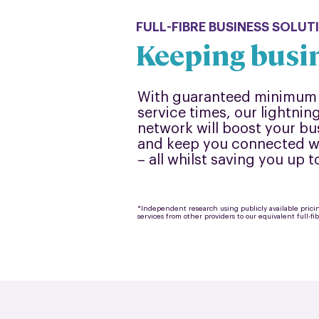
FULL-FIBRE BUSINESS SOLUT
Keeping busi
With guaranteed minimum 
service times, our lightning-
network will boost your bu
and keep you connected wh
– all whilst saving you up 
*Independent research using publicly available pric
services from other providers to our equivalent full-fi