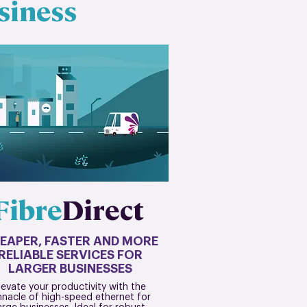
siness
Fibre
Direct
EAPER, FASTER AND MORE
RELIABLE SERVICES FOR
LARGER BUSINESSES
levate your productivity with the
nnacle of high-speed ethernet for