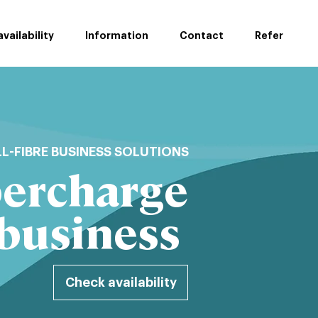
vailability
Information
Contact
Refer
LL-FIBRE BUSINESS SOLUTIONS
ercharge
 business
Check availability