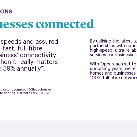
IONS
nesses connected
speeds and assured
By utilising the latest
partnerships with natio
fast, full-fibre
high-speed, ultra-relia
siness’ connectivity
services for businesses 
en it really matters
With Openreach set to 
to 59% annually*.
upcoming years, we’re 
homes and businesses 
100% full-fibre networ
ing data to compare 10Gb/s ethernet
bre offering. Correct as of 31/01/23.