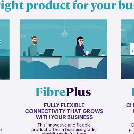
ight product for your bu
Fibre
Plus
FULLY FLEXIBLE
CH
CONNECTIVITY THAT GROWS
WITH YOUR BUSINESS
This innovative and flexible
E
u
product offers a business-grade,
pi