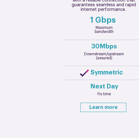
with a reliable connection that
guarantees seamless and rapid
internet performance.
1 Gbps
Maximum
bandwidth
30Mbps
Downstream/upstream
(assured)
Symmetric
Next Day
Fix time
Learn more