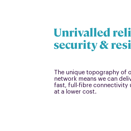
Unrivalled reli
security & res
The unique topography of
network means we can deliv
fast, full-fibre connectivit
at a lower cost.