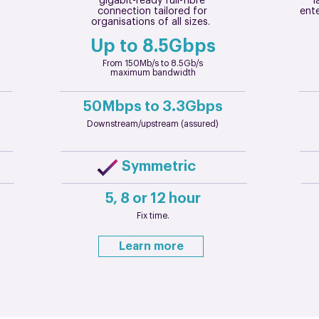
gigabit-ready full-fibre
l
connection tailored for
ente
organisations of all sizes.
Up to 8.5Gbps
From 150Mb/s to 8.5Gb/s
maximum bandwidth
50Mbps to 3.3Gbps
Downstream/upstream (assured)
Symmetric
5, 8 or 12 hour
Fix time.
Learn more