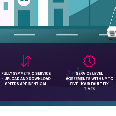
FULLY SYMMETRIC SERVICE
SERVICE LEVEL
– UPLOAD AND DOWNLOAD
AGREEMENTS WITH UP TO
SPEEDS ARE IDENTICAL
FIVE-HOUR FAULT FIX
TIMES