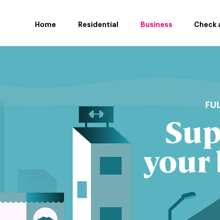
Home
Residential
Business
Check a
FU
Sup
your