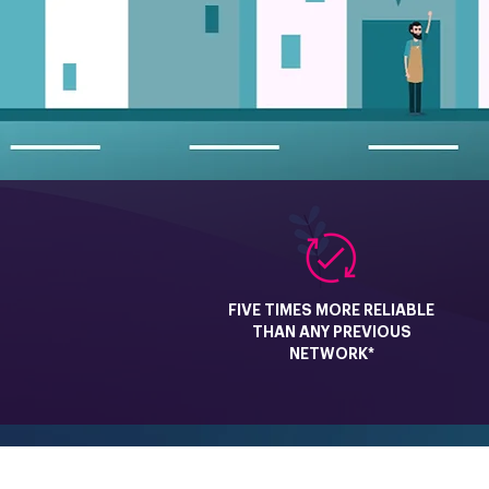
FIVE TIMES MORE RELIABLE
THAN ANY PREVIOUS
NETWORK*