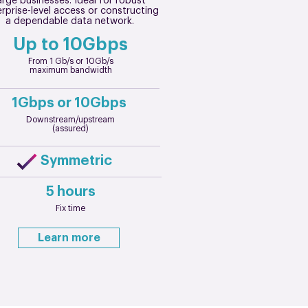
arge businesses. Ideal for robust
rprise-level access or constructing
a dependable data network.
Up to 10Gbps
From 1 Gb/s or 10Gb/s
maximum bandwidth
1Gbps or 10Gbps
Downstream/upstream
(assured)
Symmetric
5 hours
Fix time
Learn more