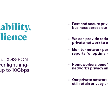
ability,
Fast and secure pri
business across our
ilience
We can provide redu
private networ
k to 
Monitor network pe
reports for optimal 
 our XGS-PON
er lightning-
Homeworkers benefi
network's privacy a
y up to 10Gbps
Our private network 
still retain privacy