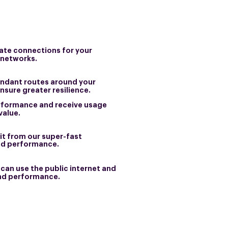
vate connections for your
 networks.
ndant routes around your
ensure greater resilience.
rformance and receive usage
value.
t from our super-fast
nd performance.
can use the public internet and
 and performance.