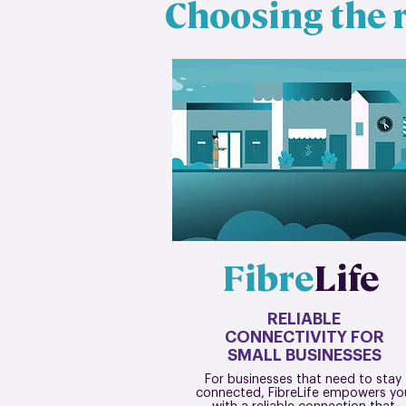
Choosing the r
Fibre
Life
RELIABLE
CONNECTIVITY FOR
SMALL BUSINESSES
For businesses that need to stay
connected, FibreLife empowers yo