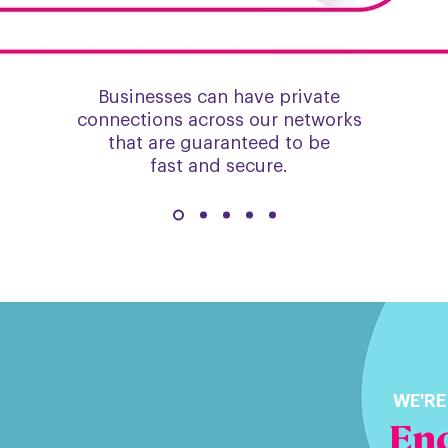
Businesses can have private
connections across our networks
that are guaranteed to be
fast and secure.
WE'RE
Enq