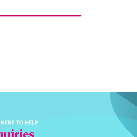
 HERE TO HELP
uiries