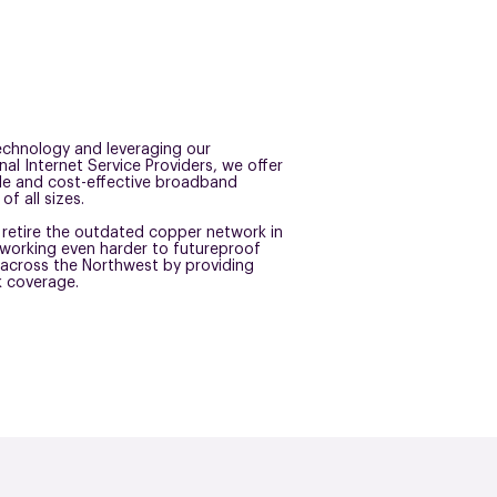
 technology and leveraging our
nal Internet Service Providers, we offer
ble and cost-effective broadband
of all sizes.
retire the outdated copper network in
working even harder to futureproof
across the Northwest by providing
k coverage.