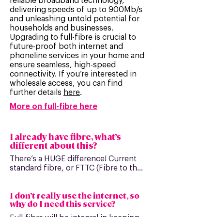
reliable broadband technology,
delivering speeds of up to 900Mb/s
and unleashing untold potential for
households and businesses.
Upgrading to full-fibre is crucial to
future-proof both internet and
phoneline services in your home and
ensure seamless, high-speed
connectivity. If you’re interested in
wholesale access, you can find
further details
here
.
More on full-fibre here
I already have fibre, what’s
different about this?
There’s a HUGE difference! Current 
standard fibre, or FTTC (Fibre to the 
Cabinet), only uses fibre cabling to 
the cabinet and then copper cables 
I don’t really use the internet, so
to deliver the connection into your 
why do I need this service?
home or business. This means that 
your speeds will still be limited and 