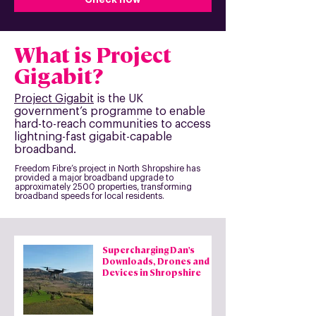
What is Project
Gigabit?
Project Gigabit
is the UK
government’s programme to enable
hard-to-reach communities to access
lightning-fast gigabit-capable
broadband.
Freedom Fibre’s project in North Shropshire has
provided a major broadband upgrade to
approximately 2500 properties, transforming
broadband speeds for local residents.
Supercharging Dan's
Downloads, Drones and
Devices in Shropshire