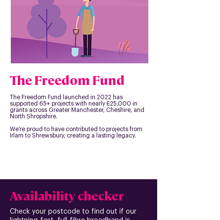
The Freedom Fund
The Freedom Fund launched in 2022 has
supported 65+ projects with nearly £25,000 in
grants across Greater Manchester, Cheshire, and
North Shropshire.
We’re proud to have contributed to projects from
Irlam to Shrewsbury, creating a lasting legacy.
Availability checker
Check your postcode to find out if our