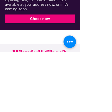
lightning-fast, full-fibre broadband is
available at your address now, or if it’s
coming soon.
Check now
Why full-fibre?
FTTP (Fibre to the premises), or full-fibre,
is the future of broadband. With the huge
growth of online streaming and gaming,
working from home, internet-dependent
devices, and many essential services
moving online, your broadband needs to
be able to keep you connected when it
counts.
This is where our lightning-fast, gigabit-capable
network can help. By having an FTTP service,
you’ll be using the UK’s fastest and most reliable
broadband technology that guarantees robust
connectivity, no matter what time of day or how
many devices you have connected.