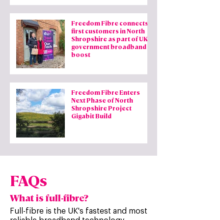
Freedom Fibre connects
first customers in North
Shropshire as part of UK
government broadband
boost
Freedom Fibre Enters
Next Phase of North
Shropshire Project
Gigabit Build
FAQs
What is full-fibre?
Full-fibre is the UK's fastest and most