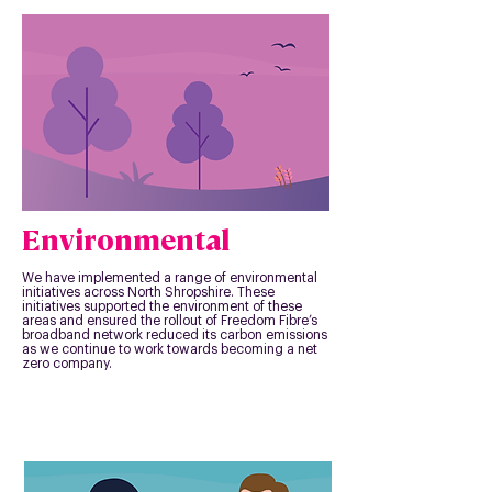
Environmental
We have implemented a range of environmental
initiatives across North Shropshire. These
initiatives supported the environment of these
areas and ensured the rollout of Freedom Fibre’s
broadband network reduced its carbon emissions
as we continue to work towards becoming a net
zero company.