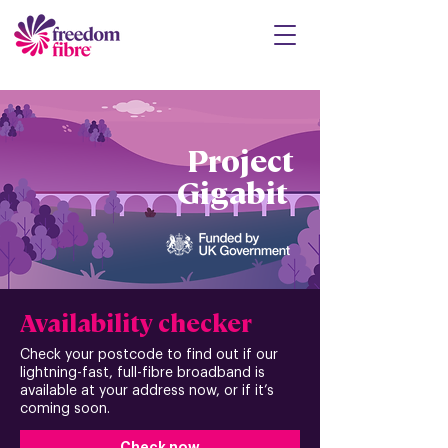
Project
Gigabit
Availability checker
Check your postcode to find out if our
lightning-fast, full-fibre broadband is
available at your address now, or if it’s
coming soon.
Check now