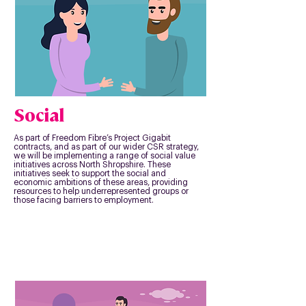
Social
As part of Freedom Fibre’s Project Gigabit
contracts, and as part of our wider CSR strategy,
we will be implementing a range of social value
initiatives across North Shropshire. These
initiatives seek to support the social and
economic ambitions of these areas, providing
resources to help underrepresented groups or
those facing barriers to employment.