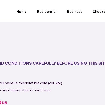
Home
Residential
Business
Check a
D CONDITIONS CAREFULLY BEFORE USING THIS SIT
 our website freedomfibre.com (our site).
to more information on each area:
t us