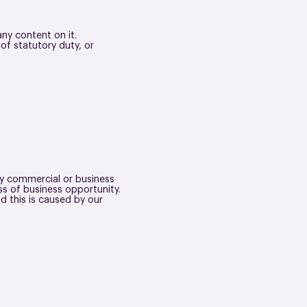
any content on it.
 of statutory duty, or
any commercial or business
oss of business opportunity.
d this is caused by our