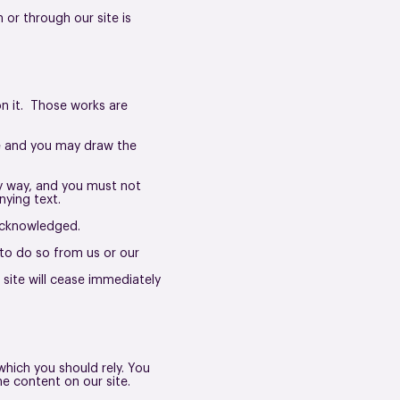
 or through our site is
 on it. Those works are
se and you may draw the
ny way, and you must not
ying text.
 acknowledged.
to do so from us or our
 site will cease immediately
which you should rely. You
he content on our site.