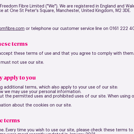
 Freedom Fibre Limited ("We"). We are registered in England and 
ce at
One St Peter's Square, Manchester, United Kingdom, M2 3DE
.
omfibre.com
or telephone our customer service line on 0161 222 4
these terms
 accept these terms of use and that you agree to comply with them
 must not use our site.
y apply to you
g additional terms, which also apply to your use of our site:
ow we may use your personal information.
out the permitted uses and prohibited uses of our site. When using 
mation about the cookies on our site.
e terms
. Every time you wish to use our site, please check these terms t