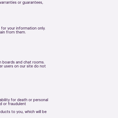
arranties or guarantees,
 for your information only.
tain from them.
tin boards and chat rooms.
r users on our site do not
ability for death or personal
d or fraudulent
roducts to you, which will be