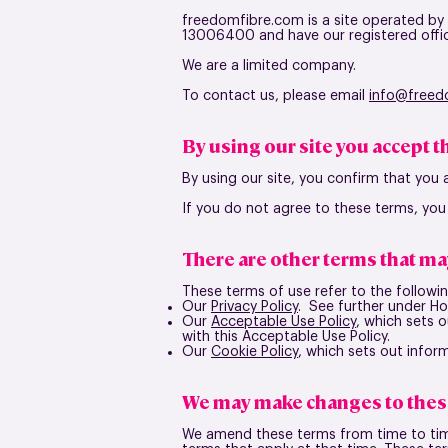
freedomfibre.com is a site operated by
13006400 and have our registered offi
We are a limited company.
To contact us, please email
in
fo@freed
By using our site you accept 
By using our site, you confirm that you
If you do not agree to these terms, you
There are other terms that ma
These terms of use refer to the followin
Our
Privacy Policy
. See further under H
Our
Acceptable Use Policy
, which sets 
with this Acceptable Use Policy.
Our
Cookie Policy
, which sets out infor
We may make changes to thes
We amend these terms from time to time