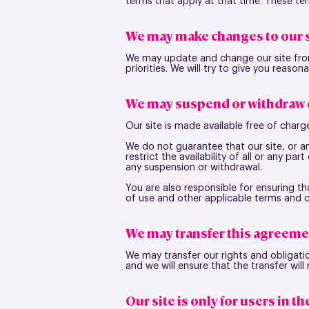
terms that apply at that time. These t
We may make changes to our s
We may update and change our site from
priorities. We will try to give you reaso
We may suspend or withdraw o
Our site is made available free of charg
We do not guarantee that our site, or a
restrict the availability of all or any pa
any suspension or withdrawal.
You are also responsible for ensuring t
of use and other applicable terms and 
We may transfer this agreeme
We may transfer our rights and obligatio
and we will ensure that the transfer will
Our site is only for users in t