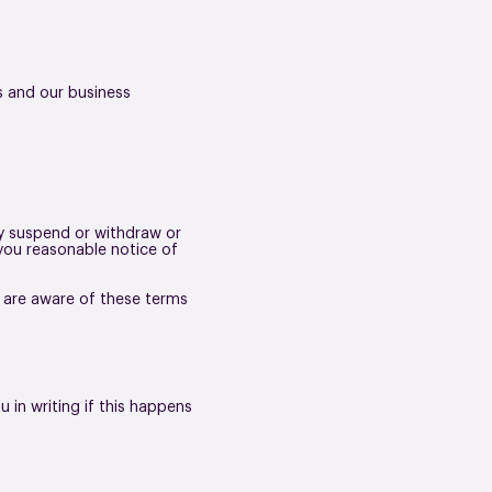
s and our business
ay suspend or withdraw or
e you reasonable notice of
n are aware of these terms
 in writing if this happens