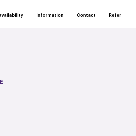
vailability
Information
Contact
Refer
E