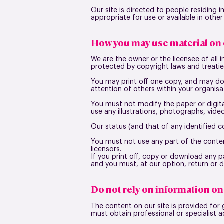
Our site is directed to people residing 
appropriate for use or available in other
How you may use material on 
We are the owner or the licensee of all i
protected by copyright laws and treaties
You may print off one copy, and may do
attention of others within your organisa
You must not modify the paper or digita
use any illustrations, photographs, vid
Our status (and that of any identified 
You must not use any part of the conten
licensors.
If you print off, copy or download any pa
and you must, at our option, return or 
Do not rely on information on 
The content on our site is provided for 
must obtain professional or specialist a