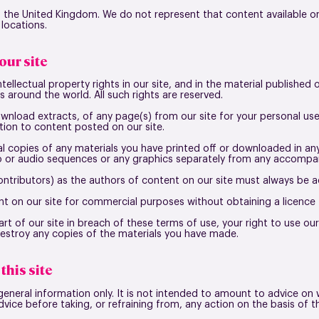
in the United Kingdom. We do not represent that content available on
 locations.
our site
ntellectual property rights in our site, and in the material published
 around the world. All such rights are reserved.
wnload extracts, of any page(s) from our site for your personal u
tion to content posted on our site.
l copies of any materials you have printed off or downloaded in a
eo or audio sequences or any graphics separately from any accompan
contributors) as the authors of content on our site must always be
t on our site for commercial purposes without obtaining a licence 
rt of our site in breach of these terms of use, your right to use our
destroy any copies of the materials you have made.
this site
general information only. It is not intended to amount to advice on 
dvice before taking, or refraining from, any action on the basis of t