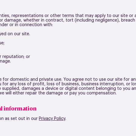
nties, representations or other terms that may apply to our site or 
s or damage, whether in contract, tort (including negligence), breach
nder or in connection with:
yed on our site.
ue;
r reputation; or
amage.
te for domestic and private use
. You agree not to use our site for 
 for any loss of profit, loss of business, business interruption, or l
e supplied, damages a device or digital content belonging to you an
, we will either repair the damage or pay you compensation.
l information
on as set out in our
Privacy Policy
.