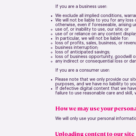
If you are a business user:
We exclude all implied conditions, warra
We will not be liable to you for any los
otherwise, even if foreseeable, arising u
use of, or inability to use, our site; or
use of or reliance on any content displa
In particular, we will not be liable for:
loss of profits, sales, business, or reven
business interruption;
loss of anticipated savings;
loss of business opportunity, goodwill o
any indirect or consequential loss or d
If you are a consumer user:
Please note that we only provide our si
purposes, and we have no liability to you
If defective digital content that we hav
failure to use reasonable care and skill
How we may use your persona
We will only use your personal informati
Uploading content to our site