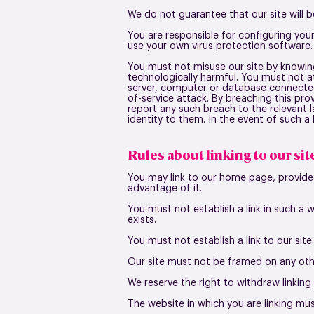
We do not guarantee that our site will b
You are responsible for configuring yo
use your own virus protection software.
You must not misuse our site by knowingl
technologically harmful. You must not at
server, computer or database connected t
of-service attack. By breaching this pr
report any such breach to the relevant 
identity to them. In the event of such a 
Rules about linking to our sit
You may link to our home page, provided
advantage of it.
You must not establish a link in such a
exists.
You must not establish a link to our sit
Our site must not be framed on any othe
We reserve the right to withdraw linking
The website in which you are linking mu