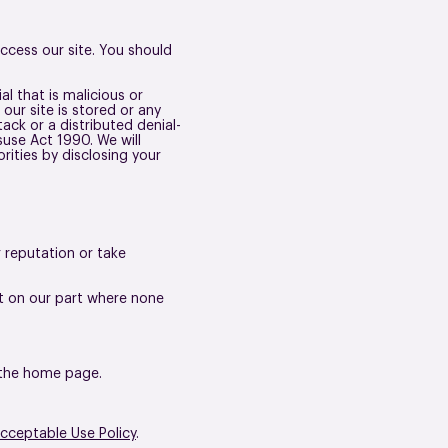
cess our site. You should
l that is malicious or
our site is stored or any
ack or a distributed denial-
use Act 1990. We will
rities by disclosing your
 reputation or take
nt on our part where none
n the home page.
cceptable Use Policy
.