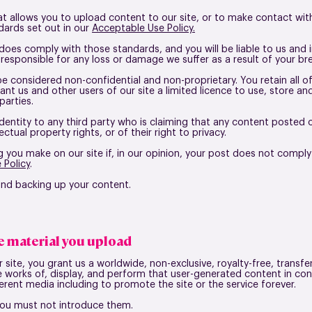
 allows you to upload content to our site, or to make contact with 
ards set out in our
Acceptable Use Policy.
does comply with those standards, and you will be liable to us and 
 responsible for any loss or damage we suffer as a result of your br
be considered non-confidential and non-proprietary. You retain all of
ant us and other users of our site a limited licence to use, store a
 parties.
identity to any third party who is claiming that any content posted
lectual property rights, or of their right to privacy.
 you make on our site if, in our opinion, your post does not comply
 Policy
.
 and backing up your content.
se material you upload
ite, you grant us a worldwide, non-exclusive, royalty-free, transfer
ve works of, display, and perform that user-generated content in con
rent media including to promote the site or the service forever.
 you must not introduce them.