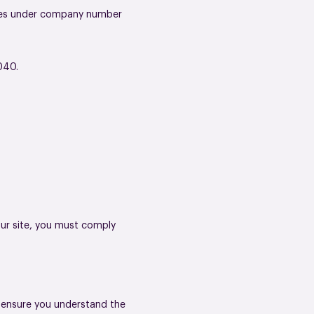
Wales under company number
040.
.
our site, you must comply
o ensure you understand the