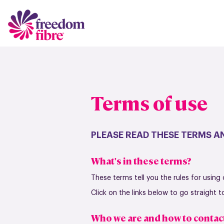
Terms of use
PLEASE READ THESE TERMS AN
What's in these terms?
These terms tell you the rules for using
Click on the links below to go straight 
Who we are and how to contac