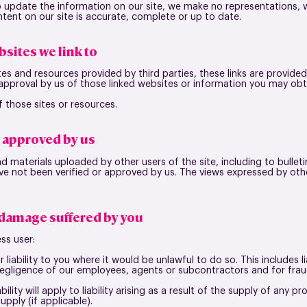
 update the information on our site, we make no representations, w
tent on our site is accurate, complete or up to date.
bsites we link to
tes and resources provided by third parties, these links are provided
 approval by us of those linked websites or information you may ob
 those sites or resources.
t approved by us
d materials uploaded by other users of the site, including to bulle
ve not been verified or approved by us. The views expressed by othe
r damage suffered by you
ss user:
 liability to you where it would be unlawful to do so. This includes li
negligence of our employees, agents or subcontractors and for frau
bility will apply to liability arising as a result of the supply of any p
pply (if applicable).