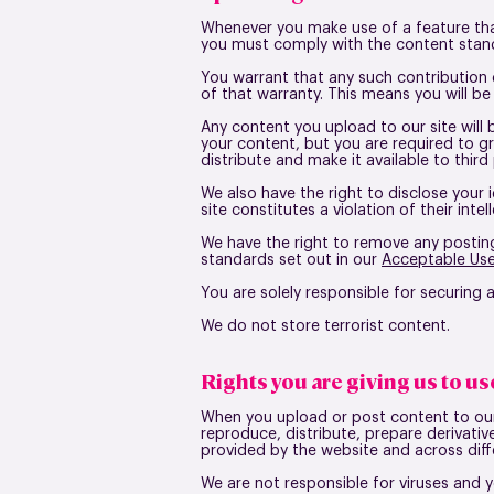
Whenever you make use of a feature that
you must comply with the content stand
You warrant that any such contribution 
of that warranty. This means you will be
Any content you upload to our site will 
your content, but you are required to gr
distribute and make it available to third
We also have the right to disclose your 
site constitutes a violation of their intel
We have the right to remove any posting
standards set out in our
Acceptable Use
You are solely responsible for securing
We do not store terrorist content.
Rights you are giving us to u
When you upload or post content to our s
reproduce, distribute, prepare derivati
provided by the website and across diffe
We are not responsible for viruses and