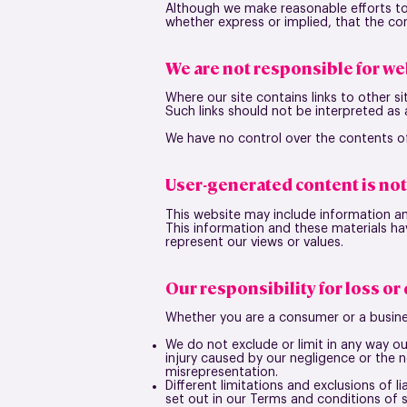
Although we make reasonable efforts to
whether express or implied, that the con
We are not responsible for we
Where our site contains links to other si
Such links should not be interpreted as
We have no control over the contents of
User-generated content is no
This website may include information an
This information and these materials ha
represent our views or values.
Our responsibility for loss o
Whether you are a consumer or a busine
We do not exclude or limit in any way our
injury caused by our negligence or the 
misrepresentation.
Different limitations and exclusions of lia
set out in our Terms and conditions of su