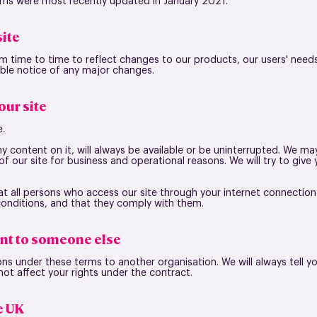
erms were most recently updated in January 2021.
ite
 time to time to reflect changes to our products, our users' need
nable notice of any major changes.
ur site
e.
ny content on it, will always be available or be uninterrupted. We m
rt of our site for business and operational reasons. We will try to giv
hat all persons who access our site through your internet connectio
conditions, and that they comply with them.
nt to someone else
ns under these terms to another organisation. We will always tell you
 not affect your rights under the contract.
he UK