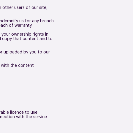
other users of our site,
indemnify us for any breach
each of warranty.
 your ownership rights in
nd copy that content and to
 or uploaded by you to our
 with the content
able licence to use,
nection with the service