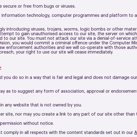
e secure or free from bugs or viruses.
ur information technology, computer programmes and platform to ac
y introducing viruses, trojans, worms, logic bombs or other materia
tempt to gain unauthorised access to our site, the server on which 
o our site. You must not attack our site via a denial-of-service att
ovision, you would commit a criminal offence under the Computer Mis
law enforcement authorities and we will co-operate with those autho
breach, your right to use our site will cease immediately.
e
 you do so in a way that is fair and legal and does not damage our
 way as to suggest any form of association, approval or endorseme
e in any website that is not owned by you.
r site,
nor may you create a link to any part of our site other tha
 permission without notice.
st comply in all respects with the content standards set out in our
A