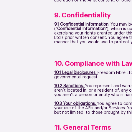
operation of the APIs, content, or othe
9. Confidentiality
9.1 Confidential Information.
You may be 
("
Confidential Information
"), which is 
exercising your rights granted under th
Ltd's prior written consent. You agree 
manner that you would use to protect y
10. Compliance with La
10.1 Legal Disclosures.
Freedom Fibre Ltd
governmental request.
10.2 Sanctions.
You represent and warran
aren’t located in, or a resident of, any
you aren’t a person or entity who is na
10.3 Your obligations.
You agree to comp
your use of the APIs and/or Services. Y
but not limited, to those brought by thi
11. General Terms