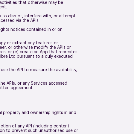
r activities that otherwise may be
ment.
s to disrupt, interfere with, or attempt
ccessed via the APIs.
rights notices contained in or on
opy or extract any features or
neer, or otherwise modify the APIs or
ces; or (e) create an App that recreates
Fibre Ltd pursuant to a duly executed
 use the API to measure the availability,
 the APIs, or any Services accessed
written agreement.
ual property and ownership rights in and
tion of any API (including content
tion to prevent such unauthorised use or