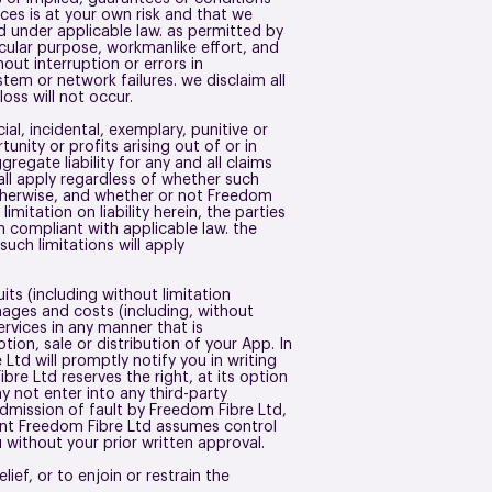
ces is at your own risk and that we
ted under applicable law. as permitted by
ticular purpose, workmanlike effort, and
out interruption or errors in
tem or network failures. we disclaim all
 loss will not occur.
ial, incidental, exemplary, punitive or
nity or profits arising out of or in
regate liability for any and all claims
all apply regardless of whether such
r otherwise, and whether or not Freedom
mitation on liability herein, the parties
n compliant with applicable law. the
such limitations will apply
ts (including without limitation
amages and costs (including, without
Services in any manner that is
tion, sale or distribution of your App. In
td will promptly notify you in writing
re Ltd reserves the right, at its option
y not enter into any third-party
dmission of fault by Freedom Fibre Ltd,
vent Freedom Fibre Ltd assumes control
u without your prior written approval.
lief, or to enjoin or restrain the