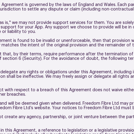
 Agreement is governed by the laws of England and Wales. Each part
urisdiction to settle any dispute or claim (including non-contractual 
as is," we may not provide support services for them. You are solely
g support for your App. Any support we choose to provide will be in
or liability to you.
eement is found to be invalid or unenforceable, then that provision 
 matches the intent of the original provision and the remainder of 
that, by their terms, require performance after the termination of t
section 6 (Security). For the avoidance of doubt, the following term
elegate any rights or obligations under this Agreement, including 
 shall be ineffective. We may freely assign or delegate all rights 
 act with respect to a breach of this Agreement does not waive either
ther breaches.
 and will be deemed given when delivered. Freedom Fibre Ltd may pro
dom Fibre Ltd’s website. Your notices to Freedom Fibre Ltd must be
 create any agency, partnership, or joint venture between the par
n this Agreement, a reference to legislation or a legislative provisi