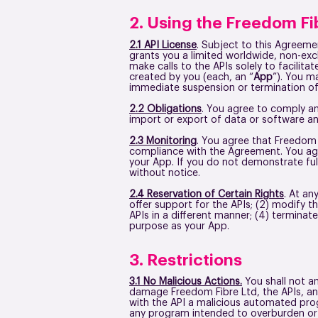
2. Using the Freedom Fi
2.1 API License
. Subject to this Agreeme
grants you a limited worldwide, non-exc
make calls to the APIs solely to facilita
created by you (each, an “
App
”). You m
immediate suspension or termination of
2.2 Obligations
. You agree to comply and
import or export of data or software an
2.3 Monitoring
. You agree that Freedom 
compliance with the Agreement. You agr
your App. If you do not demonstrate ful
without notice.
2.4 Reservation of Certain Rights
. At an
offer support for the APIs; (2) modify t
APIs in a different manner; (4) terminat
purpose as your App.
3. Restrictions
3.1 No Malicious Actions.
You shall not an
damage Freedom Fibre Ltd, the APIs, any
with the API a malicious automated progr
any program intended to overburden or 