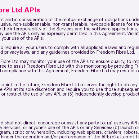
bre Ltd APIs
nt and in consideration of the mutual exchange of obligations und
lusive, non-sublicensable, non-transferable, revocable license for 
te the interoperability of the Services and the software applications,
ay use the APIs only as expressly permitted in this Agreement. Viola
 your use of the APIs.
 require all your users to comply with all applicable laws and regul
d privacy laws, and any guidelines provided by Freedom Fibre Ltd.
Fibre Ltd may monitor your use of the APIs to ensure quality, to imp
ee to assist Freedom Fibre Ltd with this monitoring by providing F
l compliance with this Agreement, Freedom Fibre Ltd may restrict o
y point in the future, Freedom Fibre Ltd reserves the right to do any 
he APIs at its sole discretion and require you to use those subsequen
e or restrict the use of any API; or (5) independently develop produ
d shall not direct, encourage or assist any party to: (a) use any API
 Services, or anyone's use of the APIs or any Services; (b) launch 
am, script or vulnerability, including web spiders, crawlers, robots,
hinder the operation and/or performance of the API; (c) attempt t