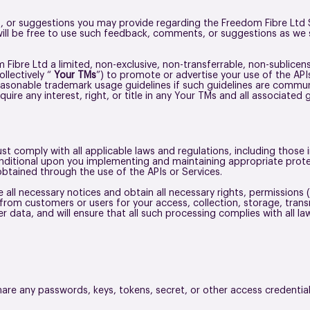
or suggestions you may provide regarding the Freedom Fibre Ltd Ser
ill be free to use such feedback, comments, or suggestions as we s
Fibre Ltd a limited, non-exclusive, non-transferrable, non-sublicen
llectively “
Your TMs
”) to promote or advertise your use of the API
asonable trademark usage guidelines if such guidelines are commun
quire any interest, right, or title in any Your TMs and all associated 
t comply with all applicable laws and regulations, including those i
conditional upon you implementing and maintaining appropriate pro
obtained through the use of the APIs or Services.
all necessary notices and obtain all necessary rights, permissions (i
from customers or users for your access, collection, storage, trans
r data, and will ensure that all such processing complies with all l
share any passwords, keys, tokens, secret, or other access credentia