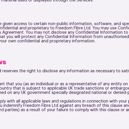
r material used or displayed through the Services.
given access to certain non-public information, software, and speci
confidential and proprietary to Freedom Fibre Ltd. You may use Confi
is Agreement. You may not disclose any Confidential Information to
that you will protect any Confidential Information from unauthorised
our own confidential and proprietary information.
ws
 reserves the right to disclose any information as necessary to satis
t that you (as an individual or as a representative of any entity o
 country that is subject to applicable UK trade sanctions or embarg
med on any UK government specially designated national or denied-p
ly with all applicable laws and regulations in connection with yo
ou indemnify Freedom Fibre Ltd against any breach of this clause an
rd parties) as a result of your failure to comply with this clause o