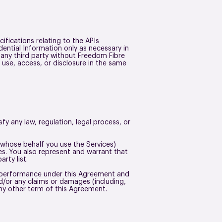
fications relating to the APIs
dential Information only as necessary in
 any third party without Freedom Fibre
 use, access, or disclosure in the same
fy any law, regulation, legal process, or
n whose behalf you use the Services)
oes. You also represent and warrant that
arty list.
ur performance under this Agreement and
d/or any claims or damages (including,
r any other term of this Agreement.