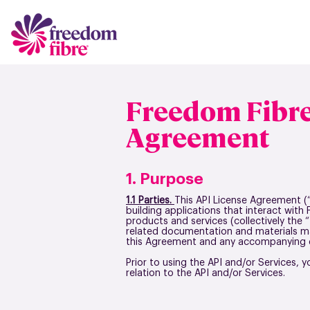
Freedom Fibre
Agreement
1. Purpose
1.1 Parties.
This API License Agreement (
building applications that interact with
products and services (collectively the 
related documentation and materials ma
this Agreement and any accompanying d
Prior to using the API and/or Services, y
relation to the API and/or Services.