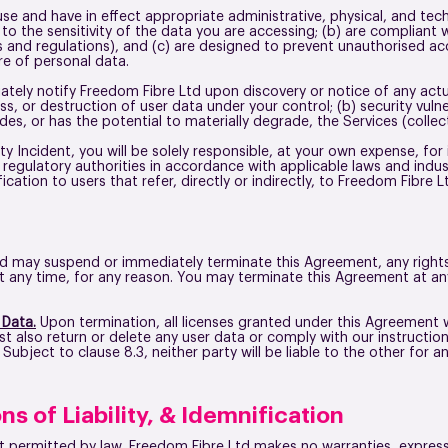
use and have in effect appropriate administrative, physical, and tec
o the sensitivity of the data you are accessing; (b) are compliant 
ws and regulations), and (c) are designed to prevent unauthorised ac
sure of personal data.
tely notify Freedom Fibre Ltd upon discovery or notice of any actu
ss, or destruction of user data under your control; (b) security vulner
es, or has the potential to materially degrade, the Services (collect
ity Incident, you will be solely responsible, at your own expense, for
 regulatory authorities in accordance with applicable laws and ind
cation to users that refer, directly or indirectly, to Freedom Fibre 
d may suspend or immediately terminate this Agreement, any rights 
n at any time, for any reason. You may terminate this Agreement at a
 Data.
Upon termination, all licenses granted under this Agreement 
 also return or delete any user data or comply with our instruction 
ubject to clause 8.3, neither party will be liable to the other for 
ns of Liability, & Idemnification
nt permitted by law, Freedom Fibre Ltd makes no warranties, express