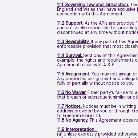
11.1 Governing Law and Jurisdiction.
This
England and Wales shall have exclusive j
connection with this Agreement.
11.2 Support.
As the APIs are provided "
and are solely responsible for providin
discontinued at any time without notice 
11.3 Severability.
If any part of this Agr
enforceable provision that most closely
11.4 Survival.
Sections of this Agreement 
example, the rights and requirements of 
Agreement: clauses 3, 4 & 8.
11.5 Assignment.
You may not assign or d
Any purported assignment and delegation
fully or partially without notice to you.
11.6 No Waiver.
Either party's failure to
that breach or subsequent similar or o
11.7 Notices.
Notices must be in writing
address provided by you or through Free
to Freedom Fibre Ltd.
11.8 No Agency.
This Agreement does not
11.9 Interpretation.
(a)
Unless expressly provided otherwise i