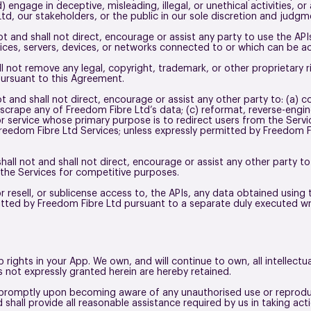
d) engage in deceptive, misleading, illegal, or unethical activities, o
Ltd, our stakeholders, or the public in our sole discretion and judg
ot and shall not direct, encourage or assist any party to use the API
ices, servers, devices, or networks connected to or which can be a
ll not remove any legal, copyright, trademark, or other proprietary 
pursuant to this Agreement.
t and shall not direct, encourage or assist any other party to: (a) c
r scrape any of Freedom Fibre Ltd’s data; (c) reformat, reverse-engi
r service whose primary purpose is to redirect users from the Servi
 Freedom Fibre Ltd Services; unless expressly permitted by Freedom 
hall not and shall not direct, encourage or assist any other party to
 the Services for competitive purposes.
or resell, or sublicense access to, the APIs, any data obtained using
mitted by Freedom Fibre Ltd pursuant to a separate duly executed 
 rights in your App. We own, and will continue to own, all intellect
hts not expressly granted herein are hereby retained.
 promptly upon becoming aware of any unauthorised use or reproduc
d shall provide all reasonable assistance required by us in taking ac