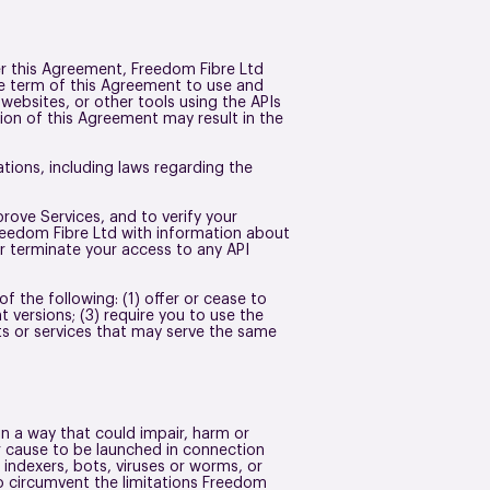
er this Agreement, Freedom Fibre Ltd
the term of this Agreement to use and
 websites, or other tools using the APIs
tion of this Agreement may result in the
ations, including laws regarding the
rove Services, and to verify your
reedom Fibre Ltd with information about
r terminate your access to any API
of the following: (1) offer or cease to
t versions; (3) require you to use the
cts or services that may serve the same
 in a way that could impair, harm or
or cause to be launched in connection
 indexers, bots, viruses or worms, or
o circumvent the limitations Freedom