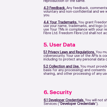
reproduction of the same.
4.3 Feedback.
Any feedback, comments, 
voluntary and non-confidential and we w
you.
4.4 Your Trademarks.
You grant Freedom 
use your name, trademarks, and logo (co
use Your TMs in compliance with your re
Fibre Ltd. Freedom Fibre Ltd shall not ac
5. User Data
5.1 Privacy Laws and Regulations.
You mus
cybersecurity. Your use of the APIs is 
including to protect any personal data 
5.2 Collection and Use.
You must provide 
basis for any processing) and consents 
sharing, and other processing of any use
6. Security
6.1 Developer Credentials.
You will not 
Services (“
Developer Credentials
”).