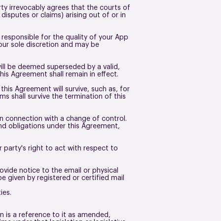
y irrevocably agrees that the courts of
disputes or claims) arising out of or in
 responsible for the quality of your App
 our sole discretion and may be
will be deemed superseded by a valid,
this Agreement shall remain in effect.
his Agreement will survive, such as, for
s shall survive the termination of this
in connection with a change of control.
and obligations under this Agreement,
 party's right to act with respect to
vide notice to the email or physical
 given by registered or certified mail
ties.
on is a reference to it as amended,