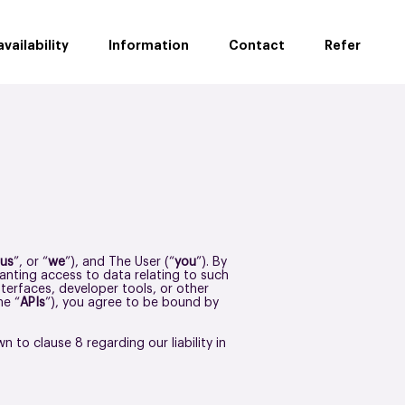
vailability
Information
Contact
Refer
us
”, or “
we
”), and The User (“
you
”). By
ranting access to data relating to such
terfaces, developer tools, or other
he “
APIs
”), you agree to be bound by
 to clause 8 regarding our liability in