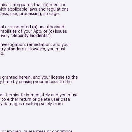
hnical safeguards that (a) meet or
with applicable laws and regulations
cess, use, processing, storage,
al or suspected (a) unauthorised
abilities of your App; or (c) issues
ively “
Security Incidents
”).
 investigation, remediation, and your
ustry standards. However, you must
Ltd.
granted herein, and your license to the
ny time by ceasing your access to the
will terminate immediately and you must
to either return or delete user data
any damages resulting solely from
 or implied, guarantees or conditions