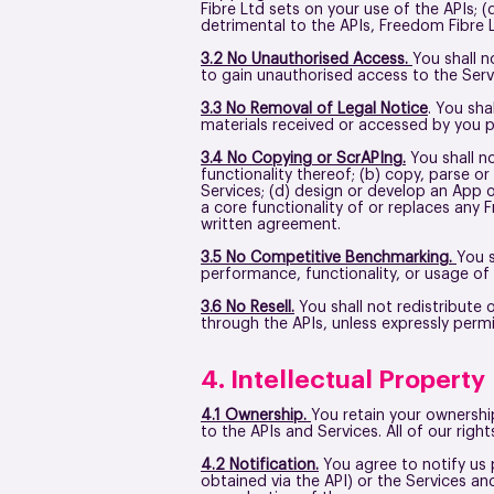
Fibre Ltd sets on your use of the APIs; (
detrimental to the APIs, Freedom Fibre 
3.2 No Unauthorised Access.
You shall n
to gain unauthorised access to the Serv
3.3 No Removal of Legal Notice
. You sha
materials received or accessed by you 
3.4 No Copying or ScrAPIng.
You shall no
functionality thereof; (b) copy, parse o
Services; (d) design or develop an App o
a core functionality of or replaces any
written agreement.
3.5 No Competitive Benchmarking.
You s
performance, functionality, or usage of
3.6 No Resell.
You shall not redistribute 
through the APIs, unless expressly per
4. Intellectual Property
4.1 Ownership.
You retain your ownership
to the APIs and Services. All of our rig
4.2 Notification.
You agree to notify us
obtained via the API) or the Services an