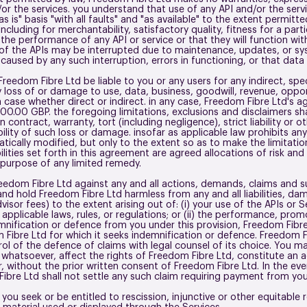
or the services. you understand that use of any API and/or the servi
s is" basis "with all faults" and "as available" to the extent permit
ncluding for merchantability, satisfactory quality, fitness for a par
e performance of any API or service or that they will function with
n of the APIs may be interrupted due to maintenance, updates, or sys
es caused by any such interruption, errors in functioning, or that data
Freedom Fibre Ltd be liable to you or any users for any indirect, spec
oss of or damage to use, data, business, goodwill, revenue, opportu
case whether direct or indirect. in any case, Freedom Fibre Ltd's agg
00.00 GBP. the foregoing limitations, exclusions and disclaimers sh
n contract, warranty, tort (including negligence), strict liability o
lity of such loss or damage. insofar as applicable law prohibits any li
atically modified, but only to the extent so as to make the limitatio
ilities set forth in this agreement are agreed allocations of risk and 
l purpose of any limited remedy.
eedom Fibre Ltd against any and all actions, demands, claims and sui
 and hold Freedom Fibre Ltd harmless from any and all liabilities, d
visor fees) to the extent arising out of: (i) your use of the APIs or 
pplicable laws, rules, or regulations; or (ii) the performance, promo
nification or defence from you under this provision, Freedom Fibre L
Fibre Ltd for which it seeks indemnification or defence. Freedom Fib
rol of the defence of claims with legal counsel of its choice. You ma
hatsoever, affect the rights of Freedom Fibre Ltd, constitute an a
, without the prior written consent of Freedom Fibre Ltd. In the e
ibre Ltd shall not settle any such claim requiring payment from yo
 you seek or be entitled to rescission, injunctive or other equitable re