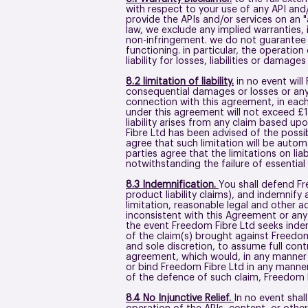
with respect to your use of any API and/
provide the APIs and/or services on an "a
law, we exclude any implied warranties, i
non-infringement. we do not guarantee th
functioning. in particular, the operatio
liability for losses, liabilities or damag
8.2 limitation of liability.
in no event will 
consequential damages or losses or any l
connection with this agreement, in each 
under this agreement will not exceed £1
liability arises from any claim based upo
Fibre Ltd has been advised of the possibi
agree that such limitation will be autom
parties agree that the limitations on liab
notwithstanding the failure of essentia
8.3 Indemnification.
You shall defend Fr
product liability claims), and indemnify
limitation, reasonable legal and other ad
inconsistent with this Agreement or any a
the event Freedom Fibre Ltd seeks indem
of the claim(s) brought against Freedom 
and sole discretion, to assume full cont
agreement, which would, in any manner w
or bind Freedom Fibre Ltd in any manner
of the defence of such claim, Freedom F
8.4 No Injunctive Relief.
In no event shall