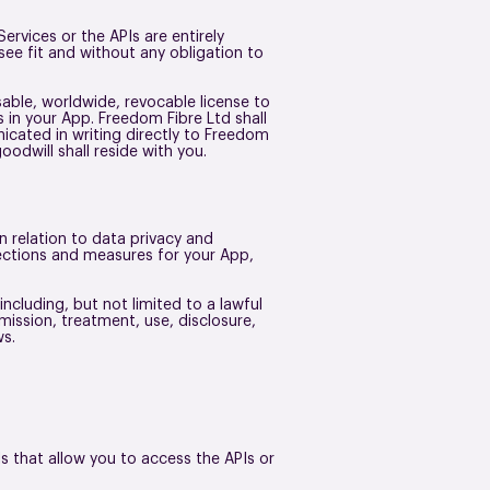
vices or the APIs are entirely
ee fit and without any obligation to
sable, worldwide, revocable license to
s in your App. Freedom Fibre Ltd shall
icated in writing directly to Freedom
goodwill shall reside with you.
n relation to data privacy and
tections and measures for your App,
ncluding, but not limited to a lawful
mission, treatment, use, disclosure,
aws.
ls that allow you to access the APIs or