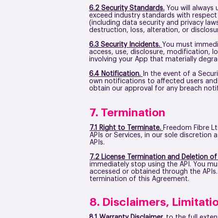
6.2 Security Standards.
You will always 
exceed industry standards with respect t
(including data security and privacy la
destruction, loss, alteration, or disclo
6.3 Security Incidents.
You must immedia
access, use, disclosure, modification, lo
involving your App that materially degrad
6.4 Notification.
In the event of a Secur
own notifications to affected users and
obtain our approval for any breach notifi
7. Termination
7.1 Right to Terminate.
Freedom Fibre Lt
APIs or Services, in our sole discretio
APIs.
7.2 License Termination and Deletion of
immediately stop using the API. You must
accessed or obtained through the APIs. S
termination of this Agreement.
8. Disclaimers, Limitatio
8.1 Warranty Disclaimer.
to the full exte