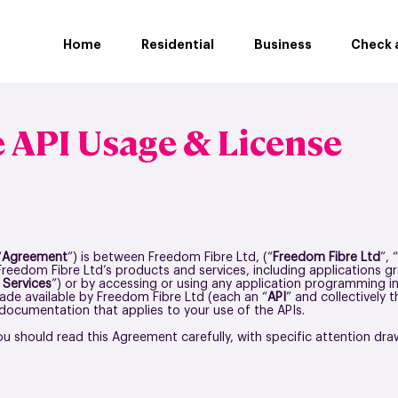
Home
Residential
Business
Check a
 API Usage & License
“
Agreement
”) is between Freedom Fibre Ltd, (“
Freedom Fibre Ltd
”, “
 Freedom Fibre Ltd’s products and services, including applications g
“
Services
”) or by accessing or using any application programming in
de available by Freedom Fibre Ltd (each an “
API
” and collectively t
ocumentation that applies to your use of the APIs.
ou should read this Agreement carefully, with specific attention drawn