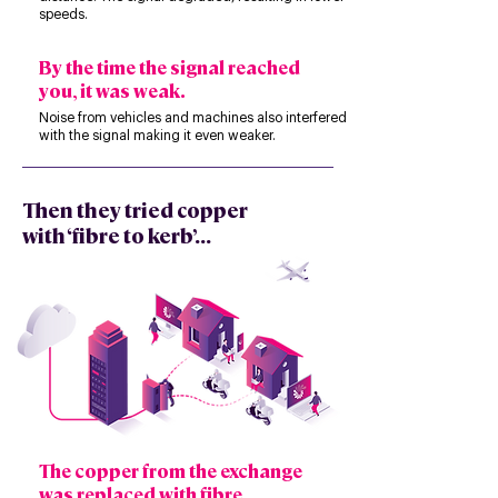
speeds.
By the time the signal reached
you, it was weak.
Noise from vehicles and machines also interfered
with the signal making it even weaker.
Then they tried copper
with ‘fibre to kerb’...
The copper from the exchange
was replaced with fibre.