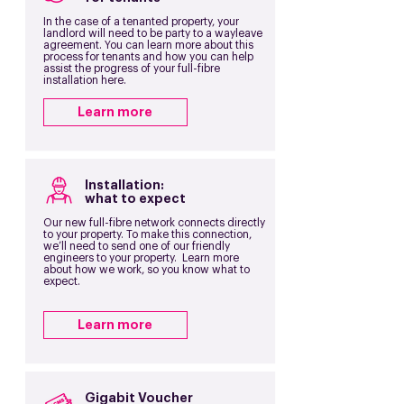
In the case of a tenanted property, your
landlord will need to be party to a wayleave
agreement. You can learn more about this
process for tenants and how you can help
assist the progress of your full-fibre
installation here.
Learn more
Installation:
what to expect
Our new full-fibre network connects directly
to your property. To make this connection,
we’ll need to send one of our friendly
engineers to your property. Learn more
about how we work, so you know what to
expect.
Learn more
Gigabit Voucher