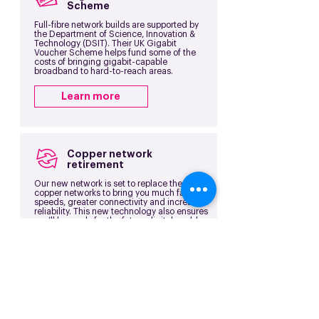
Scheme
Full-fibre network builds are supported by
the Department of Science, Innovation &
Technology (DSIT). Their UK Gigabit
Voucher Scheme helps fund some of the
costs of bringing gigabit-capable
broadband to hard-to-reach areas.
Learn more
Copper network
retirement
Our new network is set to replace the old
copper networks to bring you much faster
speeds, greater connectivity and increased
reliability. This new technology also ensures
you’ll be ready for the future digital world as
old services are retired.
Learn more