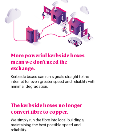
More powerful kerbside boxes
mean we don’t need the
exchange.
Kerbside boxes can run signals straight to the
internet for even greater speed and reliablity with
minimal degradation.
The kerbside boxes no longer
convert fibre to copper.
We simply run the fibre into local buildings,
maintaining the best possible speed and
reliability.