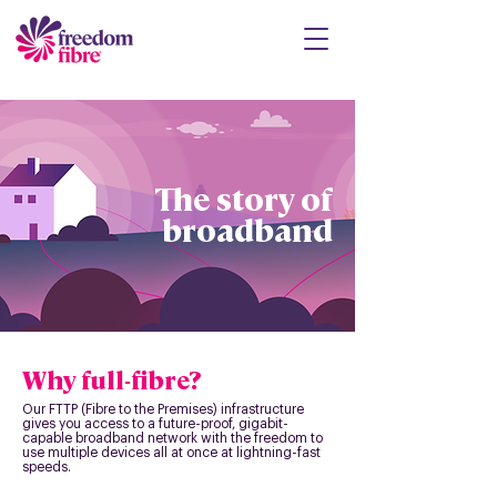
The story of
broadband
Why full-fibre?
Our FTTP (Fibre to the Premises) infrastructure
gives you access to a future-proof, gigabit-
capable broadband network with the freedom to
use multiple devices all at once at lightning-fast
speeds.