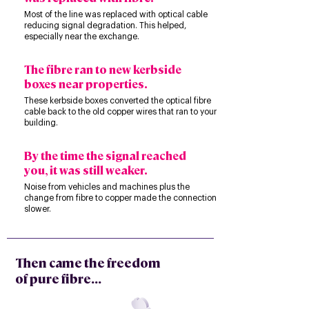
Most of the line was replaced with optical cable
reducing signal degradation. This helped,
especially near the exchange.
The fibre ran to new kerbside
boxes near properties.
These kerbside boxes converted the optical fibre
cable back to the old copper wires that ran to your
building.
By the time the signal reached
you, it was still weaker.
Noise from vehicles and machines plus the
change from fibre to copper made the connection
slower.
Then came the freedom
of pure fibre...