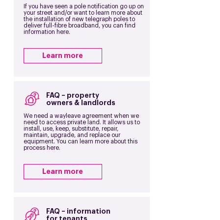
If you have seen a pole notification go up on
your street and/or want to learn more about
the installation of new telegraph poles to
deliver full-fibre broadband, you can find
information here.
Learn more
FAQ – property
owners & landlords
We need a wayleave agreement when we
need to access private land. It allows us to
install, use, keep, substitute, repair,
maintain, upgrade, and replace our
equipment. You can learn more about this
process here.
Learn more
FAQ – information
for tenants