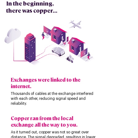
In the beginning,
there was copper...
Exchanges were linked to the
internet.
Thousands of cables at the exchange interfered
with each other, reducing signal speed and
reliability.
Copper ran from the local
exchange all the way to you.
​​As it turned out, copper was not so great over
distance. The signal degraded, resulting in lower