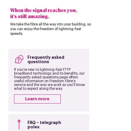
When the signal reaches you,
it’s still amazing.
We take the fibre all the way into your building, so
you can enjoy the freedom of lightning-fast
speeds.
Frequently asked
questions
If you're new to lightning-fast FTTP
broadband technology and its benefits, our
frequently asked questions page offers
useful information on Freedom Fibre's
service and the way we work so you'll know
what to expect along the way.
Learn more
FAQ – telegraph
poles