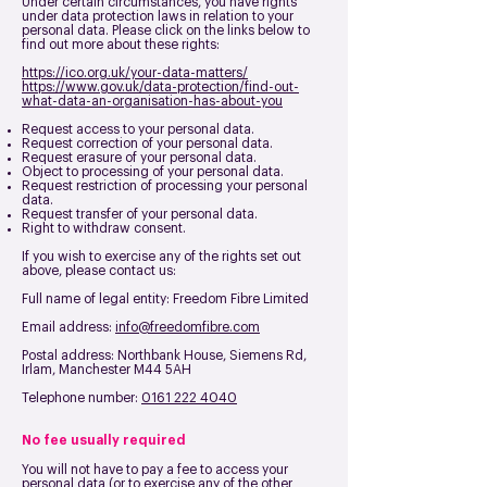
Under certain circumstances, you have rights
under data protection laws in relation to your
personal data. Please click on the links below to
find out more about these rights:
https://ico.org.uk/your-data-matters/
https://www.gov.uk/data-protection/find-out-
what-data-an-organisation-has-about-you
Request access to your personal data.
Request correction of your personal data.
Request erasure of your personal data.
Object to processing of your personal data.
Request restriction of processing your personal
data.
Request transfer of your personal data.
Right to withdraw consent.
If you wish to exercise any of the rights set out
above, please contact us:
Full name of legal entity: Freedom Fibre Limited
Email address:
info@freedomfibre.com
Postal address:
Northbank House, Siemens Rd,
Irlam, Manchester M44 5AH
Telephone number:
0161 222 4040
No fee usually required
You will not have to pay a fee to access your
personal data (or to exercise any of the other