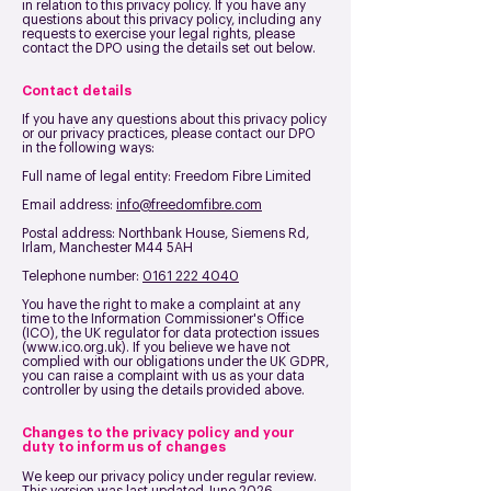
in relation to this privacy policy. If you have any
questions about this privacy policy, including any
requests to exercise your legal rights, please
contact the DPO using the details set out below.
Contact details
If you have any questions about this privacy policy
or our privacy practices, please contact our DPO
in the following ways:
Full name of legal entity: Freedom Fibre Limited
Email address:
info@freedomfibre.com
Postal address:
Northbank House, Siemens Rd,
Irlam, Manchester M44 5AH
Telephone number:
0161 222 4040
You have the right to make a complaint at any
time to the Information Commissioner's Office
(ICO), the UK regulator for data protection issues
(
www.ico.org.uk
). If you believe we have not
complied with our obligations under the UK GDPR,
you can raise a complaint with us as your data
controller by using the details provided above.
Changes to the privacy policy and your
duty to inform us of changes
We keep our privacy policy under regular review.