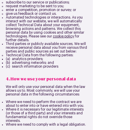
subscribe to our service or publications;
request marketing to be sent to you;
enter a competition, promotion or survey; or
give us feedback or contact us.
Automated technologies or interactions. As you
interact with our website, we will automatically
collect Technical Data about your equipment,
browsing actions and patterns. We collect this
personal data by using cookies and other similar
technologies. Please see our
cookie policy
for
further details.
Third parties or publicly available sources. We will
receive personal data about you from various third
parties and public sources as set out below:
Technical Data from the following parties:
(a) analytics providers;
(b) advertising networks; and
(c) search information providers
4. How we use your personal data
We will only use your personal data when the law
allows us to. Most commonly, we will use your
personal data in the following circumstances:
Where we need to perform the contract we are
about to enter into or have entered into with you.
Where it is necessary for our legitimate interests
(or those of a third party) and your interests and
fundamental rights do not override those
interests.
Where we need to comply with a legal obligation.