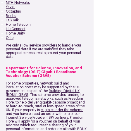
MTH Networks
Yayzi
Octaplus
Beebu
TalkTalk
Home Telecom
LilaConnect
Home Unity
Olilo
We only allow service providers to handle your
personal data if we are satisfied they take
appropriate measures to protect your personal
data.
Department for Science, Innovation, and
Technology (DSIT) Gigabit Broadband
Voucher Scheme (GBVS)
For some properties, network build and
installation costs may be supported by the UK
government as part of the
Building Digital UK
(BDUK) GBVS
. This scheme provides funding to
approved telecoms networks, such as Freedom
Fibre, to help deliver gigabit-capable broadband
to hard-to-reach, rural or low-speed areas of the
UK. If your property is
eligible under the scheme
and you have placed an order with one of our
Internet Service Provider (ISP) partners, Freedom
Fibre will apply for a voucher on behalf of your
address which requires the sharing of your
personal information and order details with BDUK.