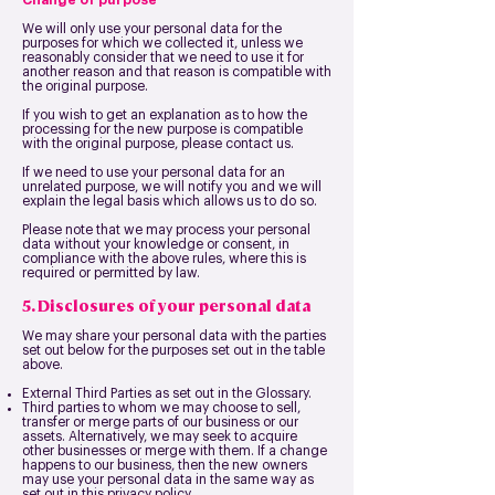
Change of purpose
We will only use your personal data for the
purposes for which we collected it, unless we
reasonably consider that we need to use it for
another reason and that reason is compatible with
the original purpose.
If you wish to get an explanation as to how the
processing for the new purpose is compatible
with the original purpose, please contact us.
If we need to use your personal data for an
unrelated purpose, we will notify you and we will
explain the legal basis which allows us to do so.
Please note that we may process your personal
data without your knowledge or consent, in
compliance with the above rules, where this is
required or permitted by law.
5. Disclosures of your personal data
We may share your personal data with the parties
set out below for the purposes set out in the table
above.
External Third Parties as set out in the Glossary.
Third parties to whom we may choose to sell,
transfer or merge parts of our business or our
assets. Alternatively, we may seek to acquire
other businesses or merge with them. If a change
happens to our business, then the new owners
may use your personal data in the same way as
set out in this privacy policy.