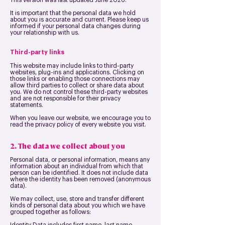
This version was last updated June 2026.
It is important that the personal data we hold
about you is accurate and current. Please keep us
informed if your personal data changes during
your relationship with us.
Third-party links
This website may include links to third-party
websites, plug-ins and applications. Clicking on
those links or enabling those connections may
allow third parties to collect or share data about
you. We do not control these third-party websites
and are not responsible for their privacy
statements.
When you leave our website, we encourage you to
read the privacy policy of every website you visit.
2. The data we collect about you
Personal data, or personal information, means any
information about an individual from which that
person can be identified. It does not include data
where the identity has been removed (anonymous
data).
We may collect, use, store and transfer different
kinds of personal data about you which we have
grouped together as follows: