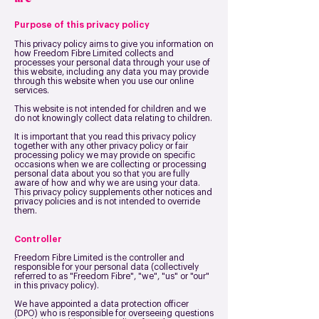
Purpose of this privacy policy
This privacy policy aims to give you information on
how Freedom Fibre Limited collects and
processes your personal data through your use of
this website, including any data you may provide
through this website when you use our online
services.
This website is not intended for children and we
do not knowingly collect data relating to children.
It is important that you read this privacy policy
together with any other privacy policy or fair
processing policy we may provide on specific
occasions when we are collecting or processing
personal data about you so that you are fully
aware of how and why we are using your data.
This privacy policy supplements other notices and
privacy policies and is not intended to override
them.
Controller
Freedom Fibre Limited is the controller and
responsible for your personal data (collectively
referred to as "Freedom Fibre", "we", "us" or "our"
in this privacy policy).
We have appointed a data protection officer
(DPO) who is responsible for overseeing questions