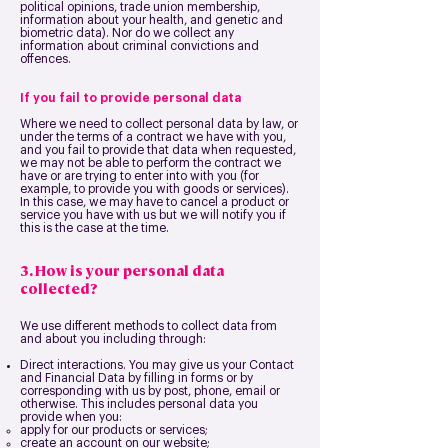
political opinions, trade union membership,
information about your health, and genetic and
biometric data). Nor do we collect any
information about criminal convictions and
offences.
If you fail to provide personal data
Where we need to collect personal data by law, or
under the terms of a contract we have with you,
and you fail to provide that data when requested,
we may not be able to perform the contract we
have or are trying to enter into with you (for
example, to provide you with goods or services).
In this case, we may have to cancel a product or
service you have with us but we will notify you if
this is the case at the time.
3. How is your personal data
collected?
We use different methods to collect data from
and about you including through:
Direct interactions. You may give us your Contact
and Financial Data by filling in forms or by
corresponding with us by post, phone, email or
otherwise. This includes personal data you
provide when you:
apply for our products or services;
create an account on our website;