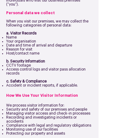
individuals who visit our business premises
(“you”).
Personal data we collect
When you visit our premises, we may collect the
following categories of personal data:
a. Visitor Records
Name
Your organisation
Date and time of arrival and departure
Reason for visit
Host/contact name
b. Security Information
CCTV footage
Access control logs and visitor pass allocation
records
c. Safety & Compliance
Accident or incident reports, if applicable.
How We Use Your Visitor Information
We process visitor information for:
Security and safety of our premises and people
Managing visitor access and check-in processes
Recording and investigating incidents or
accidents
Compliance with legal and regulatory obligations
Monitoring use of our facilities
Protecting our property and assets