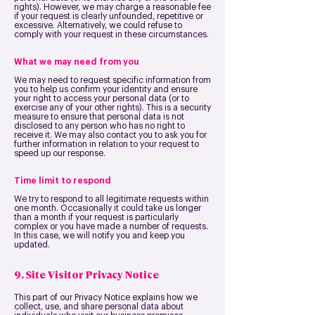
rights). However, we may charge a reasonable fee
if your request is clearly unfounded, repetitive or
excessive. Alternatively, we could refuse to
comply with your request in these circumstances.
What we may need from you
We may need to request specific information from
you to help us confirm your identity and ensure
your right to access your personal data (or to
exercise any of your other rights). This is a security
measure to ensure that personal data is not
disclosed to any person who has no right to
receive it. We may also contact you to ask you for
further information in relation to your request to
speed up our response.
Time limit to respond
We try to respond to all legitimate requests within
one month. Occasionally it could take us longer
than a month if your request is particularly
complex or you have made a number of requests.
In this case, we will notify you and keep you
updated.
9. Site Visitor Privacy Notice
This part of our Privacy Notice explains how we
collect, use, and share personal data about