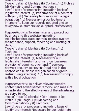
take a survey
Type of data: (a) Identity / (b) Contact / (c) Profile /
(d) Marketing and Communications /
Lawful basis for processing including basis of
legitimate interest: (a) Performance of a contract
with you / (b) Necessary to comply with a legal
obligation / (c) Necessary for our legitimate
interests (to keep our records updated and to
study how customers use our products/services)
Purpose/Activity: To administer and protect our
business and this website (including
troubleshooting, data analysis, testing, system
maintenance, support, reporting and hosting of
data)
Type of data: (a) Identity / (b) Contact / (c)
Technical
Lawful basis for processing including basis of
legitimate interest: (a) Necessary for our
legitimate interests (for running our business,
provision of administration and IT services,
network security, to prevent fraud and in the
context of a business reorganisation or group
restructuring exercise) / (b) Necessary to comply
with a legal obligation
Purpose/Activity: To deliver relevant website
content and advertisements to you and measure
or understand the effectiveness of the advertising
we serve to you
Type of data: (a) Identity / (b) Contact / (c)
Profile / (d) Usage / (e) Marketing and
Communications / (f) Technical
Lawful basis for processing including basis of
legitimate interest: Necessary for our legitimate