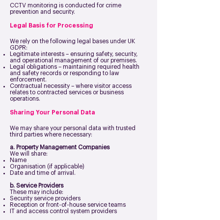
CCTV monitoring is conducted for crime
prevention and security.
Legal Basis for Processing
We rely on the following legal bases under UK
GDPR:
Legitimate interests – ensuring safety, security,
and operational management of our premises.
Legal obligations – maintaining required health
and safety records or responding to law
enforcement.
Contractual necessity – where visitor access
relates to contracted services or business
operations.
Sharing Your Personal Data
We may share your personal data with trusted
third parties where necessary:
a. Property Management Companies
We will share:
Name
Organisation (if applicable)
Date and time of arrival.
b. Service Providers
These may include:
Security service providers
Reception or front-of-house service teams
IT and access control system providers