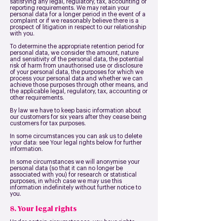
satisfying any legal, regulatory, tax, accounting or
reporting requirements. We may retain your
personal data for a longer period in the event of a
complaint or if we reasonably believe there is a
prospect of litigation in respect to our relationship
with you.
To determine the appropriate retention period for
personal data, we consider the amount, nature
and sensitivity of the personal data, the potential
risk of harm from unauthorised use or disclosure
of your personal data, the purposes for which we
process your personal data and whether we can
achieve those purposes through other means, and
the applicable legal, regulatory, tax, accounting or
other requirements.
By law we have to keep basic information about
our customers for six years after they cease being
customers for tax purposes.
In some circumstances you can ask us to delete
your data: see Your legal rights below for further
information.
In some circumstances we will anonymise your
personal data (so that it can no longer be
associated with you) for research or statistical
purposes, in which case we may use this
information indefinitely without further notice to
you.
8. Your legal rights