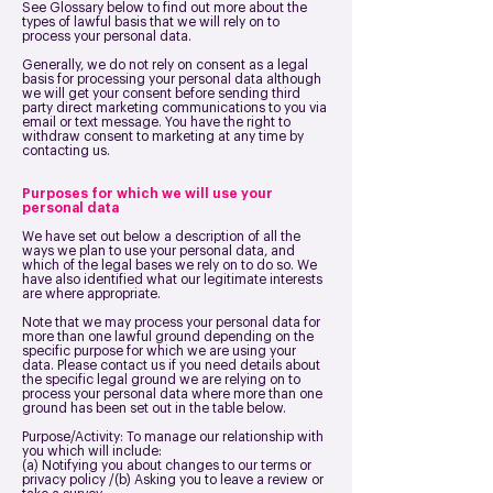
See Glossary below to find out more about the
types of lawful basis that we will rely on to
process your personal data.
Generally, we do not rely on consent as a legal
basis for processing your personal data although
we will get your consent before sending third
party direct marketing communications to you via
email or text message. You have the right to
withdraw consent to marketing at any time by
contacting us.
Purposes for which we will use your
personal data
We have set out below a description of all the
ways we plan to use your personal data, and
which of the legal bases we rely on to do so. We
have also identified what our legitimate interests
are where appropriate.
Note that we may process your personal data for
more than one lawful ground depending on the
specific purpose for which we are using your
data. Please contact us if you need details about
the specific legal ground we are relying on to
process your personal data where more than one
ground has been set out in the table below.
Purpose/Activity: To manage our relationship with
you which will include:
(a) Notifying you about changes to our terms or
privacy policy /(b) Asking you to leave a review or