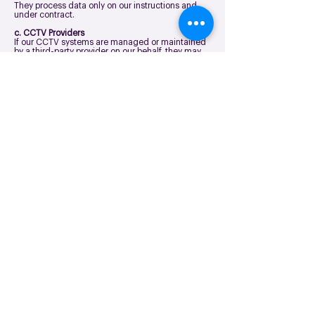
They process data only on our instructions and
under contract.
c. CCTV Providers
If our CCTV systems are managed or maintained
by a third-party provider on our behalf, they may
have access to footage for:
System maintenance and monitoring
Security service delivery
Incident investigation support.
d. Law Enforcement or Regulators
We may share data when required by law or in
response to official requests.
How Long We Keep Your Data
We retain visitor information only for as long as
necessary:
Electronic visitor logs: typically 2 years (or as
required by policy).
CCTV footage: typically 30 days unless required
for an investigation.
Incident or accident records: typically 3 years
however, this may vary depending on the incident
type and legal requirements.
Building operators or landlords will have their own
privacy information and policies that apply to you
as a visitor to their premises, their retention
periods may vary.
CCTV Monitoring