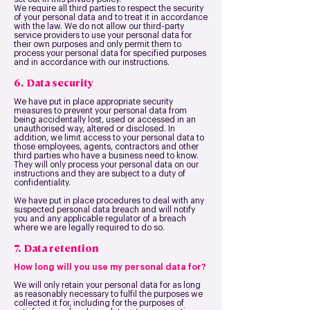
We require all third parties to respect the security
of your personal data and to treat it in accordance
with the law. We do not allow our third-party
service providers to use your personal data for
their own purposes and only permit them to
process your personal data for specified purposes
and in accordance with our instructions.
6. Data security
We have put in place appropriate security
measures to prevent your personal data from
being accidentally lost, used or accessed in an
unauthorised way, altered or disclosed. In
addition, we limit access to your personal data to
those employees, agents, contractors and other
third parties who have a business need to know.
They will only process your personal data on our
instructions and they are subject to a duty of
confidentiality.
We have put in place procedures to deal with any
suspected personal data breach and will notify
you and any applicable regulator of a breach
where we are legally required to do so.
7. Data retention
How long will you use my personal data for?
We will only retain your personal data for as long
as reasonably necessary to fulfil the purposes we
collected it for, including for the purposes of