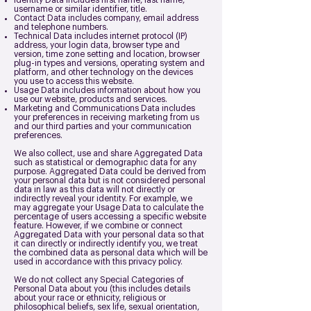
Identity Data includes first name, last name,
username or similar identifier, title.
Contact Data includes company, email address
and telephone numbers.
Technical Data includes internet protocol (IP)
address, your login data, browser type and
version, time zone setting and location, browser
plug-in types and versions, operating system and
platform, and other technology on the devices
you use to access this website.
Usage Data includes information about how you
use our website, products and services.
Marketing and Communications Data includes
your preferences in receiving marketing from us
and our third parties and your communication
preferences.
We also collect, use and share Aggregated Data
such as statistical or demographic data for any
purpose. Aggregated Data could be derived from
your personal data but is not considered personal
data in law as this data will not directly or
indirectly reveal your identity. For example, we
may aggregate your Usage Data to calculate the
percentage of users accessing a specific website
feature. However, if we combine or connect
Aggregated Data with your personal data so that
it can directly or indirectly identify you, we treat
the combined data as personal data which will be
used in accordance with this privacy policy.
We do not collect any Special Categories of
Personal Data about you (this includes details
about your race or ethnicity, religious or
philosophical beliefs, sex life, sexual orientation,