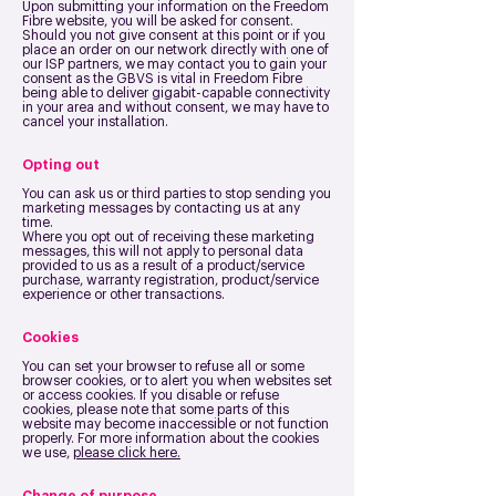
Upon submitting your information on the Freedom
Fibre website, you will be asked for consent.
Should you not give consent at this point or if you
place an order on our network directly with one of
our ISP partners, we may contact you to gain your
consent as the GBVS is vital in Freedom Fibre
being able to deliver gigabit-capable connectivity
in your area and without consent, we may have to
cancel your installation.
Opting out
You can ask us or third parties to stop sending you
marketing messages by contacting us at any
time.
Where you opt out of receiving these marketing
messages, this will not apply to personal data
provided to us as a result of a product/service
purchase, warranty registration, product/service
experience or other transactions.
Cookies
You can set your browser to refuse all or some
browser cookies, or to alert you when websites set
or access cookies. If you disable or refuse
cookies, please note that some parts of this
website may become inaccessible or not function
properly. For more information about the cookies
we use,
please click here.