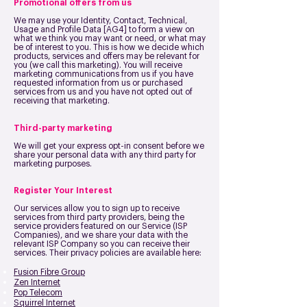
Promotional offers from us
We may use your Identity, Contact, Technical,
Usage and Profile Data [AG4] to form a view on
what we think you may want or need, or what may
be of interest to you. This is how we decide which
products, services and offers may be relevant for
you (we call this marketing).
You will receive
marketing communications from us if you have
requested information from us or purchased
services from us and you have not opted out of
receiving that marketing.
Third-party marketing
We will get your express opt-in consent before we
share your personal data with any third party for
marketing purposes.
Register Your Interest
Our services allow you to sign up to receive
services from third party providers, being the
service providers featured on our Service (ISP
Companies), and we share your data with the
relevant ISP Company so you can receive their
services. Their privacy policies are available here:
Fusion Fibre Group
Zen Internet
Pop Telecom
Squirrel Internet