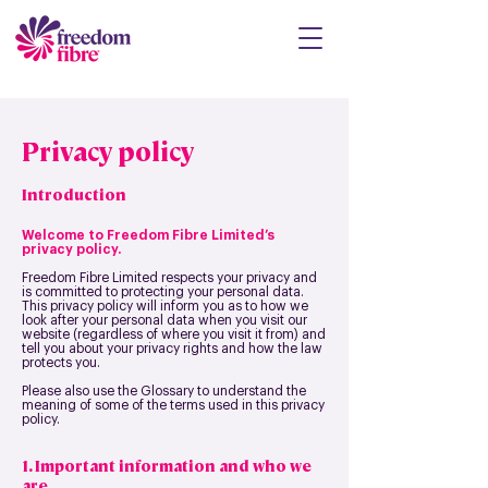
Privacy policy
Introduction
Welcome to Freedom Fibre Limited’s
privacy policy.
Freedom Fibre Limited respects your privacy and
is committed to protecting your personal data.
This privacy policy will inform you as to how we
look after your personal data when you visit our
website (regardless of where you visit it from) and
tell you about your privacy rights and how the law
protects you.
Please also use the Glossary to understand the
meaning of some of the terms used in this privacy
policy.
1. Important information and who we
are