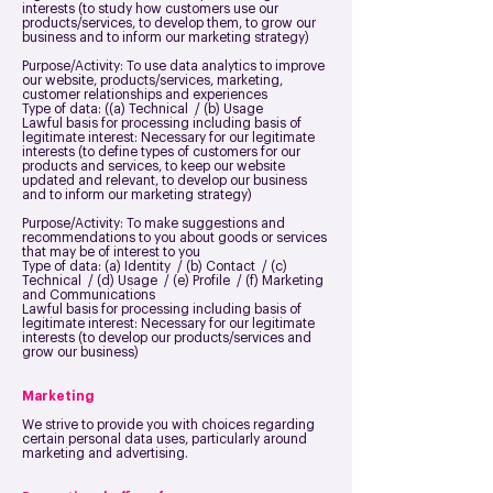
interests (to study how customers use our
products/services, to develop them, to grow our
business and to inform our marketing strategy)
Purpose/Activity: To use data analytics to improve
our website, products/services, marketing,
customer relationships and experiences
Type of data: ((a) Technical / (b) Usage
Lawful basis for processing including basis of
legitimate interest: Necessary for our legitimate
interests (to define types of customers for our
products and services, to keep our website
updated and relevant, to develop our business
and to inform our marketing strategy)
Purpose/Activity: To make suggestions and
recommendations to you about goods or services
that may be of interest to you
Type of data: (a) Identity / (b) Contact / (c)
Technical / (d) Usage / (e) Profile / (f) Marketing
and Communications
Lawful basis for processing including basis of
legitimate interest: Necessary for our legitimate
interests (to develop our products/services and
grow our business)
Marketing
We strive to provide you with choices regarding
certain personal data uses, particularly around
marketing and advertising.