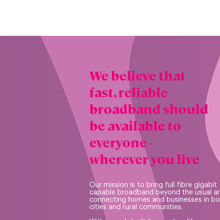
We believe that
fast, reliable
broadband should
be available to
everyone -
wherever you live
Our mission is to bring full fibre gigabit
capable broadband beyond the usual a
connecting homes and businesses in bo
cities and rural communities.