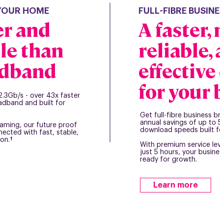
 YOUR HOME
FULL-FIBRE BUSI
er and
A faster,
le than
reliable,
adband
effectiv
for your
2.3Gb/s - over 43x faster
adband and built for
Get full-fibre business 
annual savings of up t
aming, our future proof
download speeds built f
ected with fast, stable,
on.†
With premium service le
just 5 hours, your busin
ready for growth.
Learn more