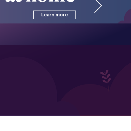
Learn more