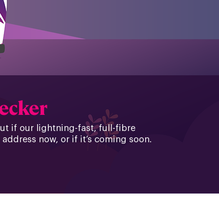
hecker
 if our lightning-fast, full-fibre
 address now, or if it’s coming soon.