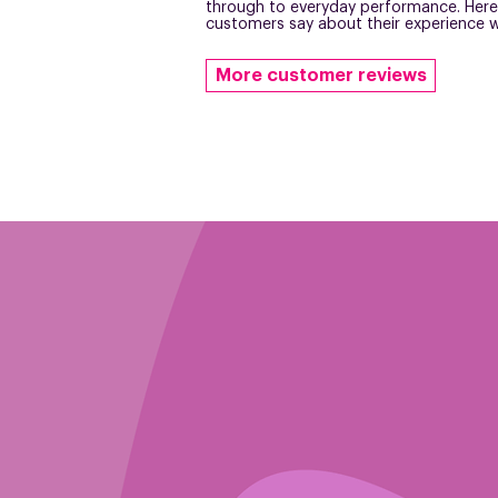
through to everyday performance. Here
customers say about their experience w
More customer reviews