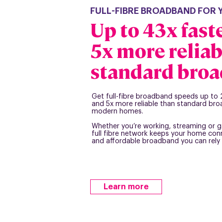
FULL-FIBRE BROADBAND FOR
Up to 43x fast
5x more reliab
standard bro
Get full-fibre broadband speeds up to 
and 5x more reliable than standard bro
modern homes.
Whether you’re working, streaming or g
full fibre network keeps your home conn
and affordable broadband you can rely 
Learn more