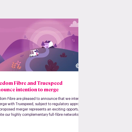
edom Fibre and Truespeed
ounce intention to merge
dom Fibre are pleased to announce that we intend
erge with Truespeed, subject to regulatory approval.
 proposed merger represents an exciting opportunity
ite our highly complementary full-fibre networks,
ng a larger, more capital-efficient platform.
her, we will have a combined footprint of over
000 premises Ready For Service and 70,000