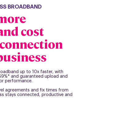
NESS BROADBAND
 more
 and cost
e connection
 business
broadband up to 10x faster, with
o 59%* and guaranteed upload and
or performance.
vel agreements and fix times from
ess stays connected, productive and