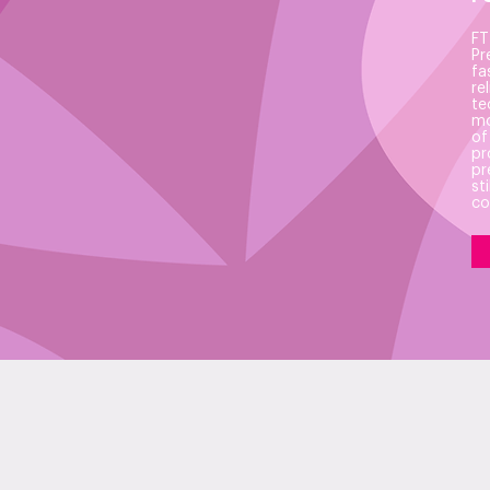
FT
Pr
fa
re
te
mo
of
pr
pr
st
co