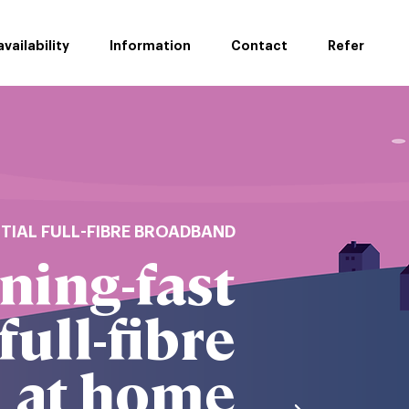
vailability
Information
Contact
Refer
NTIAL FULL-FIBRE BROADBAND
ning-fast
full-fibre
at home