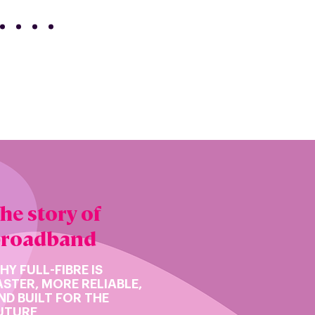
he story of
broadband
HY FULL-FIBRE IS
ASTER, MORE RELIABLE,
ND BUILT FOR THE
UTURE