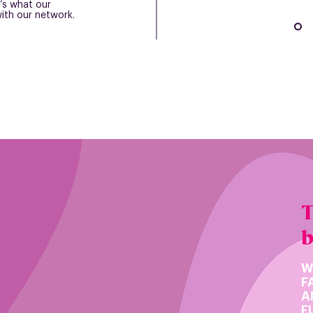
’s what our
ith our network.
T
W
F
A
F