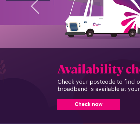
Availability c
Check your postcode to find out
broadband is available at your
Check now