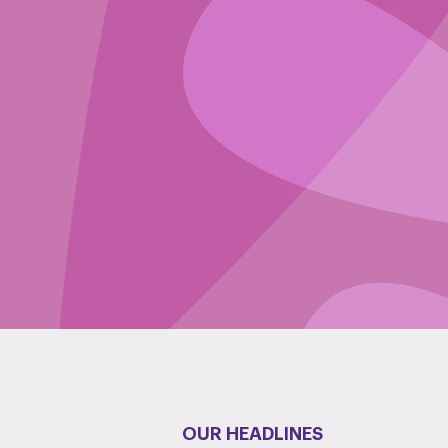
OUR HEADLINES