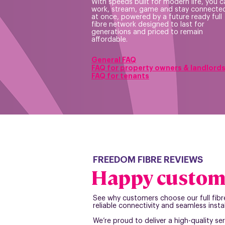
With speeds built for modern life, you c
work, stream, game and stay connected
at once, powered by a future ready full
fibre network designed to last for
generations and priced to remain
affordable.
General FAQ
FAQ for prope
rty owners & landlord
FAQ for tenants
FREEDOM FIBRE REVIEWS
Happy custom
See why customers choose our full fibr
reliable connectivity and seamless instal
We’re proud to deliver a high-quality ser