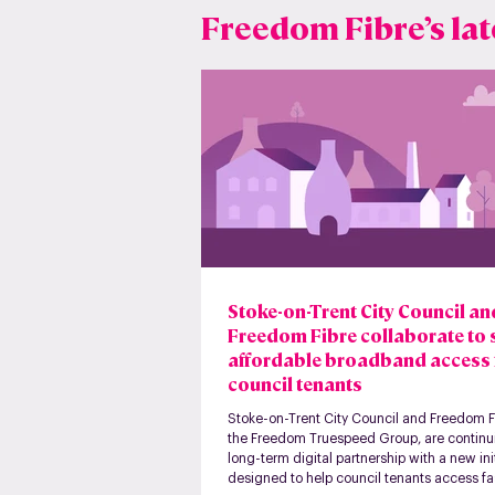
Freedom Fibre’s lat
Stoke-on-Trent City Council a
Freedom Fibre collaborate to
affordable broadband access 
council tenants
Stoke-on-Trent City Council and Freedom Fi
the Freedom Truespeed Group, are continui
long-term digital partnership with a new ini
designed to help council tenants access fas