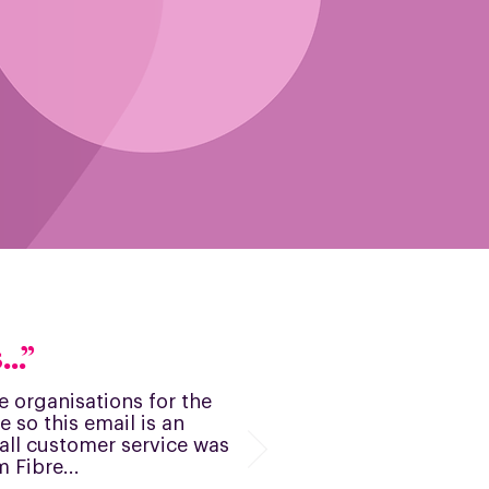
..”
ise organisations for the
e so this email is an
y all customer service was
 Fibre...