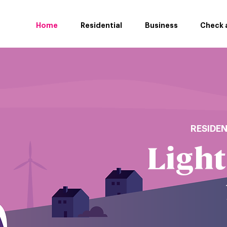
Home
Residential
Business
Check a
RESIDE
Light