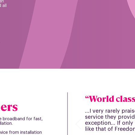
an
 all
s
“World class.
ers
...I very rarely pra
service they provid
e broadband for fast,
exception... If onl
lation.
like that of Freedom
vice from installation