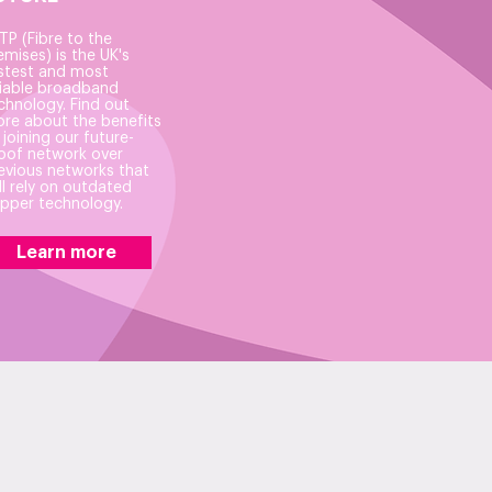
TP (Fibre to the
emises) is the UK's
stest and most
liable broadband
chnology. Find out
re about the benefits
 joining our future-
oof network over
evious networks that
ill rely on outdated
pper technology.
Learn more