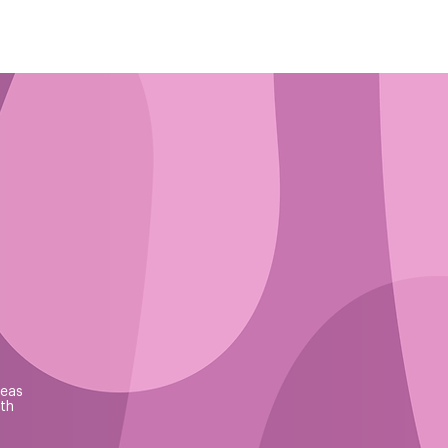
reas
th