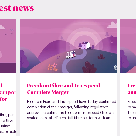
est news
nd
Freedom Fibre and Truespeed
Fre
 support
Complete Merger
ann
for
Freedom Fibre and Truespeed have today confirmed the
Free
completion of their merger, following regulatory
to m
approval, creating the Freedom Truespeed Group: a
This
bre, part of
scaled, capital-efficient full fibre platform with an
to un
ng their
expanded regional footprint across the UK.
formi
tiative
Toget
t, reliable
412,