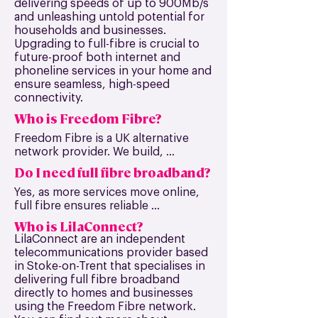
delivering speeds of up to 900Mb/s
and unleashing untold potential for
households and businesses.
Upgrading to full-fibre is crucial to
future-proof both internet and
phoneline services in your home and
ensure seamless, high-speed
connectivity.
Who is Freedom Fibre?
Freedom Fibre is a UK alternative 
network provider. We build, 
maintain, and repair an independent 
Do I need full fibre broadband?
full-fibre broadband network that is 
available to homes and businesses 
Yes, as more services move online, 
across the UK.
full fibre ensures reliable 
connectivity for work, streaming, 
Who is LilaConnect?
gaming and everyday use, now and 
LilaConnect are an independent
in the future.
telecommunications provider based
in Stoke-on-Trent that specialises in
delivering full fibre broadband
directly to homes and businesses
using the Freedom Fibre network.