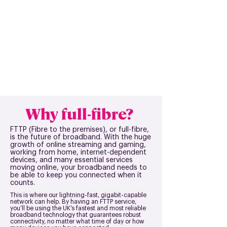
Why full-fibre?
FTTP (Fibre to the premises), or full-fibre,
is the future of broadband. With the huge
growth of online streaming and gaming,
working from home, internet-dependent
devices, and many essential services
moving online, your broadband needs to
be able to keep you connected when it
counts.
This is where our lightning-fast, gigabit-capable
network can help. By having an FTTP service,
you’ll be using the UK’s fastest and most reliable
broadband technology that guarantees robust
connectivity, no matter what time of day or how