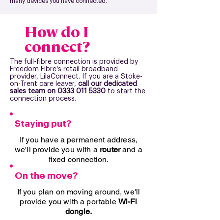
many devices you have connected.
How do I
connect?
The full-fibre connection is provided by
Freedom Fibre's retail broadband
provider, LilaConnect. If you are a Stoke-
on-Trent care leaver,
call our dedicated
sales team on
0333 011 5330
to start the
connection process.
Staying put?
If you have a permanent address,
we'll provide you with a
router
and a
fixed connection.
On the move?
If you plan on moving around, we'll
provide you with a portable
Wi-Fi
dongle.