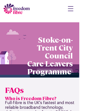
Stoke-on-
Trent City
Council
Care Leavers
Programme
FAQs
Who is Freedom Fibre?
Full-fibre is the UK's fastest and most
reliable broadband technology,