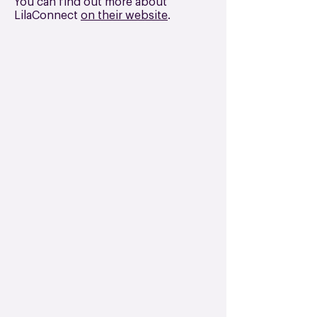
You can find out more about
LilaConnect
on their website
.