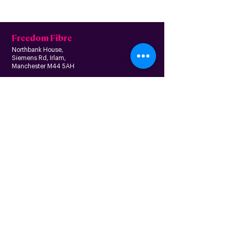
Freedom Fibre
Northbank House,
Siemens Rd, Irlam,
Manchester M44 5AH
Contact us
Follow us
About us
Home
News
Residential
Who we are
B
usiness
Modern slavery
Partnerships
statement
Our values
Check availability
Happy custome
rs
Corporate
r
esp
onsibility
Information