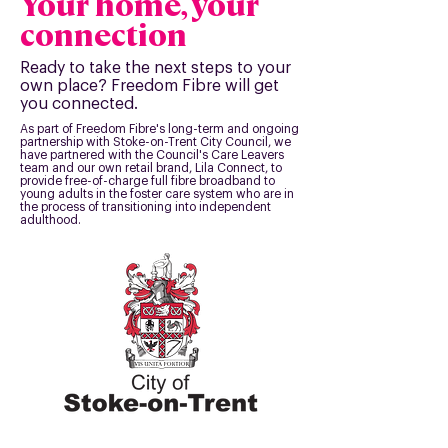
Your home, your
connection
Ready to take the next steps to your
own place? Freedom Fibre will get
you connected.
As part of Freedom Fibre's long-term and ongoing
partnership with Stoke-on-Trent City Council, we
have partnered with the Council's Care Leavers
team and our own retail brand, Lila Connect, to
provide free-of-charge full fibre broadband to
young adults in the foster care system who are in
the process of transitioning into independent
adulthood.