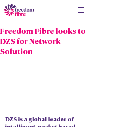
Freedom Fibre looks to
DZS for Network
Solution
DZS is a global leader of 
intelligent, packet-based 