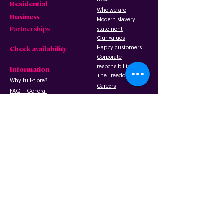
Residential
Who we are
B
usiness
Modern slavery
Partnerships
statement
Our values
Check availability
Happy custome
rs
Corporate
r
esp
onsibility
Information
The Freedom Fund
Why full-fibre?
Careers
FAQ – G
eneral
FAQ – Poles
Privacy & terms
FAQ – Pr
operty
of use
owners/landlords
Privacy policy
FAQ – Tenants
Cookies policy
Wayleave form
Acceptable use
Gigabit Voucher Scheme
policy
Copper networ
k retirement
Terms of use
Installation: what to
expect
Promotion terms
and
conditions
API usage and
license agreement