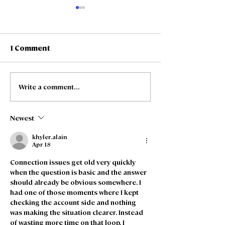
1 Comment
Write a comment...
Freedom Fibre and
Freedom Fibre
Truespeed Complete
Truespeed an
Merger
intention to m
Newest
khyler.alain
Apr 18
Connection issues get old very quickly 
when the question is basic and the answer 
should already be obvious somewhere. I 
had one of those moments where I kept 
checking the account side and nothing 
was making the situation clearer. Instead 
of wasting more time on that loop, I 