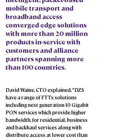
mobile transport and 
broadband access 
converged edge solutions 
with more than 20 million 
products in-service with 
customers and alliance 
partners spanning more 
than 100 countries.
David Waine, CTO explained, “DZS 
have a range of FTTx solutions 
including next generation 10 Gigabit 
PON services which provide higher 
bandwidth, for residential, business 
and backhaul services along with 
distribute access at lower cost than 