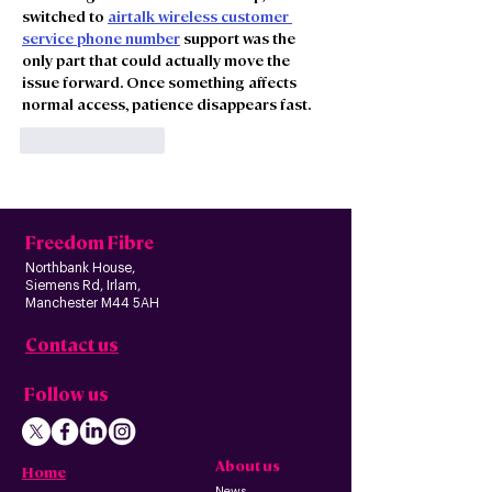
switched to 
airtalk wireless customer 
service phone number
 support was the 
only part that could actually move the 
issue forward. Once something affects 
normal access, patience disappears fast.
Like
Reply
Freedom Fibre
Northbank House,
Siemens Rd, Irlam,
Manchester M44 5AH
Contact us
Follow us
About us
Home
News