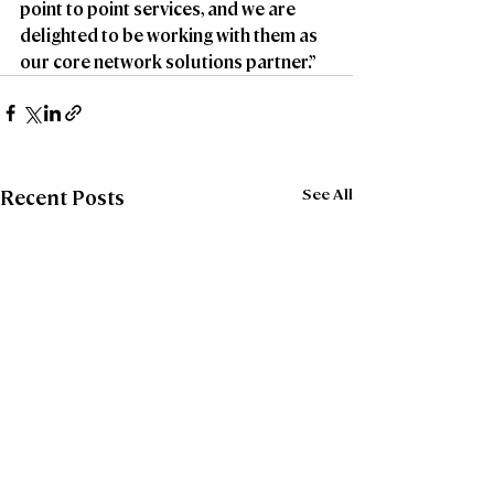
point to point services, and we are 
delighted to be working with them as 
our core network solutions partner.”
See All
Recent Posts