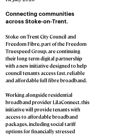
Connecting communities 
across Stoke-on-Trent.
Stoke-on-Trent City Council and 
Freedom Fibre, part of the Freedom 
Truespeed Group, are continuing 
their long-term digital partnership 
with a new initiative designed to help 
council tenants access fast, reliable 
and affordable full fibre broadband.
Working alongside residential 
broadband provider LilaConnect, this 
initiative will provide tenants with 
access to affordable broadband 
packages, including social tariff 
options for financially stressed 