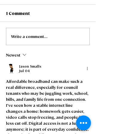
1 Comment
Write a comment...
Freedom Fibre and
Freedom Fibre
Truespeed announce
expand long-t
intention to merge
partnership to 
Newest
Residential Se
Channel Partn
Jason Smalls
Jul 04
Affordable broadband can make such a 
real difference, especially for council 
tenants who may be juggling work, school, 
bills, and family life from one connection. 
I’ve seen how a stable internet line 
changes a home: homework gets easier, 
video calls stop freezing, and people feel 
less cut off. Digital access is not a luxury 
anymore; it is part of everyday confidence. 