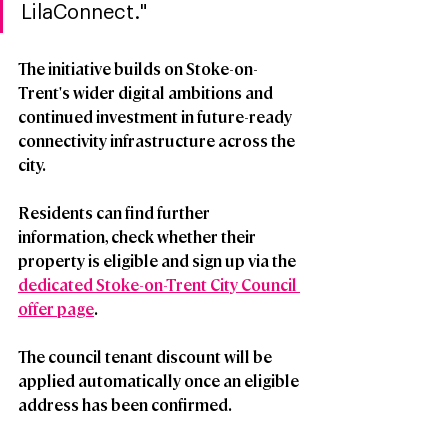
LilaConnect."
The initiative builds on Stoke-on-
Trent's wider digital ambitions and 
continued investment in future-ready 
connectivity infrastructure across the 
city.
Residents can find further 
information, check whether their 
property is eligible
and sign up via the 
dedicated Stoke-on-Trent City Council 
offer page
.
The council tenant discount will be 
applied automatically once an eligible 
address has been confirmed.