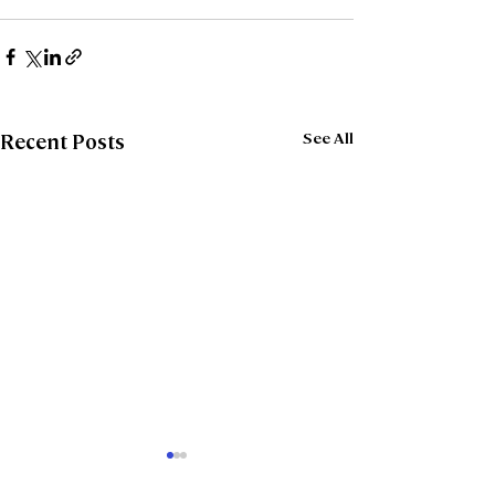
See All
Recent Posts