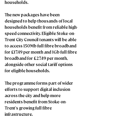
households.
The new packages have been 
designed to help thousands of local 
households benefit from reliable high-
speed connectivity. Eligible Stoke-on-
Trent City Council tenants will be able 
to access 
150Mb full fibre broadband 
for £17.49 per month
 and 
1Gb full fibre 
broadband for £27.49 per month
, 
alongside other social tariff options 
for eligible households.
The programme forms part of wider 
efforts to support digital inclusion 
across the city and help more 
residents benefit from Stoke-on-
Trent's growing full fibre 
infrastructure.