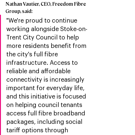
Nathan Vautier, CEO, Freedom Fibre 
Group, said:
"We're proud to continue 
working alongside Stoke-on-
Trent City Council to help 
more residents benefit from 
the city's full fibre 
infrastructure. Access to 
reliable and affordable 
connectivity is increasingly 
important for everyday life, 
and this initiative is focused 
on helping council tenants 
access full fibre broadband 
packages, including social 
tariff options through 