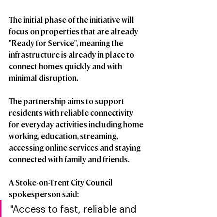
The initial phase of the initiative will 
focus on properties that are already 
"Ready for Service", meaning the 
infrastructure is already in place to 
connect homes quickly and with 
minimal disruption.
The partnership aims to support 
residents with reliable connectivity 
for everyday activities including home 
working, education, streaming, 
accessing online services and staying 
connected with family and friends.
A Stoke-on-Trent City Council 
spokesperson said:
"Access to fast, reliable and 