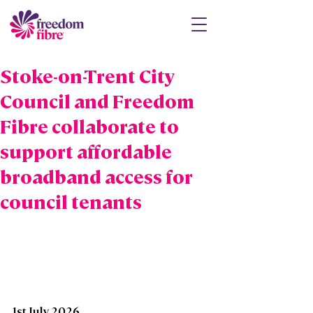
Stoke-on-Trent City
Council and Freedom
Fibre collaborate to
support affordable
broadband access for
council tenants
1st July 2026 