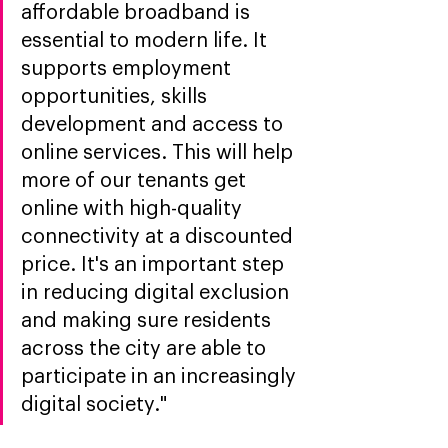
affordable broadband is 
essential to modern life. It 
supports employment 
opportunities, skills 
development and access to 
online services. This will help 
more of our tenants get 
online with high-quality 
connectivity at a discounted 
price. It's an important step 
in reducing digital exclusion 
and making sure residents 
across the city are able to 
participate in an increasingly 
digital society."