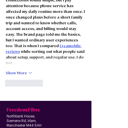
attention because phone service has 
affected my daily routine more than once. I 
once changed plans before a short family 
trip and wanted to know whether calls, 
account access, and billing would stay 
easy. The brand page told me the basics, 
but I wanted ordinary user experiences 
too. That is when I compared 
Lycamobile 
reviews
 while sorting out what people said 
about setup, support, and regular use. I do 
not…
Show More
Like
Reply
Freedom Fibre
Northbank House,
Siemens Rd, Irlam,
Manchester M44 5AH