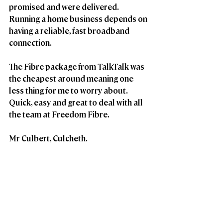
promised and were delivered. 
Running a home business depends on 
having a reliable, fast broadband 
connection. 
The Fibre package from TalkTalk was 
the cheapest around meaning one 
less thing for me to worry about. 
Quick, easy and great to deal with all 
the team at Freedom Fibre.
Mr Culbert, Culcheth.