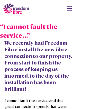
“I cannot fault the
service ...”
We recently had Freedom 
Fibre install the new fibre 
connection to our property. 
From start to finish the 
process of keeping us 
informed, to the day of the 
installation has been 
brilliant!
I cannot fault the service and the 
great connection speeds that were 