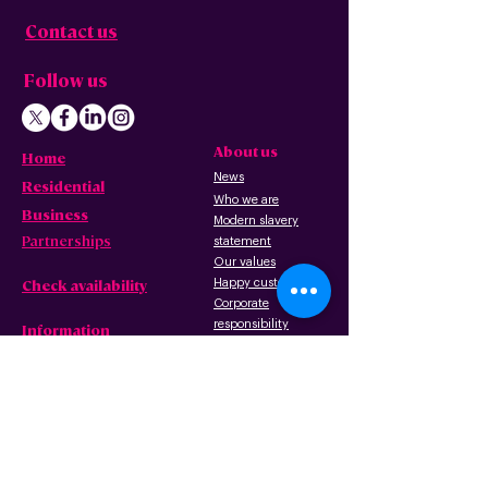
Contact us
Follow us
About us
Home
News
Residential
Who we are
B
usiness
Modern slavery
Partnerships
statement
Our values
Check availability
Happy custome
rs
Corporate
r
esp
onsibility
Information
The Freedom Fund
Why full-fibre?
Careers
FAQ – G
eneral
FAQ – Poles
Privacy & terms
FAQ – Pr
operty
of use
owners/landlords
Privacy policy
FAQ – Tenants
Cookies policy
Wayleave form