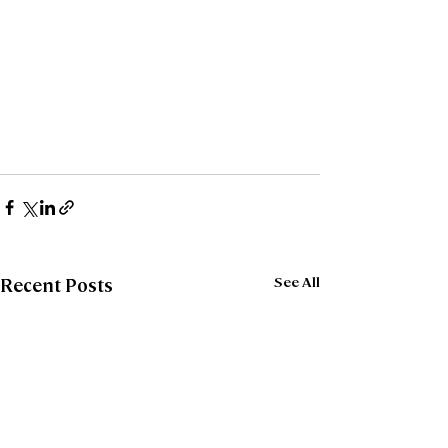
See All
Recent Posts