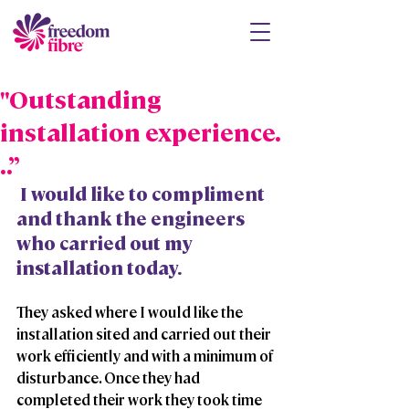
"Outstanding
installation experience.
..”
 I would like to compliment 
and thank the engineers 
who carried out my 
installation today. 
They asked where I would like the 
installation sited and carried out their 
work efficiently and with a minimum of 
disturbance. Once they had 
completed their work they took time 