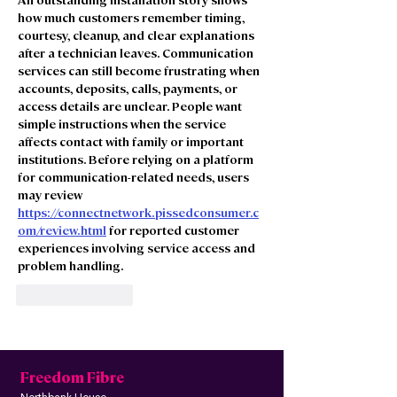
how much customers remember timing, 
courtesy, cleanup, and clear explanations 
after a technician leaves. Communication 
services can still become frustrating when 
accounts, deposits, calls, payments, or 
access details are unclear. People want 
simple instructions when the service 
affects contact with family or important 
institutions. Before relying on a platform 
for communication-related needs, users 
may review 
https://connectnetwork.pissedconsumer.c
om/review.html
 for reported customer 
experiences involving service access and 
problem handling.
Like
Reply
Freedom Fibre