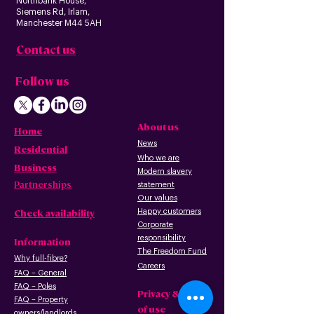
Northbank House,
Siemens Rd, Irlam,
Manchester M44 5AH
Contact us
Follow us
About us
Home
News
Residential
Who we are
B
usiness
Modern slavery
Partnerships
statement
Our values
Check availability
Happy custome
rs
Corporate
r
esp
onsibility
Information
The Freedom Fund
Why full-fibre?
Careers
FAQ – G
eneral
FAQ – Poles
Privacy & terms
FAQ – Pr
operty
of use
owners/landlords