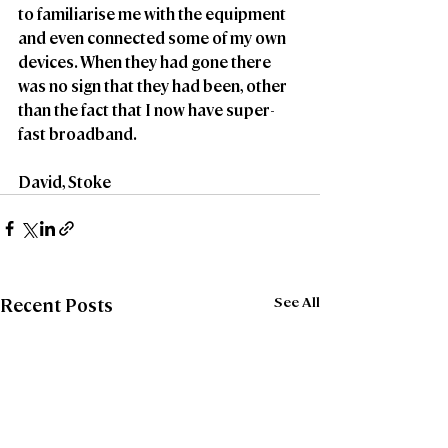
to familiarise me with the equipment 
and even connected some of my own 
devices. When they had gone there 
was no sign that they had been, other 
than the fact that I now have super-
fast broadband.
David, Stoke 
See All
Recent Posts