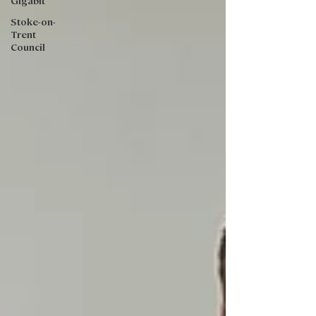
Gigabit
Stoke-on-
Trent
Council