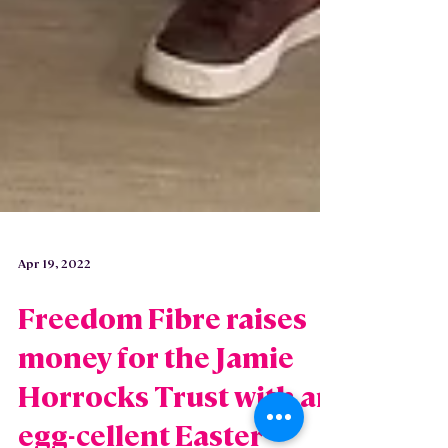
Apr 19, 2022
Freedom Fibre raises
money for the Jamie
Horrocks Trust with an