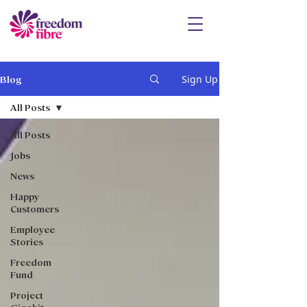
Sign Up
Blog
All Posts
All Posts
Jobs
News
Happy
Customers
Employee
Stories
Freedom
Fund
Project