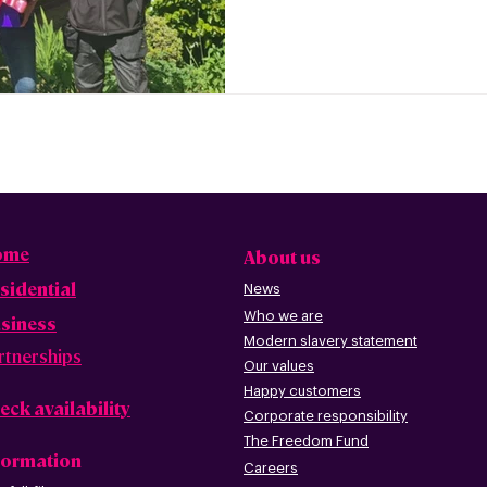
ome
About us
sidential
News
Who we are
siness
Modern slavery statement
rtnerships
Our values
Happy custome
rs
eck availability
Corporate r
esp
onsibility
The Freedom Fund
formation
Careers