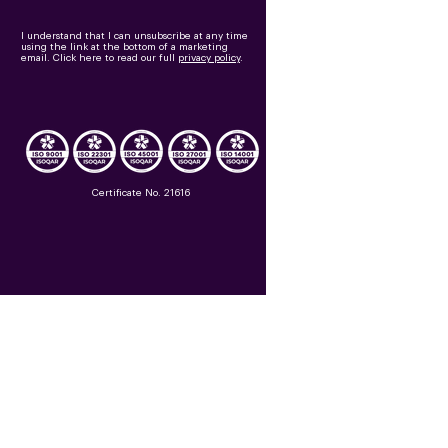
I understand that I can unsubscribe at any time
using the link at the bottom of a marketing
email.
Click here to read our full
privacy policy
.
Certificate No. 21616