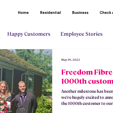
Home
Residential
Business
Check a
Happy Customers
Employee Stories
ct Gigabit
Stoke-on-Trent Council
May 19, 2022
Freedom Fibre 
1000th custom
Another milestone has been
we’re hugely excited to an
the 1000th customer to our.