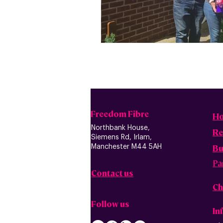
Freedom Fibre
H
Northbank House,
Re
Siemens Rd, Irlam,
B
u
Manchester M44 5AH
Pa
Contact us
Ch
Follow us
In