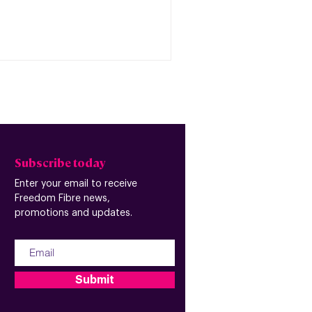
Subscribe today
Enter your email to receive
Freedom Fibre news,
promotions and updates.
Submit