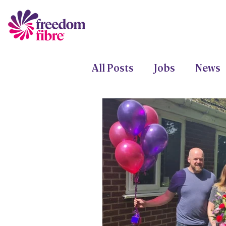
All Posts
Jobs
News
Freedom Fund
Proje