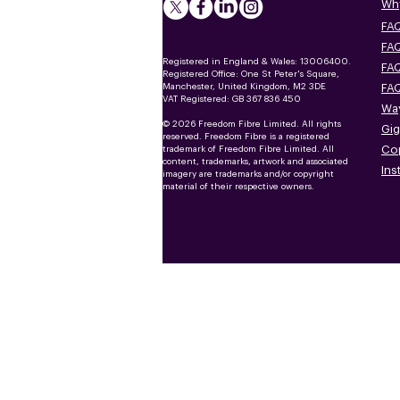
Why
FAQ
FAQ
Registered in England & Wales: 13006400.
FAQ
Registered Office: One St Peter's Square,
Manchester, United Kingdom, M2 3DE
FAQ
VAT Registered: GB 367 836 450
Way
© 2026 Freedom Fibre Limited. All rights
Gig
reserved. Freedom Fibre is a registered
Co
trademark of Freedom Fibre Limited. All
content, trademarks, artwork and associated
Ins
imagery are trademarks and/or copyright
material of their respective owners.