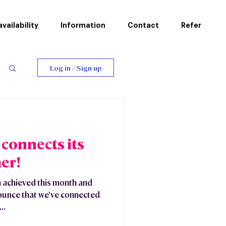
vailability
Information
Contact
Refer
Log in / Sign up
connects its
er!
 achieved this month and
nounce that we’ve connected
..