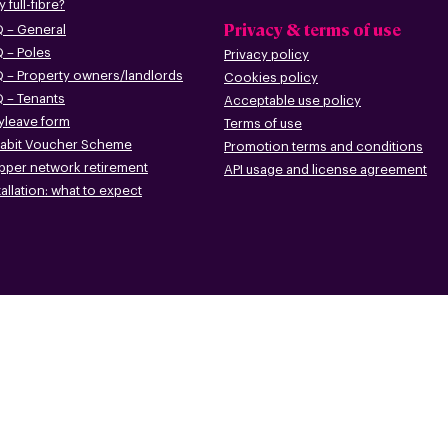
 full-fibre?
Privacy & terms of use
 – G
eneral
 – Poles
Privacy policy
 – Pr
operty owners/landlords
Cookies policy
 – Tenants
Acceptable use policy
leave form
Terms of use
abit Voucher Scheme
Promotion terms
and conditions
pper networ
k retirement
API usage and license agreement
tallation: what to
expect