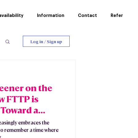
vailability
Information
Contact
Refer
Log in / Sign up
reener on the
w FTTP is
 Toward a
ture
easingly embraces the
rd to remember a time where
...