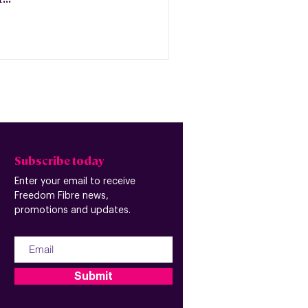
Subscribe today
Enter your email to receive
Freedom Fibre news,
promotions and updates.
Submit