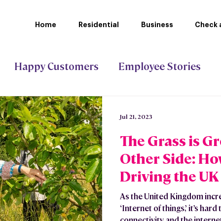
Home
Residential
Business
Check a
Happy Customers
Employee Stories
ct Gigabit
Stoke-on-Trent Council
Jul 21, 2023
The Grass is G
Other Side: Ho
Driving the UK
Sustainable Fu
As the United Kingdom incr
‘Internet of things,’ it’s ha
connectivity and the internet