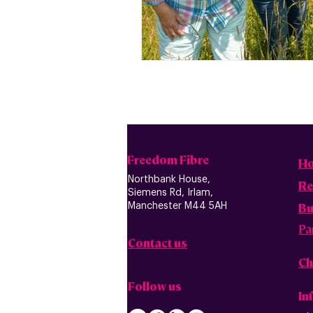
Freedom Fibre
H
Northbank House,
Re
Siemens Rd, Irlam,
B
u
Manchester M44 5AH
Pa
Contact us
Ch
Follow us
In