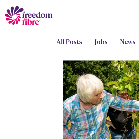
All Posts
Jobs
News
Freedom Fund
Proje