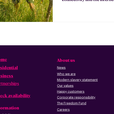
ome
About us
sidential
News
Who we are
siness
Modern slavery statement
rtnerships
Our values
Happy custome
rs
eck availability
Corporate r
esp
onsibility
The Freedom Fund
formation
Careers