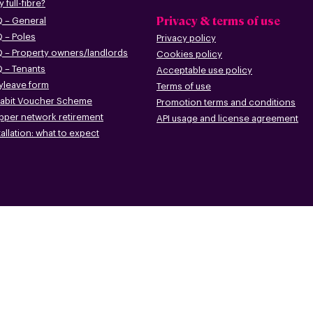
 full-fibre?
Privacy & terms of use
 – G
eneral
 – Poles
Privacy policy
 – Pr
operty owners/landlords
Cookies policy
 – Tenants
Acceptable use policy
leave form
Terms of use
abit Voucher Scheme
Promotion terms
and conditions
pper networ
k retirement
API usage and license agreement
tallation: what to
expect