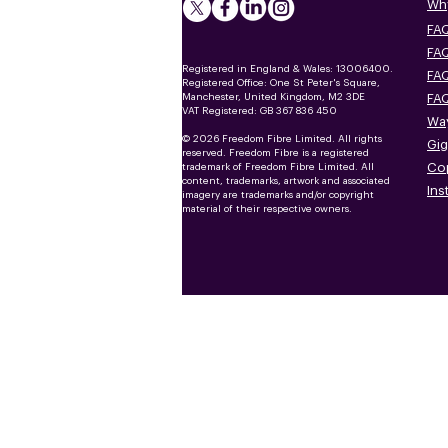
Why
FAQ
FAQ
Registered in England & Wales: 13006400.
FAQ
Registered Office: One St Peter's Square,
Manchester, United Kingdom, M2 3DE
FAQ
VAT Registered: GB 367 836 450
Way
© 2026 Freedom Fibre Limited. All rights
Gig
reserved. Freedom Fibre is a registered
Co
trademark of Freedom Fibre Limited. All
content, trademarks, artwork and associated
Ins
imagery are trademarks and/or copyright
material of their respective owners.