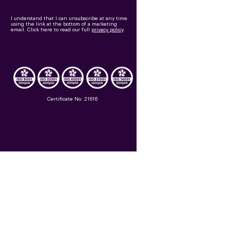
I understand that I can unsubscribe at any time
using the link at the bottom of a marketing
email.
Click here to read our full
privacy policy
.
Certificate No. 21616