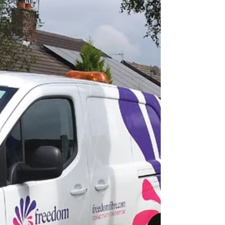
Gigabit
Stoke-on-
Trent
Council