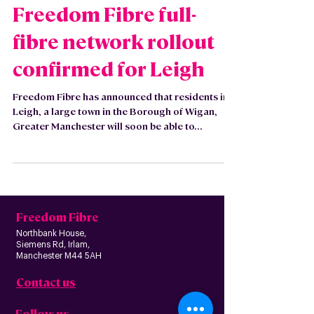
Oct 12, 2021
Freedom Fibre full-
fibre network rollout
confirmed for Leigh
Freedom Fibre has announced that residents in
Leigh, a large town in the Borough of Wigan,
Greater Manchester will soon be able to...
Freedom Fibre
Northbank House,
Siemens Rd, Irlam,
Manchester M44 5AH
Contact us