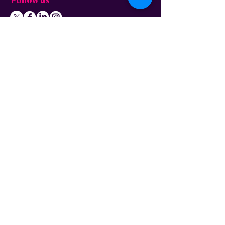
Follow us
About us
Home
News
Residential
Who we are
B
usiness
Modern slavery
Partnerships
statement
Our values
Check availability
Happy custome
rs
Corporate
r
esp
onsibility
Information
The Freedom Fund
Why full-fibre?
Careers
FAQ – G
eneral
FAQ – Poles
Privacy & terms
FAQ – Pr
operty
of use
owners/landlords
Privacy policy
FAQ – Tenants
Cookies policy
Wayleave form
Acceptable use
Gigabit Voucher Scheme
policy