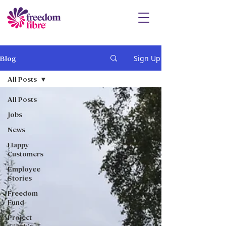
Sign Up
Blog
All Posts
All Posts
Jobs
News
Happy
Customers
Employee
Stories
Freedom
Fund
Project