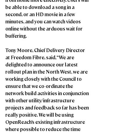
be able to download a song in a 
second, or an HD movie in a few 
minutes, and you can watch videos 
online without the arduous wait for 
buffering.
Tony Moore, Chief Delivery Director 
at Freedom Fibre, said, “We are 
delighted to announce our latest 
rollout plan in the North West, we are 
working closely with the Council to 
ensure that we co-ordinate the 
network build activities in conjunction 
with other utility/infrastructure 
projects and feedback so far has been 
really positive. We will be using 
OpenReach’s existing infrastructure 
where possible to reduce the time 