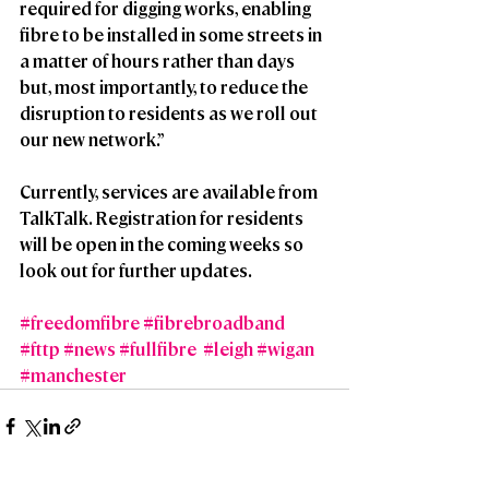
required for digging works, enabling 
fibre to be installed in some streets in 
a matter of hours rather than days 
but, most importantly, to reduce the 
disruption to residents as we roll out 
our new network.”
Currently, services are available from 
TalkTalk. Registration for residents 
will be open in the coming weeks so 
look out for further updates.
#freedomfibre
#fibrebroadband
#fttp
#news
#fullfibre
#leigh
#wigan
#manchester