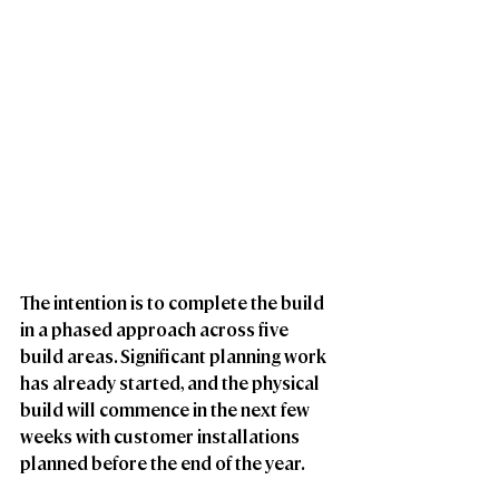
The intention is to complete the build 
in a phased approach across five 
build areas. Significant planning work 
has already started, and the physical 
build will commence in the next few 
weeks with customer installations 
planned before the end of the year. 