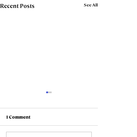
See All
Recent Posts
1 Comment