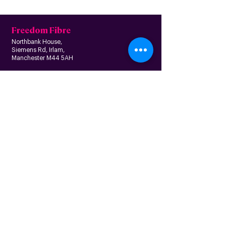
Freedom Fibre
Northbank House,
Siemens Rd, Irlam,
Manchester M44 5AH
Contact us
Follow us
About us
Home
News
Residential
Who we are
B
usiness
Modern slavery
Partnerships
statement
Our values
Check availability
Happy custome
rs
Corporate
r
esp
onsibility
Information
The Freedom Fund