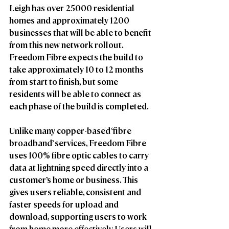
Leigh has over 25000 residential 
homes and approximately 1200 
businesses that will be able to benefit 
from this new network rollout. 
Freedom Fibre expects the build to 
take approximately 10 to 12 months 
from start to finish, but some 
residents will be able to connect as 
each phase of the build is completed. 
Unlike many copper-based ‘fibre 
broadband’ services, Freedom Fibre 
uses 100% fibre optic cables to carry 
data at lightning speed directly into a 
customer’s home or business. This 
gives users reliable, consistent and 
faster speeds for upload and 
download, supporting users to work 
from home more effectively. Users will 