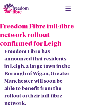
Freedom Fibre full-fibre
network rollout
confirmed for Leigh
Freedom Fibre has 
announced that residents 
in Leigh, a large town in the 
Borough of Wigan, Greater 
Manchester will soon be 
able to benefit from the 
rollout of their full-fibre 
network.  