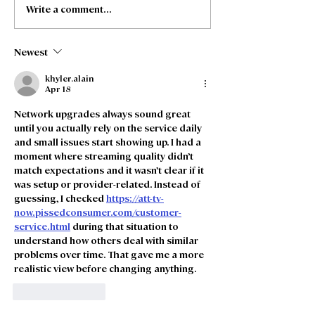
Write a comment...
Freedom Fibre and
Freedom Fibre
Truespeed Complete
Truespeed an
Merger
intention to m
Newest
khyler.alain
Apr 18
Network upgrades always sound great 
until you actually rely on the service daily 
and small issues start showing up. I had a 
moment where streaming quality didn’t 
match expectations and it wasn’t clear if it 
was setup or provider-related. Instead of 
guessing, I checked 
https://att-tv-
now.pissedconsumer.com/customer-
service.html
 during that situation to 
understand how others deal with similar 
problems over time. That gave me a more 
realistic view before changing anything.
Like
Reply