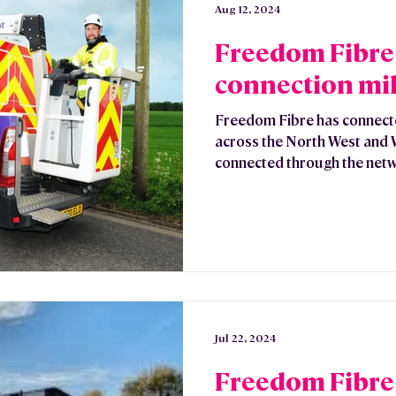
Aug 12, 2024
Freedom Fibre
connection mi
Freedom Fibre has connec
across the North West and
connected through the netw
Jul 22, 2024
Freedom Fibre