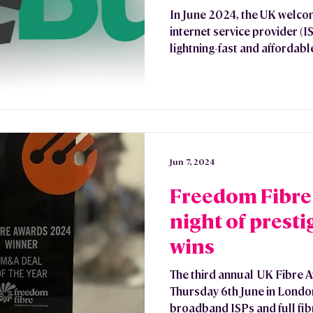
In June 2024, the UK welc
internet service provider (I
lightning-fast and affordable
Jun 7, 2024
Freedom Fibre 
night of prest
wins
The third annual UK Fibre 
Thursday 6th June in Londo
broadband ISPs and full fibr