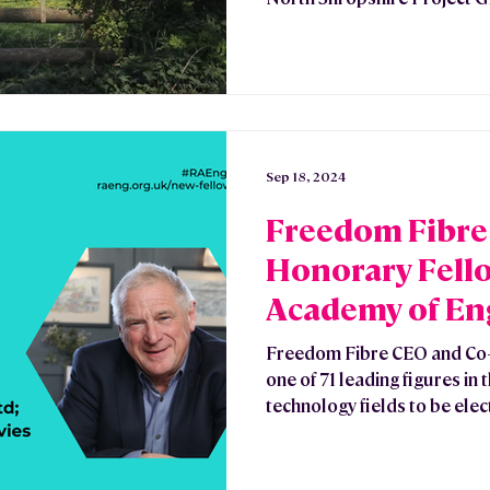
Sep 18, 2024
Freedom Fibre 
Honorary Fello
Academy of En
Freedom Fibre CEO and Co-
one of 71 leading figures in
technology fields to be elect