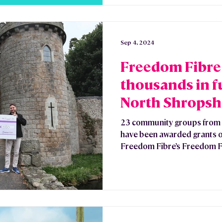
Sep 4, 2024
Freedom Fibre
thousands in f
North Shropsh
Groups
23 community groups from 
have been awarded grants o
Freedom Fibre’s Freedom Fu