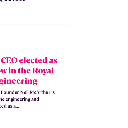
CEO elected as
w in the Royal
gineering
Founder Neil McArthur is
 the engineering and
ed as a...