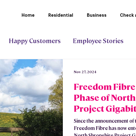
Home
Residential
Business
Check a
Happy Customers
Employee Stories
ct Gigabit
Stoke-on-Trent Council
Nov 27, 2024
Freedom Fibre 
Phase of North
Project Gigabit
Since the announcement of t
Freedom Fibre has now ente
North Shropshire Project Gi