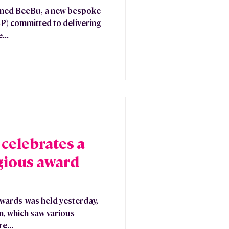
omed BeeBu, a new bespoke
SP) committed to delivering
...
celebrates a
igious award
Awards was held yesterday,
n, which saw various
e...