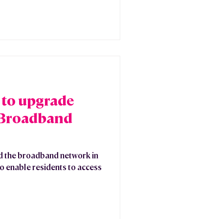
 to upgrade
 Broadband
d the broadband network in
o enable residents to access