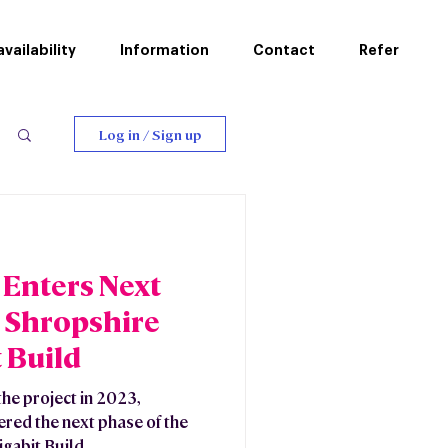
vailability
Information
Contact
Refer
Log in / Sign up
Enters Next
 Shropshire
 Build
he project in 2023,
red the next phase of the
gabit Build.