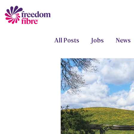
All Posts
Jobs
News
Freedom Fund
Proje