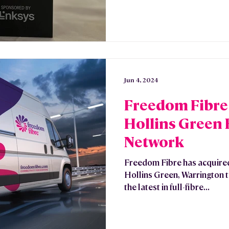
Jun 4, 2024
Freedom Fibre
Hollins Green
Network
Freedom Fibre has acquire
Hollins Green, Warrington t
the latest in full-fibre...