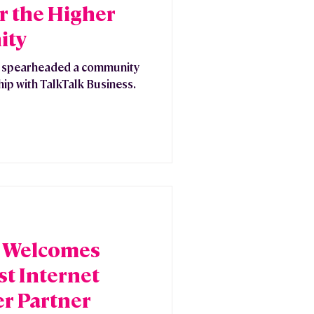
or the Higher
ity
y spearheaded a community
hip with TalkTalk Business.
e Welcomes
t Internet
er Partner