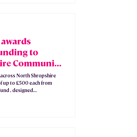
 awards
unding to
ire Community
across North Shropshire
f up to £500 each from
nd , designed...