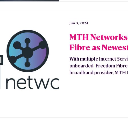
Jun 3, 2024
MTH Networks 
Fibre as Newest
With multiple Internet Serv
onboarded, Freedom Fibre 
broadband provider, MTH N