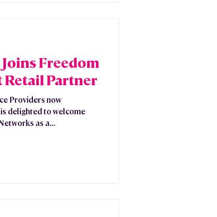
Joins Freedom
 Retail Partner
ice Providers now
is delighted to welcome
etworks as a...