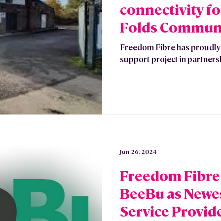
connectivity f
Folds Commun
Freedom Fibre has proudl
support project in partners
Jun 26, 2024
Freedom Fibr
BeeBu as Newes
Service Provid