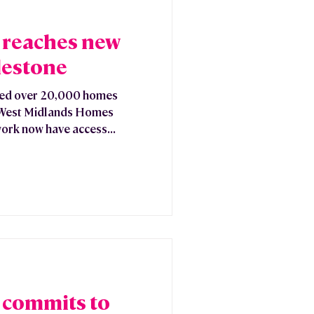
 reaches new
lestone
ted over 20,000 homes
 West Midlands Homes
ork now have access...
 commits to