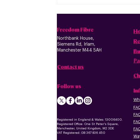
Freedom Fibre
H
Northbank House,
Re
Siemens Rd, Irlam,
B
u
Manchester M44 5AH
Pa
Contact us
Ch
Follow us
In
Why
FAQ
FAQ
Registered in England & Wales: 13006400.
FAQ
Registered Office: One St Peter's Square,
Manchester, United Kingdom, M2 3DE
FAQ
VAT Registered: GB 367 836 450
Way