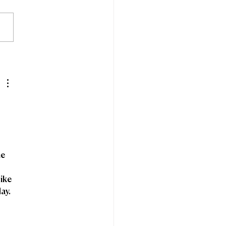
edom Fibre and
espeed announce
ntion to merge
e 
ike 
ay.