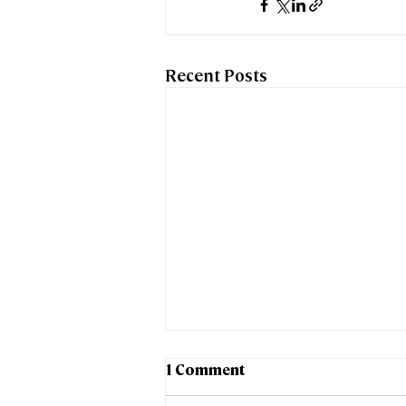
Recent Posts
1 Comment