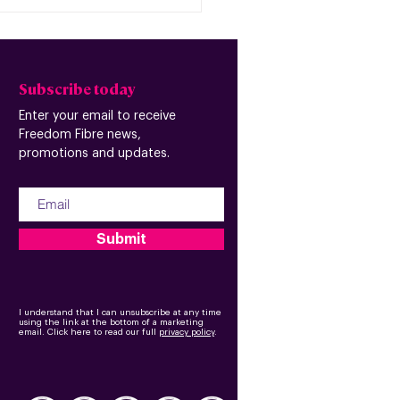
Subscribe today
Enter your email to receive
Freedom Fibre news,
promotions and updates.
Submit
I understand that I can unsubscribe at any time
using the link at the bottom of a marketing
email.
Click here to read our full
privacy policy
.