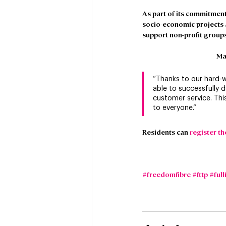
As part of its commitment
socio-economic projects ac
support non-profit groups
Ma
“Thanks to our hard-
able to successfully d
customer service. This
to everyone.”
Residents can 
register th
#freedomfibre
#fttp
#full