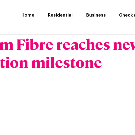
Home
Residential
Business
Check a
m Fibre reaches ne
tion milestone