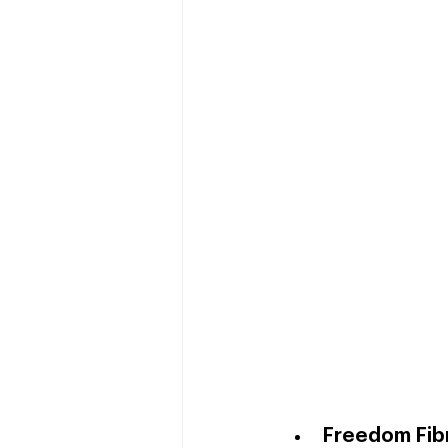
Freedom Fib