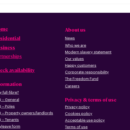
ome
About us
sidential
News
Who we are
siness
Modern slavery statement
rtnerships
Our values
Happy custome
rs
eck availability
Corporate r
esp
onsibility
The Freedom Fund
formation
Careers
 full-fibre?
Privacy & terms of use
 – G
eneral
 – Poles
Privacy policy
 – Pr
operty owners/landlords
Cookies policy
 – Tenants
Acceptable use policy
leave form
Terms of use