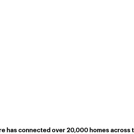
re has connected over 20,000 homes across t