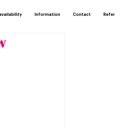
vailability
Information
Contact
Refer
w