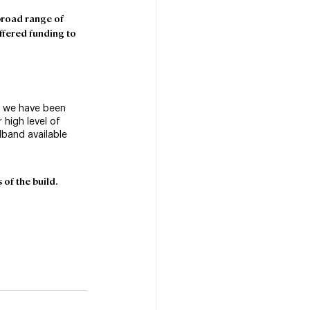
broad range of 
offered funding to 
, we have been 
 high level of 
dband available 
of the build.