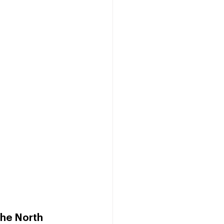
he North 