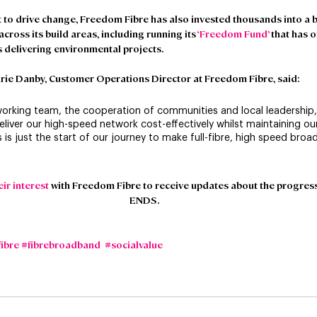
 to drive change, Freedom Fibre has also invested thousands into a 
ross its build areas, including running its 
‘Freedom Fund’
 that has 
 delivering environmental projects.
rie Danby, Customer Operations Director at Freedom Fibre, said
:
working team, the cooperation of communities and local leadership
eliver our high-speed network cost-effectively whilst maintaining our
 is just the start of our journey to make full-fibre, high speed broa
eir interest
 with Freedom Fibre to receive updates about the progress 
ENDS.
fibre
#fibrebroadband
#socialvalue