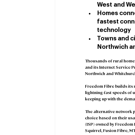
West and We
Homes conne
fastest conne
technology
Towns and ci
Northwich an
Thousands of rural homes
and its Internet Service 
Northwich and Whitchurch 
Freedom Fibre builds its 
lightning-fast speeds of 
keeping up with the dema
The alternative network p
choice based on their usa
(ISP) owned by Freedom F
Squirrel, Fusion Fibre, 