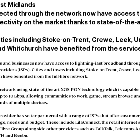
st Midlands
cted through the network now have access to
ctivity on the market thanks to state-of-the-a
ties including Stoke-on-Trent, Crewe, Leek, U
d Whitchurch have benefited from the servic
 and businesses now have access to lightning-fast broadband throu
Providers (ISPs). Cities and towns including Stoke-on-Trent, Crewe, Le
have benefited from the full-fibre network.
network using state-of-the-art XGS-PON technology which is capable o
up to 10Gbps, allowing communities to work, game, stream browse and
nds of multiple devices.
rovider has so far partnered with a range of ISPs that offer customers
ge, needs and budget. These include LilaConnect, the retail internet 
ibre Group alongside other providers such as TalkTalk, Telecoms Acq
MTH and Beebu.