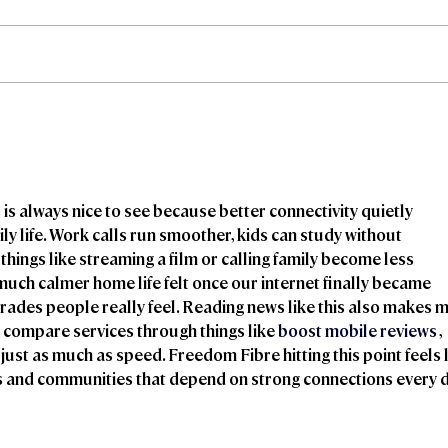
Freedom Fibre and
Fre
Truespeed Complete
Tru
Merger
inte
 is always nice to see because better connectivity quietly 
y life. Work calls run smoother, kids can study without 
things like streaming a film or calling family become less 
uch calmer home life felt once our internet finally became 
pgrades people really feel. Reading news like this also makes m
 compare services through things like 
boost mobile reviews
 , 
ust as much as speed. Freedom Fibre hitting this point feels l
ds and communities that depend on strong connections every d