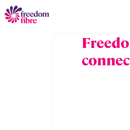
Freedo
connec