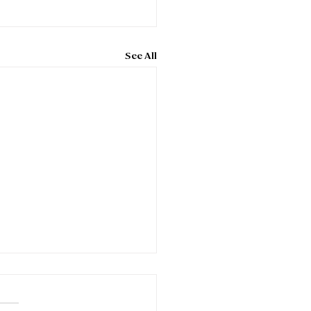
See All