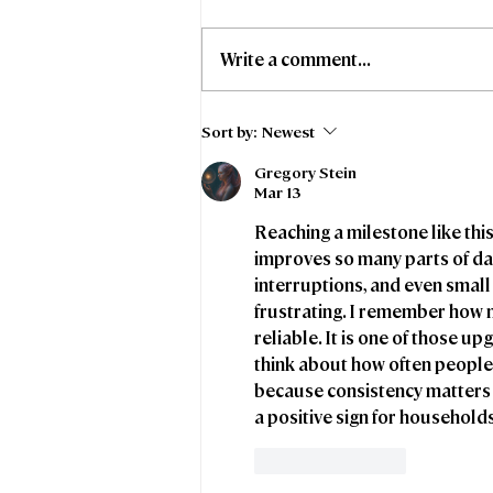
Write a comment...
Stoke-on-Trent City
Sort by:
Newest
Council and Freedom
Gregory Stein
Fibre collaborate to
Mar 13
support affordable
broadband access for
Reaching a milestone like this
council tenants
improves so many parts of dail
interruptions, and even small 
frustrating. I remember how m
reliable. It is one of those u
think about how often people
because consistency matters j
a positive sign for househol
Like
Reply