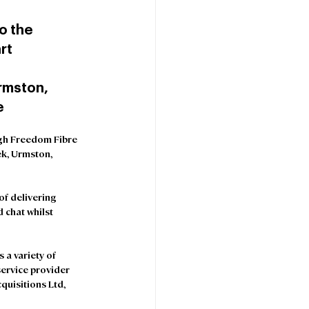
 the 
rt 
rmston, 
e
gh Freedom Fibre 
ek, Urmston, 
f delivering 
 chat whilst 
 a variety of 
service provider 
uisitions Ltd, 