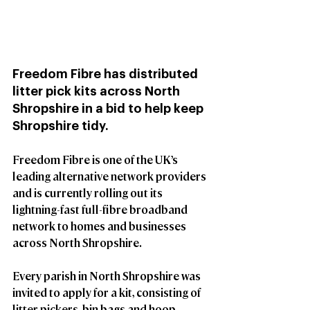
Freedom Fibre has distributed 
litter pick kits across North 
Shropshire in a bid to help keep 
Shropshire tidy.  
Freedom Fibre is one of the UK’s 
leading alternative network providers 
and is currently rolling out its 
lightning-fast full-fibre broadband 
network to homes and businesses 
across North Shropshire.
Every parish in North Shropshire was 
invited to apply for a kit, consisting of 
litter pickers, bin bags and hoop-