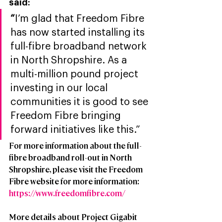
said: 
“
I’m glad that Freedom Fibre 
has now started installing its 
full-fibre broadband network 
in North Shropshire. As a 
multi-million pound project 
investing in our local 
communities it is good to see 
Freedom Fibre bringing 
forward initiatives like this.”
For more information about the full-
fibre broadband roll-out in North 
Shropshire, please visit the Freedom 
Fibre website for more information: 
https://www.freedomfibre.com/
More details about Project Gigabit 