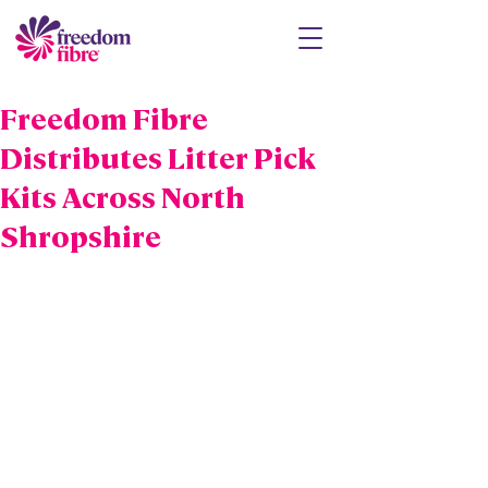
Freedom Fibre
Distributes Litter Pick
Kits Across North
Shropshire