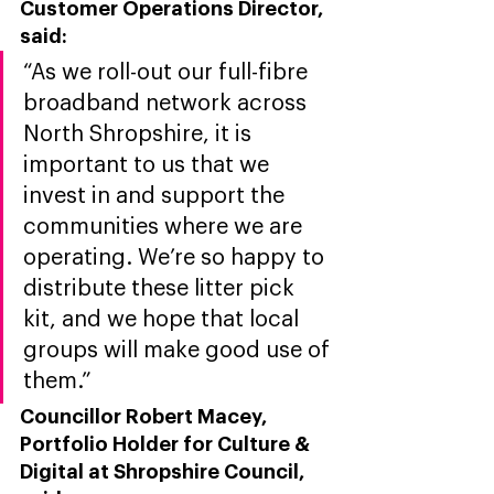
Customer Operations Director, 
sai
d: 
“As we roll-out our full-fibre 
broadband network across 
North Shropshire, it is 
important to us that we 
invest in and support the 
communities where we are 
operating. We’re so happy to 
distribute these litter pick 
kit, and we hope that local 
groups will make good use of 
them.”
Councillor Robert Macey, 
Portfolio Holder for Culture & 
Digital at Shropshire Council, 