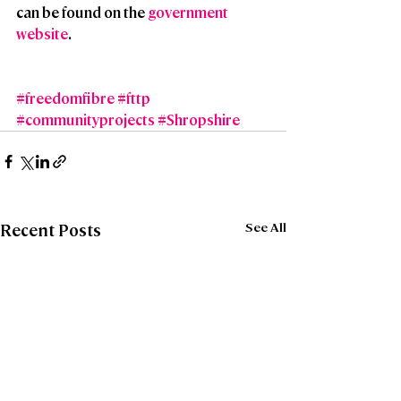
can be found on the 
government 
website
.
#freedomfibre
#fttp
#communityprojects
#Shropshire
See All
Recent Posts