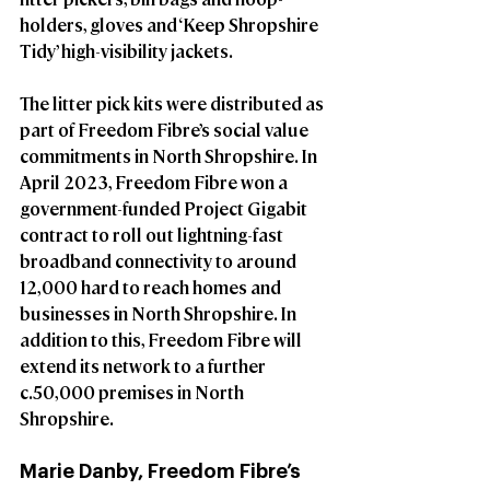
holders, gloves and ‘Keep Shropshire 
Tidy’ high-visibility jackets.
The litter pick kits were distributed as 
part of Freedom Fibre’s social value 
commitments in North Shropshire. In 
April 2023, Freedom Fibre won a 
government-funded Project Gigabit 
contract to roll out lightning-fast 
broadband connectivity to around 
12,000 hard to reach homes and 
businesses in North Shropshire. In 
addition to this, Freedom Fibre will 
extend its network to a further 
c.50,000 premises in North 
Shropshire.
Marie Danby, Freedom Fibre’s 