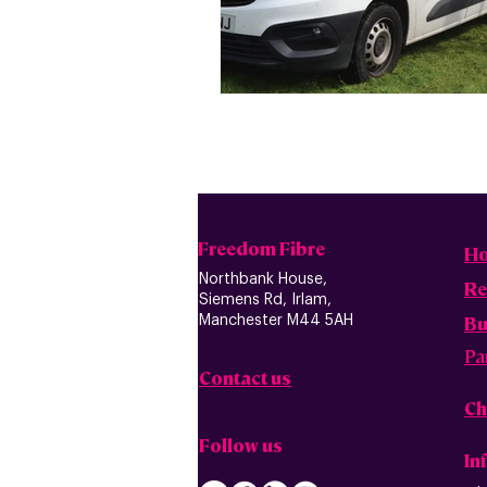
Freedom Fibre
H
Northbank House,
Re
Siemens Rd, Irlam,
B
u
Manchester M44 5AH
Pa
Contact us
Ch
Follow us
In