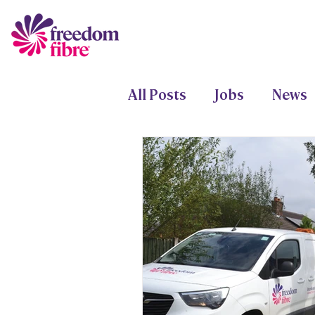
All Posts
Jobs
News
Freedom Fund
Proje