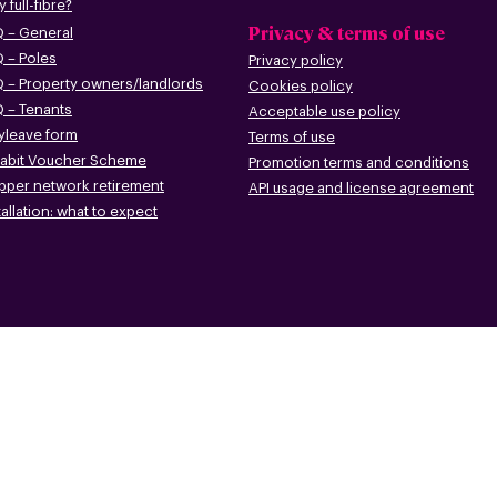
 full-fibre?
Privacy & terms of use
 – G
eneral
 – Poles
Privacy policy
 – Pr
operty owners/landlords
Cookies policy
 – Tenants
Acceptable use policy
leave form
Terms of use
abit Voucher Scheme
Promotion terms
and conditions
pper networ
k retirement
API usage and license agreement
tallation: what to
expect