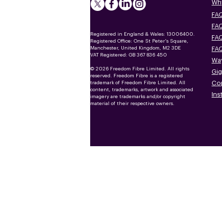
Why
FAQ
FAQ
Registered in England & Wales: 13006400.
FAQ
Registered Office: One St Peter's Square,
Manchester, United Kingdom, M2 3DE
FAQ
VAT Registered: GB 367 836 450
Way
© 2026 Freedom Fibre Limited. All rights
Gig
reserved. Freedom Fibre is a registered
Co
trademark of Freedom Fibre Limited. All
content, trademarks, artwork and associated
Ins
imagery are trademarks and/or copyright
material of their respective owners.