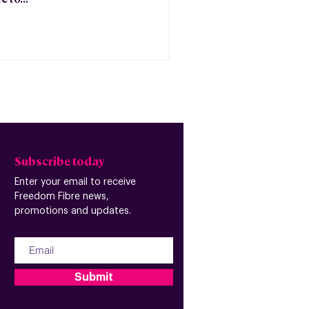
Subscribe today
Enter your email to receive
Freedom Fibre news,
promotions and updates.
Submit