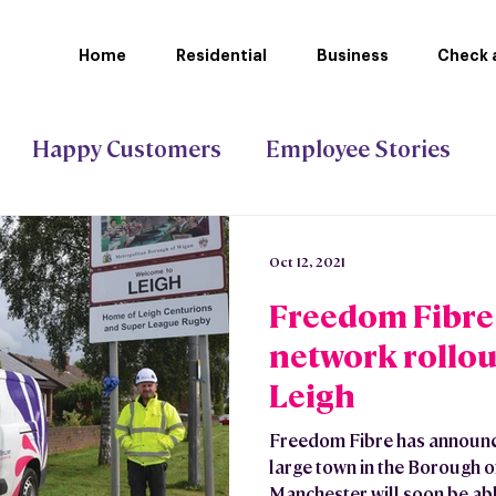
Home
Residential
Business
Check a
Happy Customers
Employee Stories
ct Gigabit
Stoke-on-Trent Council
Oct 12, 2021
Freedom Fibre f
network rollou
Leigh
Freedom Fibre has announced
large town in the Borough o
Manchester will soon be able