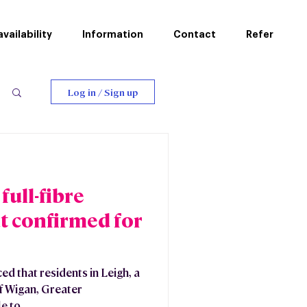
vailability
Information
Contact
Refer
Log in / Sign up
ull-fibre
t confirmed for
 that residents in Leigh, a
f Wigan, Greater
 to...