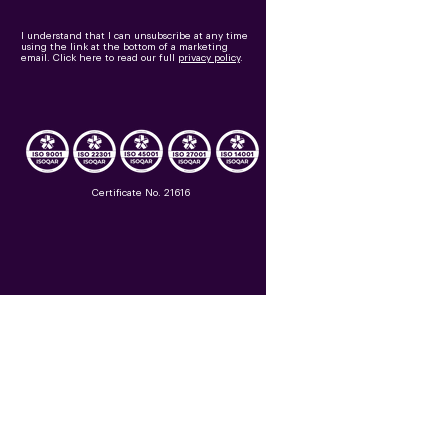
I understand that I can unsubscribe at any time
using the link at the bottom of a marketing
email.
Click here to read our full
privacy policy
.
Certificate No. 21616