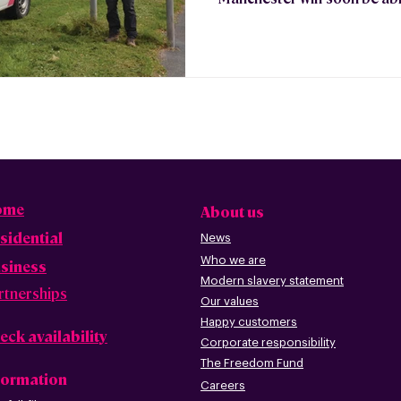
ome
About us
sidential
News
Who we are
siness
Modern slavery statement
rtnerships
Our values
Happy custome
rs
eck availability
Corporate r
esp
onsibility
The Freedom Fund
formation
Careers