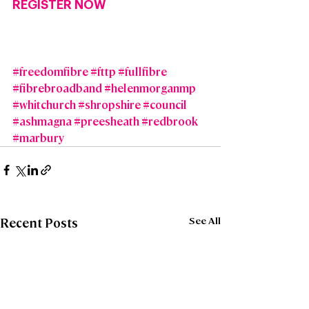
REGISTER NOW
#freedomfibre
#fttp
#fullfibre
#fibrebroadband
#helenmorganmp
#whitchurch
#shropshire
#council
#ashmagna
#preesheath
#redbrook
#marbury
See All
Recent Posts