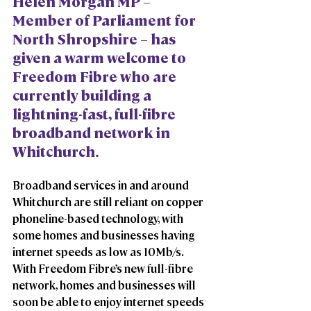
Helen Morgan MP – 
Member of Parliament for 
North Shropshire – has 
given a warm welcome to 
Freedom Fibre who are 
currently building a 
lightning-fast, full-fibre 
broadband network in 
Whitchurch.  
Broadband services in and around 
Whitchurch are still reliant on copper 
phoneline-based technology, with 
some homes and businesses having 
internet speeds as low as 10Mb/s. 
With Freedom Fibre’s new full-fibre 
network, homes and businesses will 
soon be able to enjoy internet speeds 