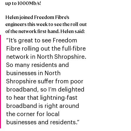
up to 1000Mb/s!  
Helen joined Freedom Fibre’s 
engineers this week to see the roll out 
of the network first-hand. Helen said: 
“It’s great to see Freedom 
Fibre rolling out the full-fibre 
network in North Shropshire. 
So many residents and 
businesses in North 
Shropshire suffer from poor 
broadband, so I’m delighted 
to hear that lightning-fast 
broadband is right around 
the corner for local 
businesses and residents.”  