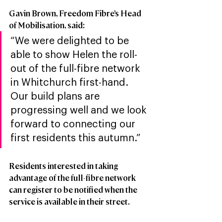
Gavin Brown, Freedom Fibre’s Head 
of Mobilisation, said: 
“We were delighted to be 
able to show Helen the roll-
out of the full-fibre network 
in Whitchurch first-hand. 
Our build plans are 
progressing well and we look 
forward to connecting our 
first residents this autumn.”  
Residents interested in taking 
advantage of the full-fibre network 
can register to be notified when the 
service is available in their street.