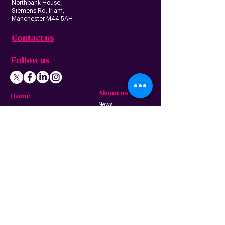
Northbank House,
Siemens Rd, Irlam,
Manchester M44 5AH
Contact us
Follow us
About us
Home
News
Residential
Who we are
B
usiness
Modern slavery
Partnerships
statement
Our values
Check availability
Happy custome
rs
Corporate
r
esp
onsibility
Information
The Freedom Fund
Why full-fibre?
Careers
FAQ – G
eneral
FAQ – Poles
Privacy & terms
FAQ – Pr
operty
of use