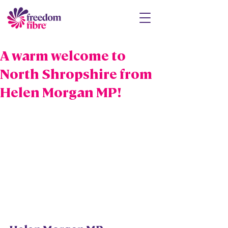
A warm welcome to
North Shropshire from
Helen Morgan MP!