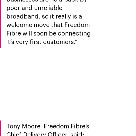
poor and unreliable 
broadband, so it really is a 
welcome move that Freedom 
Fibre will soon be connecting 
it’s very first customers.” 
Tony Moore, Freedom Fibre’s 
Chief Delivery Officer, said: 