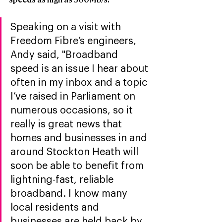
Speaking on a visit with 
Freedom Fibre’s engineers, 
Andy said, "Broadband 
speed is an issue I hear about 
often in my inbox and a topic 
I’ve raised in Parliament on 
numerous occasions, so it 
really is great news that 
homes and businesses in and 
around Stockton Heath will 
soon be able to benefit from 
lightning-fast, reliable 
broadband. I know many 
local residents and 
businesses are held back by 