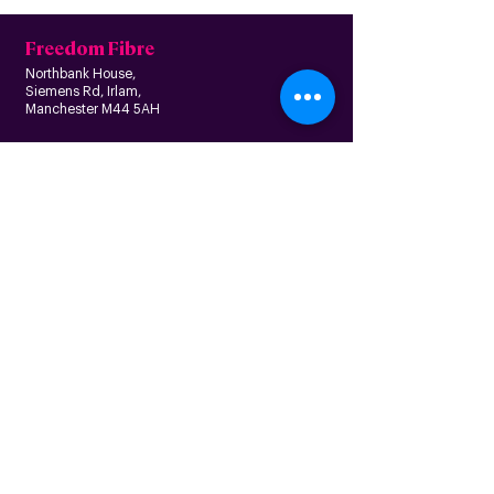
Freedom Fibre
Northbank House,
Siemens Rd, Irlam,
Manchester M44 5AH
Contact us
Follow us
About us
Home
News
Residential
Who we are
B
usiness
Modern slavery
Partnerships
statement
Our values
Check availability
Happy custome
rs
Corporate
r
esp
onsibility
Information
The Freedom Fund
Why full-fibre?
Careers