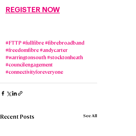
REGISTER NOW
#FTTP
#fullfibre
#fibrebroadband
#freedomfibre
#andycarter
#warringtonsouth
#stocktonheath
#councilengagement
#connectivityforeveryone
See All
Recent Posts