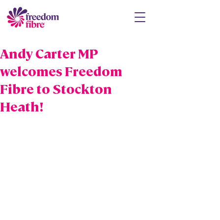
Andy Carter MP
welcomes Freedom
Fibre to Stockton
Heath!