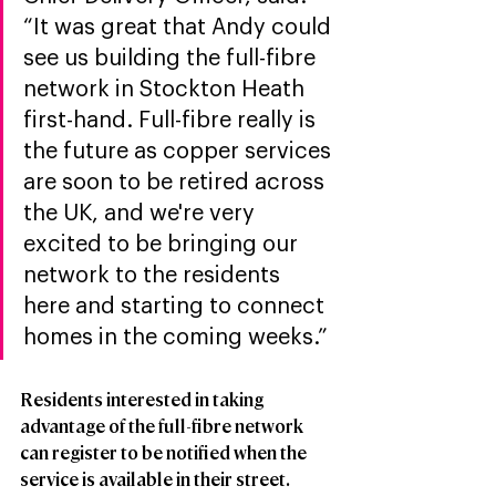
“It was great that Andy could 
see us building the full-fibre 
network in Stockton Heath 
first-hand. Full-fibre really is 
the future as copper services 
are soon to be retired across 
the UK, and we're very 
excited to be bringing our 
network to the residents 
here and starting to connect 
homes in the coming weeks.” 
Residents interested in taking 
advantage of the full-fibre network 
can register to be notified when the 
service is available in their street.