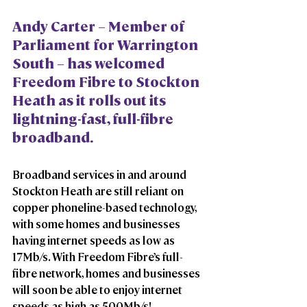
Andy Carter – Member of 
Parliament for Warrington 
South – has welcomed 
Freedom Fibre to Stockton 
Heath as it rolls out its 
lightning-fast, full-fibre 
broadband. 
Broadband services in and around 
Stockton Heath are still reliant on 
copper phoneline-based technology, 
with some homes and businesses 
having internet speeds as low as 
17Mb/s. With Freedom Fibre’s full-
fibre network, homes and businesses 
will soon be able to enjoy internet 
speeds as high as 500Mb/s! 