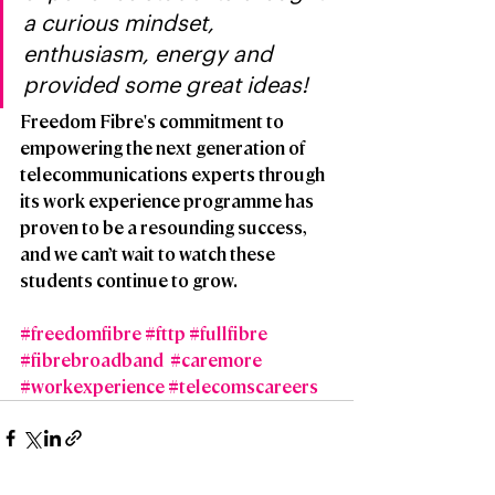
a curious mindset, 
enthusiasm, energy and 
provided some great ideas!
Freedom Fibre's commitment to 
empowering the next generation of 
telecommunications experts through 
its work experience programme has 
proven to be a resounding success, 
and we can’t wait to watch these 
students continue to grow.  
#freedomfibre
#fttp
#fullfibre
#fibrebroadband
#caremore
#workexperience
#telecomscareers