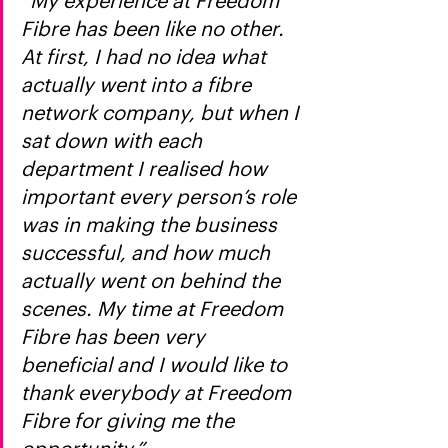
“My experience at Freedom 
Fibre has been like no other. 
At first, I had no idea what 
actually went into a fibre 
network company, but when I 
sat down with each 
department I realised how 
important every person’s role 
was in making the business 
successful, and how much 
actually went on behind the 
scenes. My time at Freedom 
Fibre has been very 
beneficial and I would like to 
thank everybody at Freedom 
Fibre for giving me the 