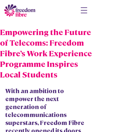
Empowering the Future
of Telecoms: Freedom
Fibre’s Work Experience
Programme Inspires
Local Students
With an ambition to 
empower the next 
generation of 
telecommunications 
superstars, Freedom Fibre 
recently opened its doors 