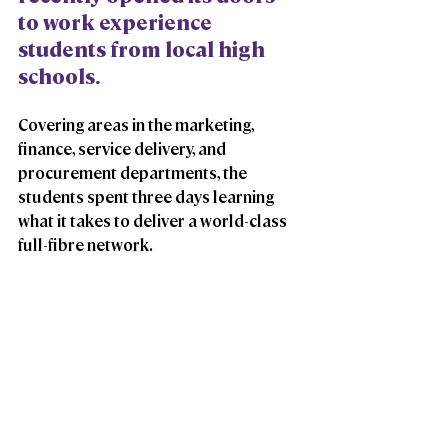
to work experience 
students from local high 
schools. 
Covering areas in the marketing, 
finance, service delivery, and 
procurement departments, the 
students spent three days learning 
what it takes to deliver a world-class 
full-fibre network.