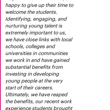
happy to give up their time to 
welcome the students. 
Identifying, engaging, and 
nurturing young talent is 
extremely important to us, 
we have close links with local 
schools, colleges and 
universities in communities 
we work in and have gained 
substantial benefits from 
investing in developing 
young people at the very 
start of their careers. 
Ultimately, we have reaped 
the benefits, our recent work 
experience students brought 