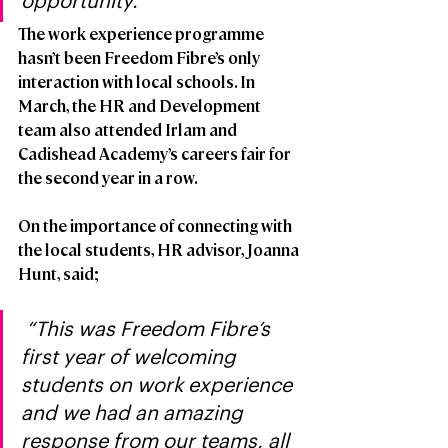
opportunity.”
The work experience programme 
hasn’t been Freedom Fibre’s only 
interaction with local schools. In 
March, the HR and Development 
team also attended Irlam and 
Cadishead Academy’s careers fair for 
the second year in a row.
On the importance of connecting with 
the local students, HR advisor, Joanna 
Hunt, said;
 “This was Freedom Fibre’s 
first year of welcoming 
students on work experience 
and we had an amazing 
response from our teams, all 