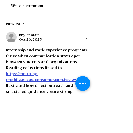
Write a comment...
Freedom Fibre and
Freedom Fibre
Truespeed Complete
Truespeed an
Merger
intention to m
Newest
khyler.alain
Oct 26, 2025
Internship and work experience programs 
thrive when communication stays open 
between students and organizations. 
Reading reflections linked to 
https://metro-by-
tmobile.pissedconsumer.com/review.html
 i
llustrated how direct outreach and 
structured guidance create strong 
impressions of professionalism. Clarity 
ensures young participants leave 
motivated to continue in the field.
Like
Reply