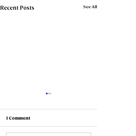
See All
Recent Posts
1 Comment