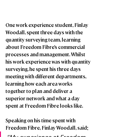
One work experience student, Finlay 
Woodall, spent three days with the 
quantity surveying team, learning 
about Freedom Fibre’s commercial 
processes and management. Whilst 
his work experience was with quantity 
surveying, he spent his three days 
meeting with different departments, 
learning how each area works 
together to plan and deliver a 
superior network and what a day 
spent at Freedom Fibre looks like. 
Speaking on his time spent with 
Freedom Fibre, Finlay Woodall, said; 