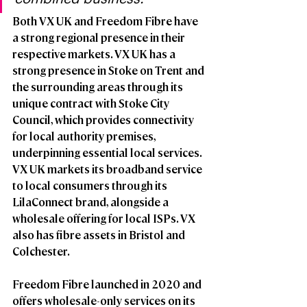
Both VX UK and Freedom Fibre have 
a strong regional presence in their 
respective markets. VX UK has a 
strong presence in Stoke on Trent and 
the surrounding areas through its 
unique contract with Stoke City 
Council, which provides connectivity 
for local authority premises, 
underpinning essential local services. 
VX UK markets its broadband service 
to local consumers through its 
LilaConnect brand, alongside a 
wholesale offering for local ISPs. VX 
also has fibre assets in Bristol and 
Colchester. 
Freedom Fibre launched in 2020 and 
offers wholesale-only services on its 