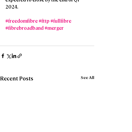
2024.
#freedomfibre
#fttp
#fullfibre
#fibrebroadband
#merger
See All
Recent Posts