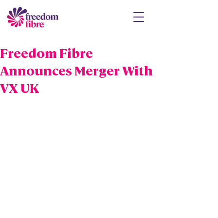
Freedom Fibre
Announces Merger With
VX UK