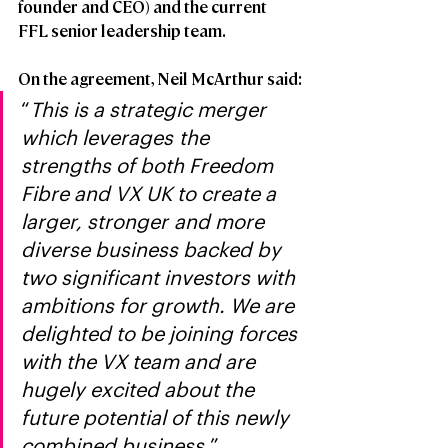
founder and CEO) and the current 
FFL senior leadership team.
On the agreement, Neil McArthur said:
“
This is a strategic merger 
which leverages the 
strengths of both Freedom 
Fibre and VX UK to create a 
larger, stronger and more 
diverse business backed by 
two significant investors with 
ambitions for growth. We are 
delighted to be joining forces 
with the VX team and are 
hugely excited about the 
future potential of this newly 
combined business.
”