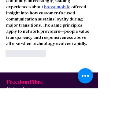
continuity. Interestingly, reading 
experiences about 
boost mobile
 offered 
insight into how customer-focused 
communication sustains loyalty during 
major transitions. The same principles 
apply to network providers—people value 
transparency and responsiveness above 
all else when technology evolves rapidly.
Like
Reply
Freedom Fibre
Northbank House,
Siemens Rd, Irlam,
Manchester M44 5AH
Contact us
Follow us