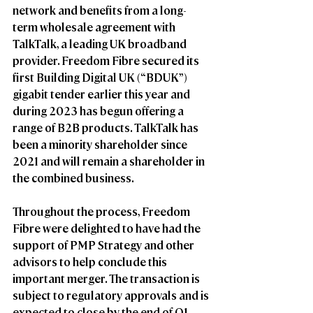
network and benefits from a long-
term wholesale agreement with 
TalkTalk, a leading UK broadband 
provider. Freedom Fibre secured its 
first Building Digital UK (“BDUK”) 
gigabit tender earlier this year and 
during 2023 has begun offering a 
range of B2B products. TalkTalk has 
been a minority shareholder since 
2021 and will remain a shareholder in 
the combined business.  
Throughout the process, Freedom 
Fibre were delighted to have had the 
support of PMP Strategy and other 
advisors to help conclude this 
important merger. The transaction is 
subject to regulatory approvals and is 
expected to close by the end of Q1 