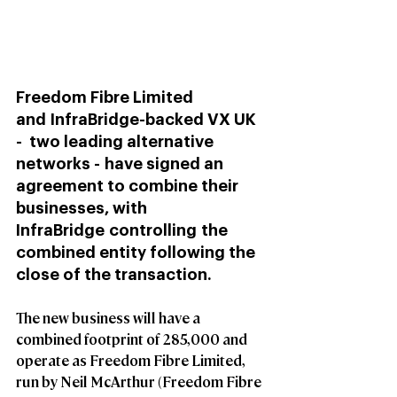
Freedom Fibre Limited 
and InfraBridge-backed VX UK 
-  two leading alternative 
networks - have signed an 
agreement to combine their 
businesses, with 
InfraBridge controlling the 
combined entity following the 
close of the transaction.  
The new business will have a 
combined footprint of 285,000 and 
operate as Freedom Fibre Limited, 
run by Neil McArthur (Freedom Fibre 