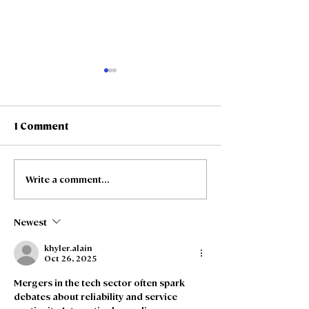
1 Comment
Write a comment...
Freedom Fibre and
Freedom Fibre
Truespeed Complete
Truespeed an
Merger
intention to m
Newest
khyler.alain
Oct 26, 2025
Mergers in the tech sector often spark 
debates about reliability and service 