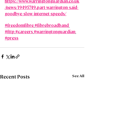
https://www.warringtonguardian.co.uk
/news/19495749.part-warrington-said-
goodbye-slow-internet-speeds/
#freedomfibre
#fibrebroadband
#fttp
#careers
#warringtonguardian
#press
See All
Recent Posts