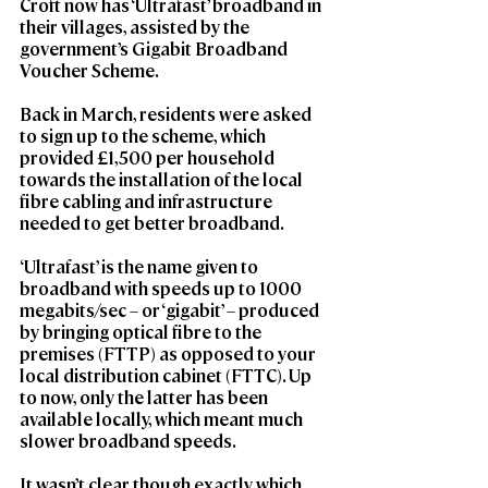
Croft now has ‘Ultrafast’ broadband in 
their villages, assisted by the 
government’s Gigabit Broadband 
Voucher Scheme.
Back in March, residents were asked 
to sign up to the scheme, which 
provided £1,500 per household 
towards the installation of the local 
fibre cabling and infrastructure 
needed to get better broadband.
‘Ultrafast’ is the name given to 
broadband with speeds up to 1000 
megabits/sec – or ‘gigabit’ – produced 
by bringing optical fibre to the 
premises (FTTP) as opposed to your 
local distribution cabinet (FTTC). Up 
to now, only the latter has been 
available locally, which meant much 
slower broadband speeds.
It wasn’t clear though exactly which 