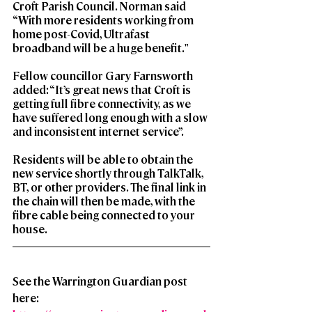
Croft Parish Council. Norman said 
“With more residents working from 
home post-Covid, Ultrafast 
broadband will be a huge benefit."
Fellow councillor Gary Farnsworth 
added: “It’s great news that Croft is 
getting full fibre connectivity, as we 
have suffered long enough with a slow 
and inconsistent internet service”.
Residents will be able to obtain the 
new service shortly through TalkTalk, 
BT, or other providers. The final link in 
the chain will then be made, with the 
fibre cable being connected to your 
house.
See the Warrington Guardian post 
here: 