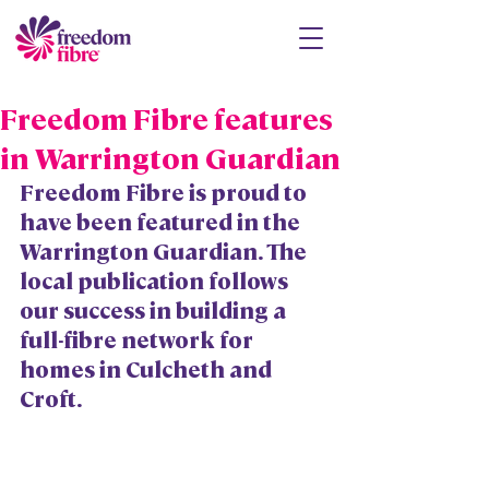
Freedom Fibre features
in Warrington Guardian
Freedom Fibre is proud to 
have been featured in the 
Warrington Guardian. The 
local publication follows 
our success in building a 
full-fibre network for 
homes in Culcheth and 
Croft. 