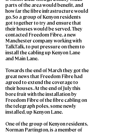
parts of the area would benefit, and 
how far the fibre infrastructure would 
go. So a group of Kenyon residents 
got together to try and ensure that 
their houses would be served. They 
contacted Freedom Fibre, a new 
Manchester company working with 
TalkTalk, to put pressure on them to 
install the cabling up Kenyon Lane 
and Main Lane.
Towards the end of March they got the 
great news that Freedom Fibre had 
agreed to extend the coverage to 
their houses. At the end of July this 
bore fruit with the installation by 
Freedom Fibre of the fibre cabling on 
the telegraph poles, some newly 
installed, up Kenyon Lane.
One of the group of Kenyon residents, 
Norman Partington, is a member of 