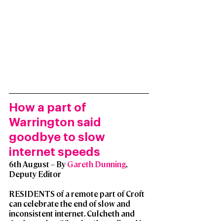
How a part of 
Warrington said 
goodbye to slow 
internet speeds
6th August – By 
Gareth Dunning
, 
Deputy Editor
RESIDENTS of a remote part of Croft 
can celebrate the end of slow and 
inconsistent internet. Culcheth and 