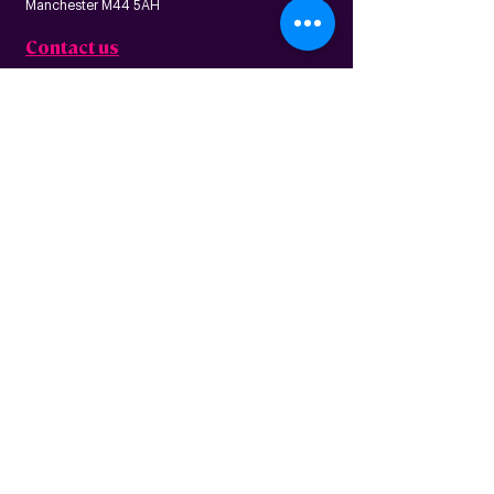
Manchester M44 5AH
Contact us
Follow us
About us
Home
News
Residential
Who we are
B
usiness
Modern slavery
Partnerships
statement
Our values
Check availability
Happy custome
rs
Corporate
r
esp
onsibility
Information
The Freedom Fund
Why full-fibre?
Careers
FAQ – G
eneral
FAQ – Poles
Privacy & terms
FAQ – Pr
operty
of use
owners/landlords
Privacy policy
FAQ – Tenants