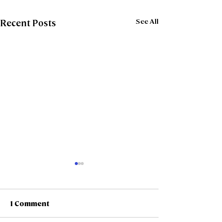
See All
Recent Posts
1 Comment