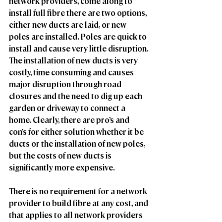
network providers, come along to 
install full fibre there are two options, 
either new ducts are laid, or new 
poles are installed. Poles are quick to 
install and cause very little disruption. 
The installation of new ducts is very 
costly, time consuming and causes 
major disruption through road 
closures and the need to dig up each 
garden or driveway to connect a 
home. Clearly, there are pro’s and 
con’s for either solution whether it be 
ducts or the installation of new poles, 
but the costs of new ducts is 
significantly more expensive.
There is no requirement for a network 
provider to build fibre at any cost, and 
that applies to all network providers 