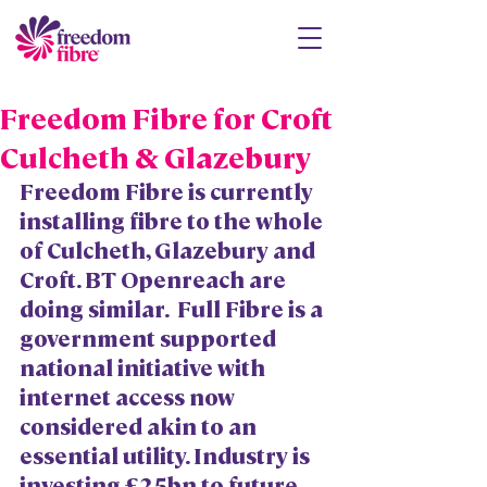
Freedom Fibre for Croft
Culcheth & Glazebury
Freedom Fibre is currently 
installing fibre to the whole 
of Culcheth, Glazebury and 
Croft. BT Openreach are 
doing similar.  Full Fibre is a 
government supported 
national initiative with 
internet access now 
considered akin to an 
essential utility. Industry is 
investing £25bn to future 