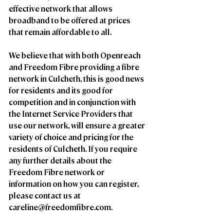
effective network that allows 
broadband to be offered at prices 
that remain affordable to all.
We believe that with both Openreach 
and Freedom Fibre providing a fibre 
network in Culcheth, this is good news 
for residents and its good for 
competition and in conjunction with 
the Internet Service Providers that 
use our network, will ensure a greater 
variety of choice and pricing for the 
residents of Culcheth. If you require 
any further details about the 
Freedom Fibre network or 
information on how you can register, 
please contact us at 
careline@freedomfibre.com.