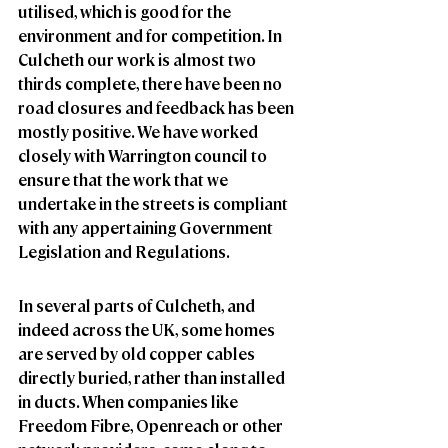
utilised, which is good for the 
environment and for competition. In 
Culcheth our work is almost two 
thirds complete, there have been no 
road closures and feedback has been 
mostly positive. We have worked 
closely with Warrington council to 
ensure that the work that we 
undertake in the streets is compliant 
with any appertaining Government 
Legislation and Regulations.
In several parts of Culcheth, and 
indeed across the UK, some homes 
are served by old copper cables 
directly buried, rather than installed 
in ducts. When companies like 
Freedom Fibre, Openreach or other 