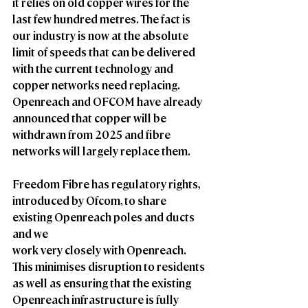
it relies on old copper wires for the 
last few hundred metres. The fact is 
our industry is now at the absolute 
limit of speeds that can be delivered 
with the current technology and 
copper networks need replacing. 
Openreach and OFCOM have already 
announced that copper will be 
withdrawn from 2025 and fibre 
networks will largely replace them.
Freedom Fibre has regulatory rights, 
introduced by Ofcom, to share 
existing Openreach poles and ducts 
and we
work very closely with Openreach. 
This minimises disruption to residents 
as well as ensuring that the existing 
Openreach infrastructure is fully 