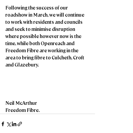
Following the success of our 
roadshow in March, we will continue 
to work with residents and councils 
and seek to minimise disruption 
where possible however now is the 
time, while both Openreach and 
Freedom Fibre are working in the 
area to bring fibre to Culcheth, Croft 
and Glazebury.
Neil McArthur
Freedom Fibre.