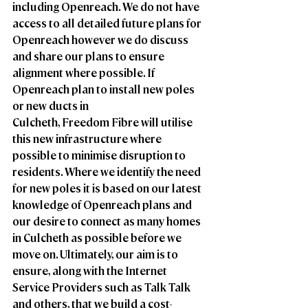
including Openreach. We do not have 
access to all detailed future plans for 
Openreach however we do discuss 
and share our plans to ensure 
alignment where possible. If 
Openreach plan to install new poles 
or new ducts in
Culcheth, Freedom Fibre will utilise 
this new infrastructure where 
possible to minimise disruption to 
residents. Where we identify the need 
for new poles it is based on our latest 
knowledge of Openreach plans and 
our desire to connect as many homes 
in Culcheth as possible before we 
move on. Ultimately, our aim is to 
ensure, along with the Internet 
Service Providers such as Talk Talk 
and others, that we build a cost-