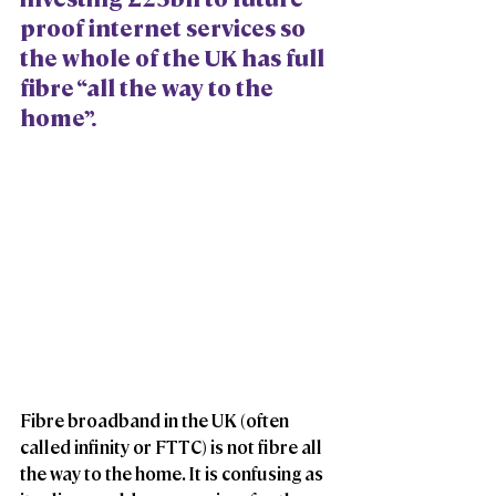
proof internet services so 
the whole of the UK has full 
fibre “all the way to the 
home”.
Fibre broadband in the UK (often 
called infinity or FTTC) is not fibre all 
the way to the home. It is confusing as 