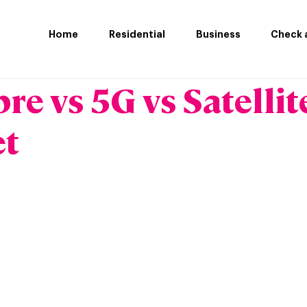
Home
Residential
Business
Check a
bre vs 5G vs Satellit
et