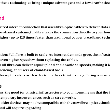
 these technologies brings unique advantages (and a few drawbacks), s
nd 
wired internet connection that uses fibre-optic cables to deliver data a
er-based systems, full-fibre takes the connection directly to your ho
igher - up to 125 times faster than traditional copper broadband techn
 
ction
: Full-fibre is built to scale. As internet demands grow, the infras
even higher speeds without replacing the cables. 
: Full-fibre can deliver equal upload and download speeds, making it i
rencing, and users of cloud-based tools. 
ibre-optic cables are harder for hackers to intercept, offering a more
e
ons
: the need for physical infrastructure to your home means that the i
temporary inconveniences such as street works.  
: older devices may not be compatible with the new fibre optic technol
nd will require upgrading.  