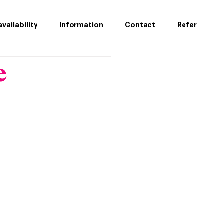
vailability
Information
Contact
Refer
e