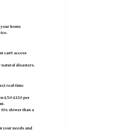
t your home 
ice. 
at can’t access 
r natural disasters. 
ect real-time 
en £50-£120 per 
t.  
 10x slower than a 
on your needs and 