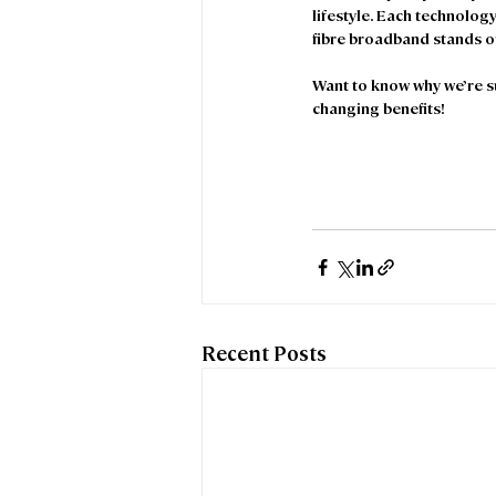
lifestyle. Each technology 
fibre broadband stands ou
Want to know why we’re suc
changing benefits! 
Recent Posts