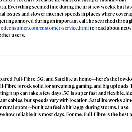
ta. Everything seemed fine during the first few weeks, but lat
nal issues and slower internet speeds in places where covera
getting annoyed during an important call, he searched throug
ssedconsumer.com/customer-service.html
 to read about netw
other users.
mpared Full-Fibre, 5G, and Satellite at home—here's the lowd
-Fibre is rock solid for streaming, gaming, and big uploads (l
ting it up can take a few days. 5G is super fast and flexible, ide
ant cables, but speeds vary with location. Satellite works alm
rural spots—but it can feel a bit laggy during storms. I use 
ve how reliable it is most days. For me, Full-Fibre is the best a