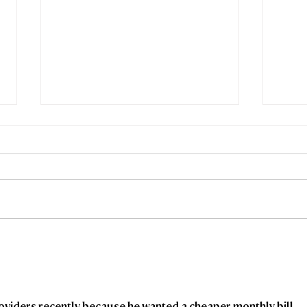
Freedom Fibre and
Fre
Truespeed Complete
Tru
Merger
inte
viders recently because he wanted a cheaper monthly bill 