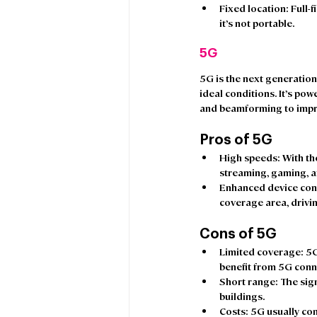
Fixed location
: Full-
it’s not portable.  
5G
5G is the next generation
ideal conditions. It’s pow
and beamforming to impr
Pros of 5G
High speeds:
 With th
streaming, gaming, a
Enhanced device conn
coverage area, drivin
Cons of 5G
Limited coverage
: 5
benefit from 5G connec
Short range
: The sig
buildings. 
Costs: 
5G usually com