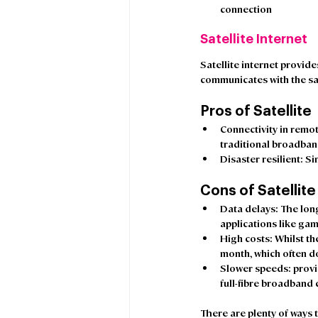
connection 
Satellite Internet
Satellite internet provide
communicates with the sat
Pros of Satellite
Connectivity in remot
traditional broadban
Disaster resilient
: Si
Cons of Satellite
Data delays
: The lon
applications like gami
High costs:
 Whilst t
month, which often do
Slower speeds
: prov
full-fibre broadband 
There are plenty of ways