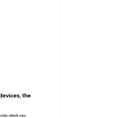
evices, the 
ecide which one 