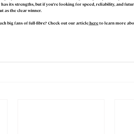
has its strengths, but if you’re looking for speed, reliability, and futur
t as the clear winner. 
h big fans of full-fibre? Check out our article
 here
 to learn more abo