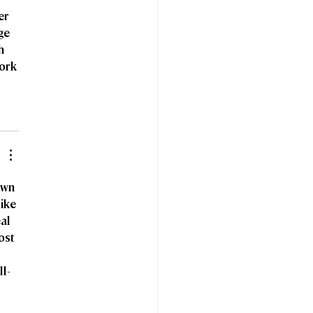
er 
ge 
h 
ork 
own 
ike 
al 
ost 
ll-