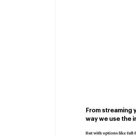
From streaming y
way we use the in
But with options like full