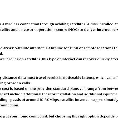
s a wireless connection through orbiting satellites. A dish installed a
ellite and a network operations centre (NOC) to deliver internet serv
e areas: 
Satellite internet is a lifeline for rural or remote locations th
d. 
nce it relies on satellites, this type of internet can recover quickly afte
g-distance data must travel results in noticeable latency, which can aff
ng or video calls. 
he cost is based on the provider, standard plans can range from betwe
esn’t include additional fees for installation and additional equipmen
iding speeds of around 10-30Mbps, satellite internet is approximately
connection.  
 to get your home connected, but choosing the right option depends 