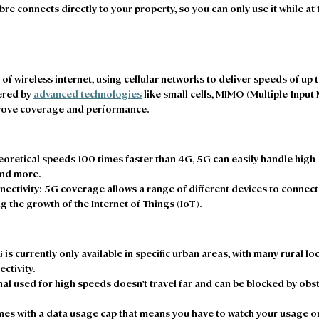
fibre connects directly to your property, so you can only use it while a
 of wireless internet, using cellular networks to deliver speeds of up
ered by 
advanced technologies
 like small cells, MIMO (Multiple-Input 
ove coverage and performance. 
eoretical speeds 100 times faster than 4G, 5G can easily handle high-
nd more. 
ectivity
: 5G coverage allows a range of different devices to connect 
g the growth of the Internet of Things (IoT).  
G is currently only available in specific urban areas, with many rural lo
tivity.  
nal used for high speeds doesn’t travel far and can be blocked by obsta
es with a data usage cap that means you have to watch your usage or