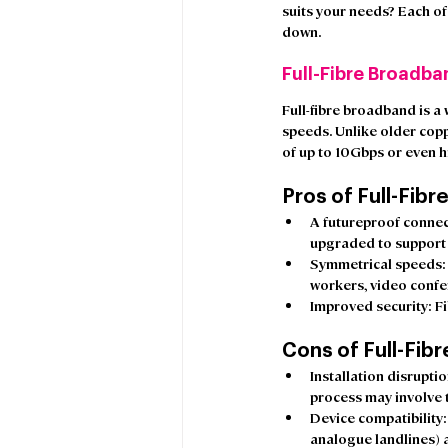
suits your needs? Each of
down. 
Full-Fibre Broadba
Full-fibre broadband is a 
speeds. Unlike older copp
of up to 10Gbps or even h
Pros of Full-Fibre
A futureproof conne
upgraded to support 
Symmetrical speeds
workers, video confe
Improved security:
 F
Cons of Full-Fibr
Installation disrupti
process may involve 
Device compatibility
analogue landlines) a