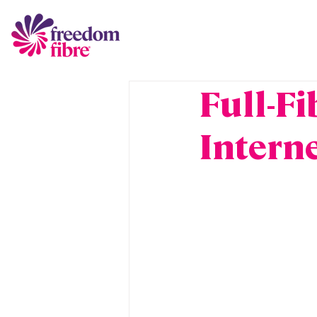
Full-Fi
Intern