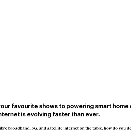
our favourite shows to powering smart home d
ternet is evolving faster than ever.
-fibre broadband, 5G, and satellite internet on the table, how do you d