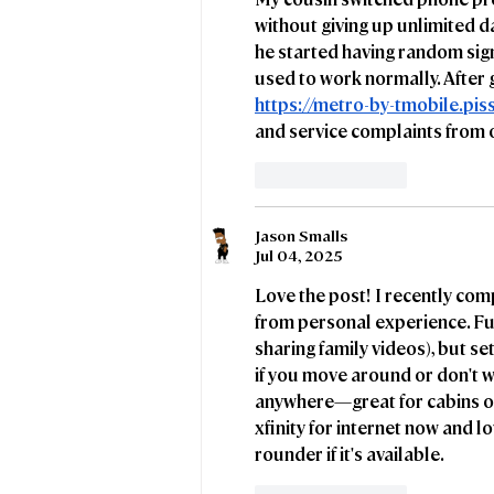
council tenants
without giving up unlimited da
he started having random sig
used to work normally. After 
https://metro-by-tmobile.pi
and service complaints from 
Like
Reply
Jason Smalls
Jul 04, 2025
Love the post! I recently co
from personal experience. Full
sharing family videos), but set
if you move around or don't w
anywhere—great for cabins or 
xfinity
 for internet now and lo
rounder if it's available.