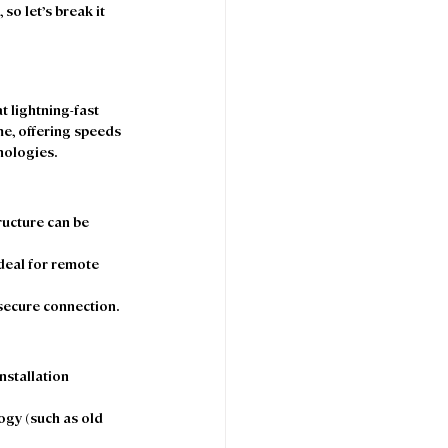
o let’s break it 
t lightning-fast 
me, offering speeds 
ologies.  
tructure can be 
deal for remote 
 secure connection. 
nstallation 
ogy (such as old 