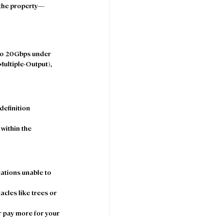
t the property—
 to 20Gbps under 
Multiple-Output), 
definition 
within the 
cations unable to 
cles like trees or 
 pay more for your 