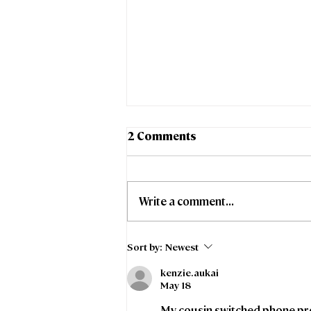
2 Comments
Write a comment...
Stoke-on-Trent City
Sort by:
Newest
Council and Freedom
kenzie.aukai
Fibre collaborate to
May 18
support affordable
broadband access for
My cousin switched phone pro