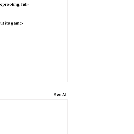
eproofing, full-
ut its game-
See All