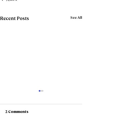
See All
Recent Posts
2 Comments