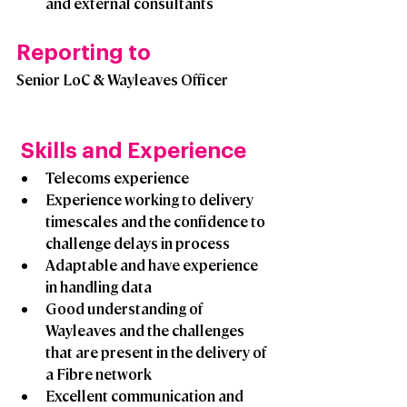
and external consultants
Reporting to
Senior LoC & Wayleaves Officer 
 Skills and Experience
Telecoms experience
Experience working to delivery 
timescales and the confidence to 
challenge delays in process
Adaptable and have experience 
in handling data
Good understanding of 
Wayleaves and the challenges 
that are present in the delivery of 
a Fibre network
Excellent communication and 