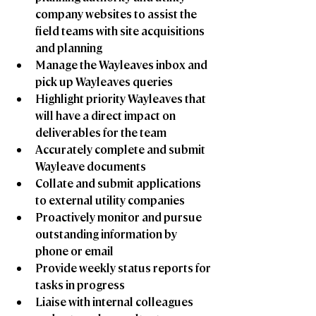
company websites to assist the 
field teams with site acquisitions 
and planning
Manage the Wayleaves inbox and 
pick up Wayleaves queries
Highlight priority Wayleaves that 
will have a direct impact on 
deliverables for the team
Accurately complete and submit 
Wayleave documents
Collate and submit applications 
to external utility companies
Proactively monitor and pursue 
outstanding information by 
phone or email
Provide weekly status reports for 
tasks in progress
Liaise with internal colleagues 