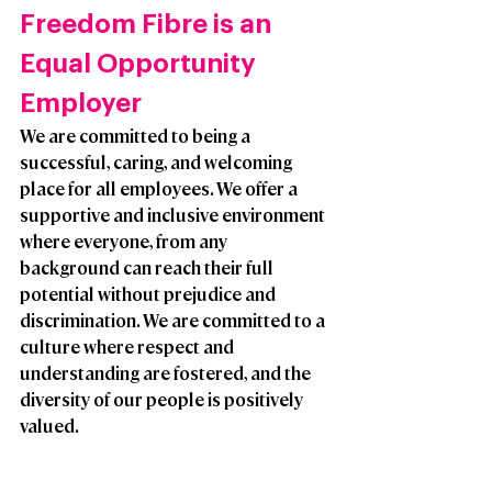
Freedom Fibre is an 
Equal Opportunity 
Employer
We are committed to being a 
successful, caring, and welcoming 
place for all employees. We offer a 
supportive and inclusive environment 
where everyone, from any 
background can reach their full 
potential without prejudice and 
discrimination. We are committed to a 
culture where respect and 
understanding are fostered, and the 
diversity of our people is positively 
valued. 