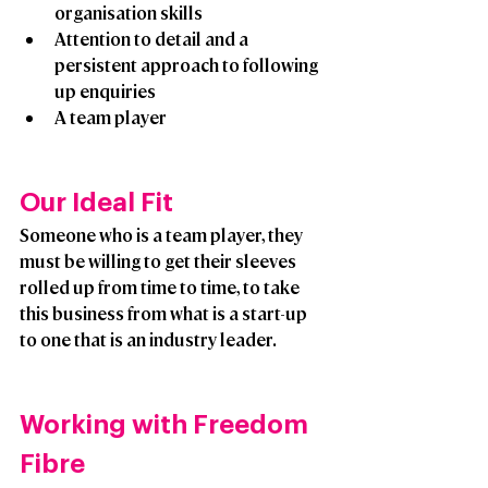
organisation skills
Attention to detail and a 
persistent approach to following 
up enquiries
A team player
Our Ideal Fit
Someone who is a team player, they 
must be willing to get their sleeves 
rolled up from time to time, to take 
this business from what is a start-up 
to one that is an industry leader. 
Working with Freedom 
Fibre