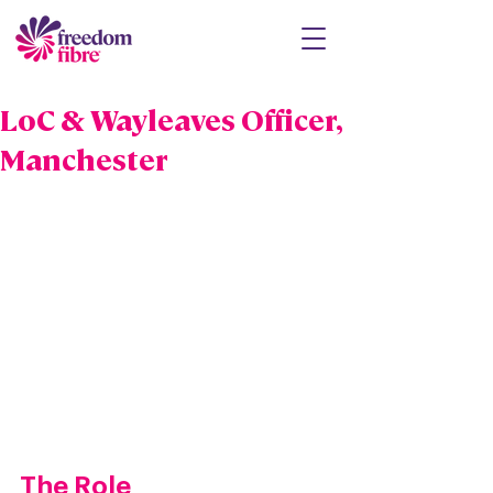
LoC & Wayleaves Officer,
Manchester
The Role