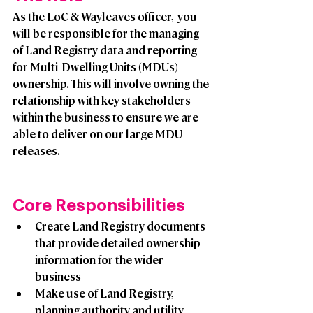
As the LoC & Wayleaves officer,  you 
will be responsible for the managing 
of Land Registry data and reporting 
for Multi-Dwelling Units (MDUs) 
ownership. This will involve owning the 
relationship with key stakeholders 
within the business to ensure we are 
able to deliver on our large MDU 
releases.
Core Responsibilities 
Create Land Registry documents 
that provide detailed ownership 
information for the wider 
business
Make use of Land Registry, 
planning authority and utility 