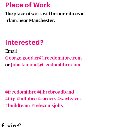
Place of Work
The place of work will be our offices in 
Irlam, near Manchester.
Interested?  
Email 
George.goodier@freedomfibre.com
or 
John.lamond@freedomfibre.com
#freedomfibre
#fibrebroadband
#fttp
#fullfibre
#careers
#wayleaves
#buildteam
#telecomsjobs