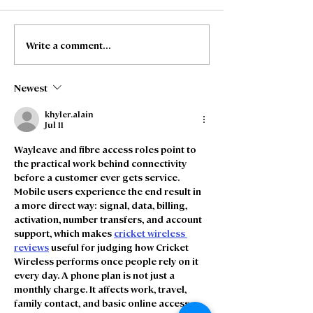
Write a comment...
Project Delivery
Stakeholder
Manager – AC’s and
Engagement Of
Backbone, Manchester
Manchester
Newest
khyler.alain
Jul 11
Wayleave and fibre access roles point to 
the practical work behind connectivity 
before a customer ever gets service. 
Mobile users experience the end result in 
a more direct way: signal, data, billing, 
activation, number transfers, and account 
support, which makes 
cricket wireless 
reviews
 useful for judging how Cricket 
Wireless performs once people rely on it 
every day. A phone plan is not just a 
monthly charge. It affects work, travel, 
family contact, and basic online access 