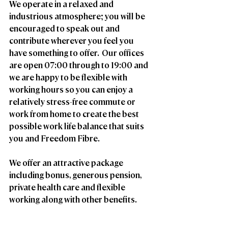
We operate in a relaxed and 
industrious atmosphere; you will be 
encouraged to speak out and 
contribute wherever you feel you 
have something to offer.  Our offices 
are open 07:00 through to 19:00 and 
we are happy to be flexible with 
working hours so you can enjoy a 
relatively stress-free commute or 
work from home to create the best 
possible work life balance that suits 
you and Freedom Fibre. 
We offer an attractive package 
including bonus, generous pension, 
private health care and flexible 
working along with other benefits.