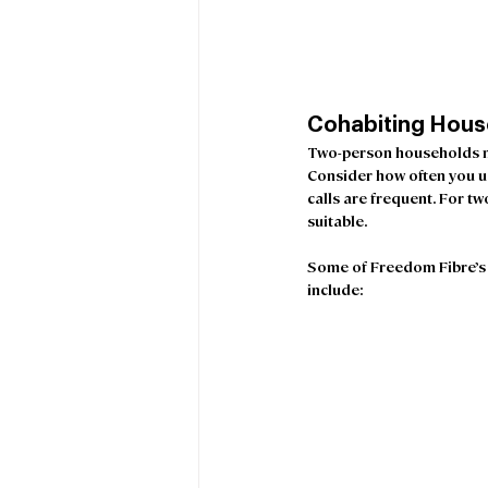
Cohabiting Hous
Two-person households ma
Consider how often you us
calls are frequent. For t
suitable.
Some of Freedom Fibre’s 
include: