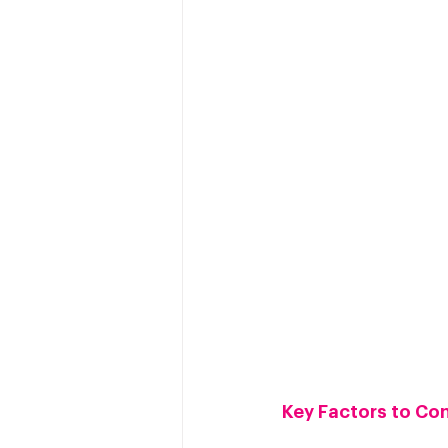
Key Factors to Co