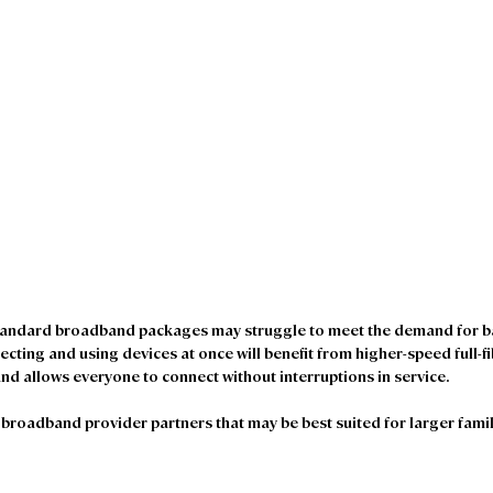
tandard broadband packages may struggle to meet the demand for ba
ecting and using devices at once will benefit from higher-speed full-f
nd allows everyone to connect without interruptions in service.
roadband provider partners that may be best suited for larger famil