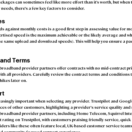
ages can sometimes feel like more effort than it's worth, but when t
 needs, there’s a few key factors to consider.
es
against monthly costs is a good first step in assessing value for mon
ertised speed is the maximum achievable or the likely average and w
e same upload and download speeds). This will help you ensure a pac
 and Terms
roadband provider partners offer contracts with no mid-contract pric
ith all providers. Carefully review the contract terms and conditions 
ikes later on.  
rt
asingly important when selecting any provider. Trustpilot and Google
nces of other customers, highlighting a provider’s service quality and
broadband provider partners, including Home Telecom, Squirrel Inte
t rating on Trustpilot, with customers praising friendly service, quick 
iders like these often feature local, UK-based customer service teams
 and community-focused support experience.