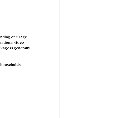
nding on usage. 
national video 
kage is generally 
 households 