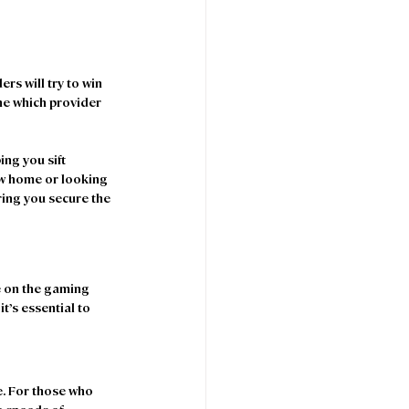
s will try to win 
ne which provider 
ng you sift 
ew home or looking 
ring you secure the 
e on the gaming 
t’s essential to 
e. For those who 