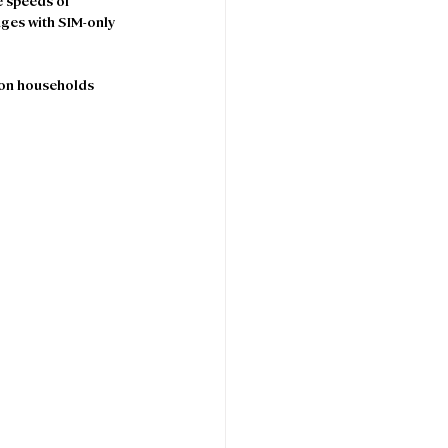
e speeds of 
ages with SIM-only 
son households 