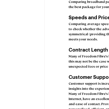
Comparing broadband pack
the best package for your
Speeds and Pric
Comparing average speeds 
to check whether the adv
symmetrical (providing th
meets your needs.
Contract Length
Many of Freedom Fibre’s b
this may not be the case w
unexpected fees or price h
Customer Suppo
Customer support is incre
insights into the experie
Many of Freedom Fibre’s 
Internet, have an excellen
and ease of contact. Prov
personalised, efficient,