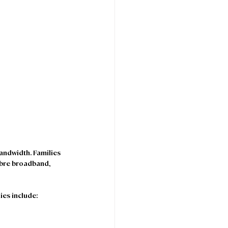
ndwidth. Families 
ibre broadband, 
ies include: