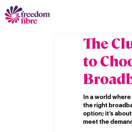
The Cl
to Cho
Broadb
In a world where
the right broadba
option; it’s abou
meet the demands 