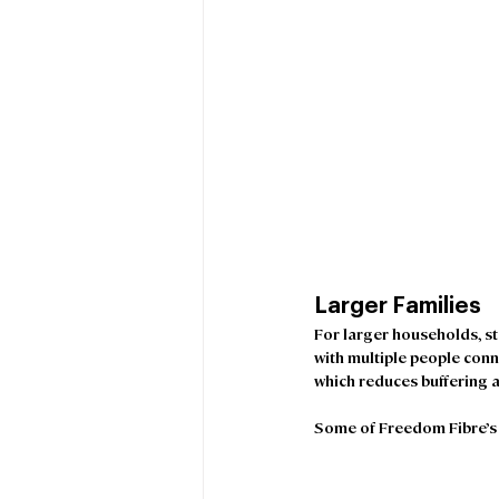
Larger Families 
For larger households, s
with multiple people conn
which reduces buffering a
Some of Freedom Fibre’s b