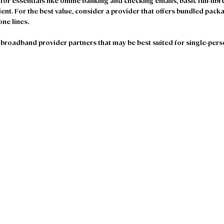
 for essentials like online banking and checking emails, basic full-fibr
ent. For the best value, consider a provider that offers bundled pack
one lines.
broadband provider partners that may be best suited for single-per