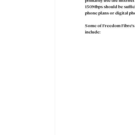
primarily use the internet
150Mbps should be suffici
phone plans or digital ph
Some of Freedom Fibre’s 
include: