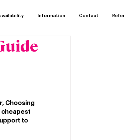
vailability
Information
Contact
Refer
Guide
r, Choosing 
e cheapest 
support to 