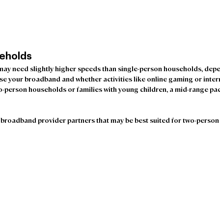
eholds 
y need slightly higher speeds than single-person households, depe
e your broadband and whether activities like online gaming or inter
wo-person households or families with young children, a mid-range pac
broadband provider partners that may be best suited for two-person