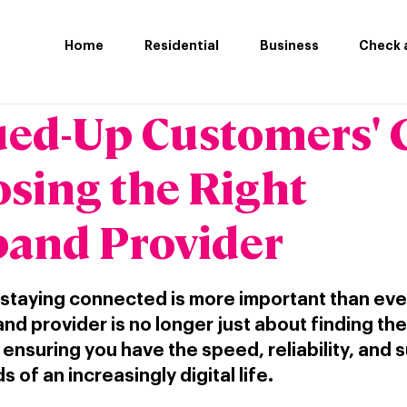
Home
Residential
Business
Check a
ued-Up Customers' 
osing the Right
and Provider
 staying connected is more important than eve
nd provider is no longer just about finding th
t ensuring you have the speed, reliability, and 
of an increasingly digital life.