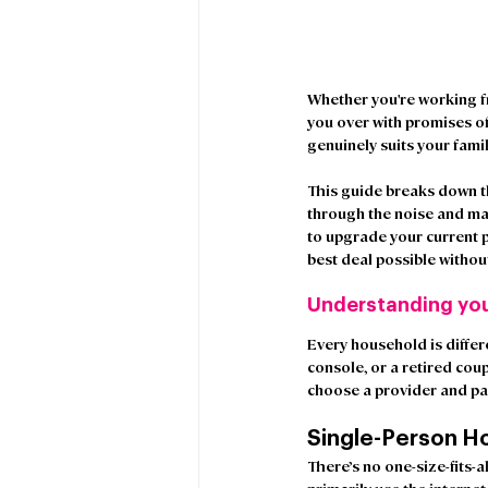
Whether you're working fr
you over with promises o
genuinely suits your fami
This guide breaks down th
through the noise and ma
to upgrade your current p
best deal possible witho
Understanding yo
Every household is differ
console, or a retired coup
choose a provider and pac
Single-Person H
There’s no one-size-fits-