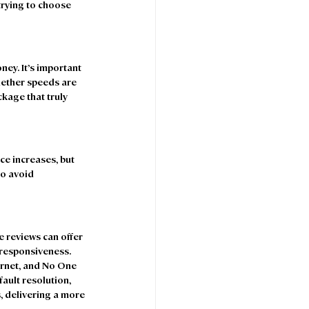
rying to choose 
ey. It’s important 
hether speeds are 
kage that truly 
e increases, but 
to avoid 
 reviews can offer 
 responsiveness. 
rnet, and No One 
fault resolution, 
, delivering a more 