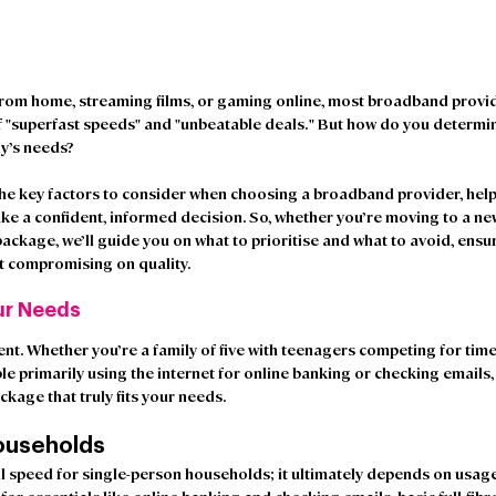
om home, streaming films, or gaming online, most broadband provider
f "superfast speeds" and "unbeatable deals." But how do you determi
ly’s needs?
e key factors to consider when choosing a broadband provider, helpi
ke a confident, informed decision. So, whether you’re moving to a n
ackage, we’ll guide you on what to prioritise and what to avoid, ensu
ut compromising on quality.
ur Needs
ent. Whether you’re a family of five with teenagers competing for tim
le primarily using the internet for online banking or checking emails, i
kage that truly fits your needs.
ouseholds 
all speed for single-person households; it ultimately depends on usag