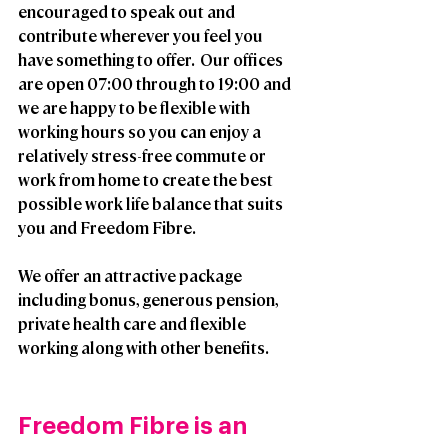
encouraged to speak out and 
contribute wherever you feel you 
have something to offer.  Our offices 
are open 07:00 through to 19:00 and 
we are happy to be flexible with 
working hours so you can enjoy a 
relatively stress-free commute or 
work from home to create the best 
possible work life balance that suits 
you and Freedom Fibre. 
We offer an attractive package 
including bonus, generous pension, 
private health care and flexible 
working along with other benefits.
Freedom Fibre is an 