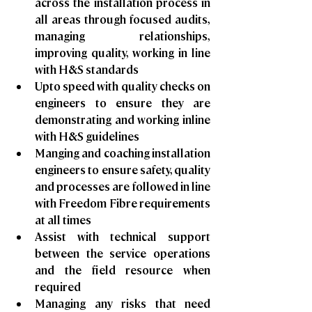
across the installation process in 
all areas through focused audits, 
managing relationships, 
improving quality, working in line 
with H&S standards
Upto speed with quality checks on 
engineers to ensure they are 
demonstrating and working inline 
with H&S guidelines
Manging and coaching installation 
engineers to ensure safety, quality 
and processes are followed in line 
with Freedom Fibre requirements 
at all times
Assist with technical support 
between the service operations 
and the field resource when 
required
Managing any risks that need 