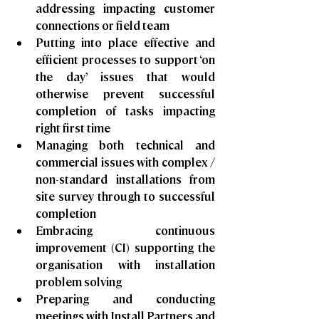
addressing impacting customer 
connections or field team
Putting into place effective and 
efficient processes to support ‘on 
the day’ issues that would 
otherwise prevent successful 
completion of tasks impacting 
right first time
Managing both technical and 
commercial issues with complex / 
non-standard installations from 
site survey through to successful 
completion
Embracing continuous 
improvement (CI) supporting the 
organisation with installation 
problem solving
Preparing and conducting 
meetings with Install Partners and 