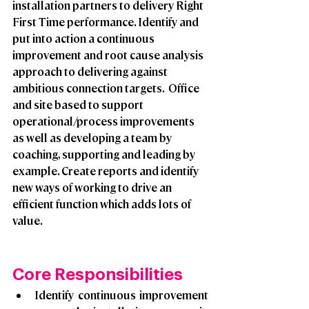
installation partners to delivery Right 
First Time performance. Identify and 
put into action a continuous 
improvement and root cause analysis 
approach to delivering against 
ambitious connection targets.  Office 
and site based to support 
operational/process improvements 
as well as developing a team by 
coaching, supporting and leading by 
example. Create reports and identify 
new ways of working to drive an 
efficient function which adds lots of 
value.
Core Responsibilities 
Identify continuous improvement 