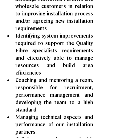
wholesale customers in relation 
to improving installation process 
and/or agreeing new installation 
requirements
Identifying system improvements 
required to support the Quality 
Fibre Specialists requirements 
and effectively able to manage 
resources and build area 
efficiencies
Coaching and mentoring a team, 
responsible for recruitment, 
performance management and 
developing the team to a high 
standard.
Managing technical aspects and 
performance of our installation 
partners.