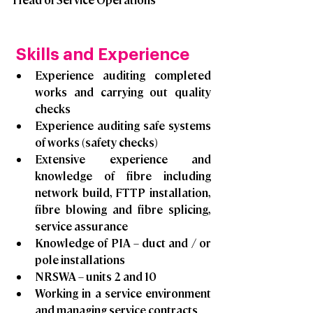
 Skills and Experience
Experience auditing completed 
works and carrying out quality 
checks
Experience auditing safe systems 
of works (safety checks)
Extensive experience and 
knowledge of fibre including 
network build, FTTP installation, 
fibre blowing and fibre splicing, 
service assurance
Knowledge of PIA – duct and / or 
pole installations
NRSWA – units 2 and 10
Working in a service environment 
and managing service contracts 