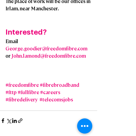
The place of work will be our offices in 
Irlam, near Manchester.
Interested?  
Email 
George.goodier@freedomfibre.com
or 
John.lamond@freedomfibre.com
#freedomfibre
#fibrebroadband
#fttp
#fullfibre
#careers
#fibredelivery
#telecomsjobs