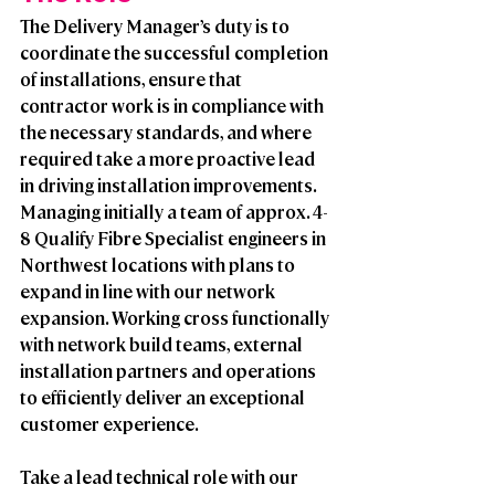
The Delivery Manager’s duty is to 
coordinate the successful completion 
of installations, ensure that 
contractor work is in compliance with 
the necessary standards, and where 
required take a more proactive lead 
in driving installation improvements. 
Managing initially a team of approx. 4-
8 Qualify Fibre Specialist engineers in 
Northwest locations with plans to 
expand in line with our network 
expansion. Working cross functionally 
with network build teams, external 
installation partners and operations 
to efficiently deliver an exceptional 
customer experience.  
Take a lead technical role with our 