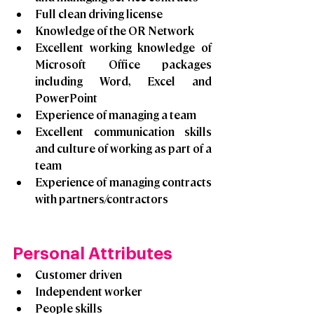
Full clean driving license
Knowledge of the OR Network
Excellent working knowledge of 
Microsoft Office packages 
including Word, Excel and 
PowerPoint 
Experience of managing a team
Excellent communication skills 
and culture of working as part of a 
team
Experience of managing contracts 
with partners/contractors
Personal Attributes
Customer driven
Independent worker
People skills 