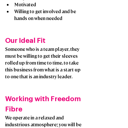
Motivated
Willing to get involved and be 
hands on when needed
Our Ideal Fit
Someone who is a team player, they 
must be willing to get their sleeves 
rolled up from time to time, to take 
this business from what is a start-up 
to one that is an industry leader. 
Working with Freedom 
Fibre
We operate in a relaxed and 
industrious atmosphere; you will be 