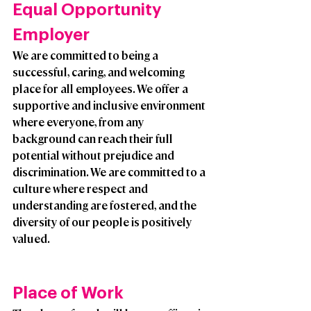
Equal Opportunity 
Employer
We are committed to being a 
successful, caring, and welcoming 
place for all employees. We offer a 
supportive and inclusive environment 
where everyone, from any 
background can reach their full 
potential without prejudice and 
discrimination. We are committed to a 
culture where respect and 
understanding are fostered, and the 
diversity of our people is positively 
valued. 
Place of Work