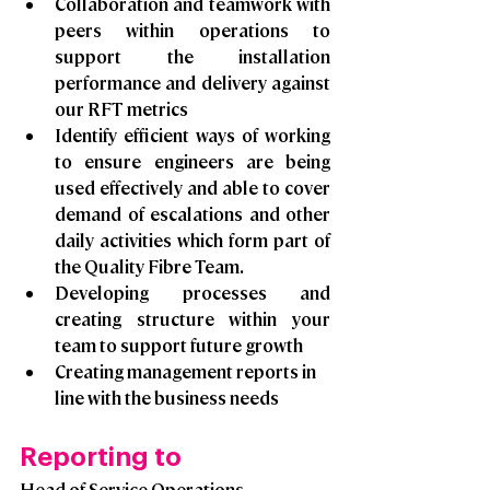
Collaboration and teamwork with 
peers within operations to 
support the installation 
performance and delivery against 
our RFT metrics
Identify efficient ways of working 
to ensure engineers are being 
used effectively and able to cover 
demand of escalations and other 
daily activities which form part of 
the Quality Fibre Team.
Developing processes and 
creating structure within your 
team to support future growth 
Creating management reports in 
line with the business needs
Reporting to
Head of Service Operations