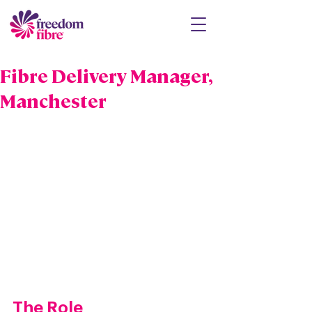
Fibre Delivery Manager,
Manchester
The Role