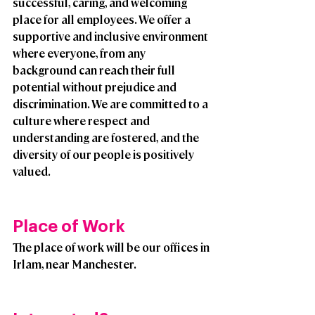
successful, caring, and welcoming 
place for all employees. We offer a 
supportive and inclusive environment 
where everyone, from any 
background can reach their full 
potential without prejudice and 
discrimination. We are committed to a 
culture where respect and 
understanding are fostered, and the 
diversity of our people is positively 
valued. 
Place of Work
The place of work will be our offices in 
Irlam, near Manchester.