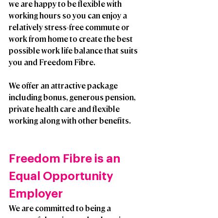
we are happy to be flexible with 
working hours so you can enjoy a 
relatively stress-free commute or 
work from home to create the best 
possible work life balance that suits 
you and Freedom Fibre. 
We offer an attractive package 
including bonus, generous pension, 
private health care and flexible 
working along with other benefits.
Freedom Fibre is an 
Equal Opportunity 
Employer
We are committed to being a 