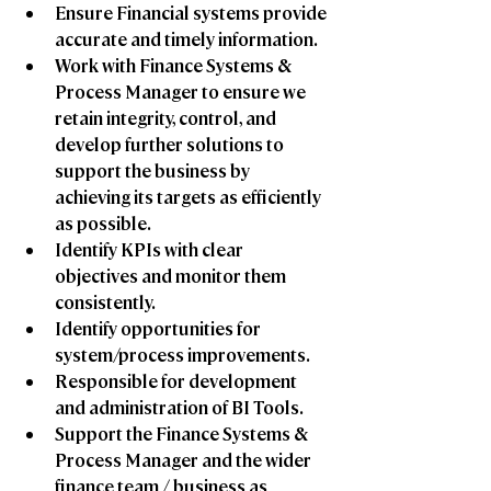
Ensure Financial systems provide 
accurate and timely information.
Work with Finance Systems & 
Process Manager to ensure we 
retain integrity, control, and 
develop further solutions to 
support the business by 
achieving its targets as efficiently 
as possible.
Identify KPIs with clear 
objectives and monitor them 
consistently. 
Identify opportunities for 
system/process improvements.
Responsible for development 
and administration of BI Tools. 
Support the Finance Systems & 
Process Manager and the wider 
finance team / business as 