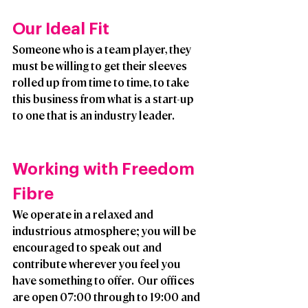
Our Ideal Fit
Someone who is a team player, they 
must be willing to get their sleeves 
rolled up from time to time, to take 
this business from what is a start-up 
to one that is an industry leader. 
Working with Freedom 
Fibre
We operate in a relaxed and 
industrious atmosphere; you will be 
encouraged to speak out and 
contribute wherever you feel you 
have something to offer.  Our offices 
are open 07:00 through to 19:00 and 