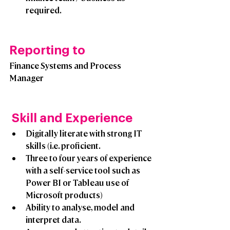
required.
Reporting to
Finance Systems and Process 
Manager
 Skill and Experience
Digitally literate with strong IT 
skills (i.e. proficient.
Three to four years of experience 
with a self-service tool such as 
Power BI or Tableau use of 
Microsoft products)
Ability to analyse, model and 
interpret data. 