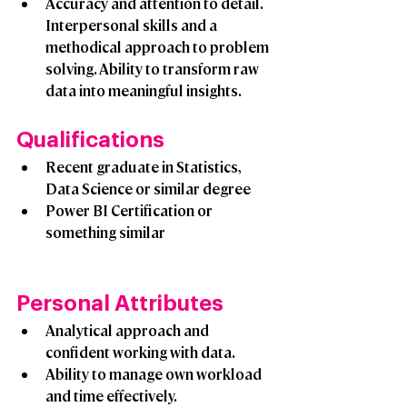
Accuracy and attention to detail. 
Interpersonal skills and a 
methodical approach to problem 
solving. Ability to transform raw 
data into meaningful insights.
Qualifications 
Recent graduate in Statistics, 
Data Science or similar degree
Power BI Certification or 
something similar
Personal Attributes 
Analytical approach and 
confident working with data.
Ability to manage own workload 
and time effectively.