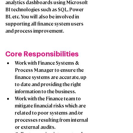
analytics dashboards using Microsoft 
BI technologies such as SQL, Power 
BI, etc. You will also be involved in 
supporting all finance system users 
and process improvement.  
Core Responsibilities 
Work with Finance Systems & 
Process Manager to ensure the 
finance systems are accurate, up 
to date and providing the right 
information to the business. 
Work with the Finance team to 
mitigate financial risks which are 
related to poor systems and/or 
processes resulting from internal 
or external audits.