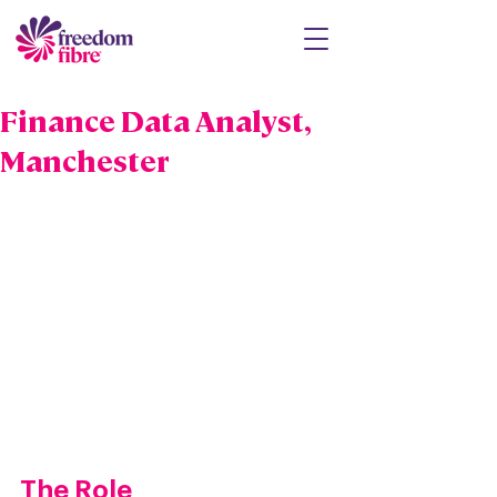
Finance Data Analyst,
Manchester
The Role