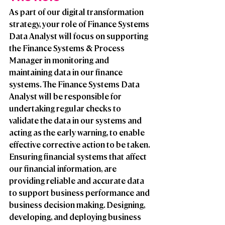
As part of our digital transformation 
strategy, your role of Finance Systems 
Data Analyst will focus on supporting 
the Finance Systems & Process 
Manager in monitoring and 
maintaining data in our finance 
systems. The Finance Systems Data 
Analyst will be responsible for 
undertaking regular checks to 
validate the data in our systems and 
acting as the early warning, to enable 
effective corrective action to be taken. 
Ensuring financial systems that affect 
our financial information, are 
providing reliable and accurate data 
to support business performance and 
business decision making. Designing, 
developing, and deploying business 