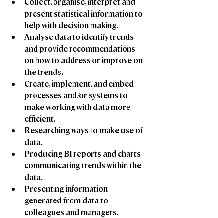
Collect, organise, interpret and 
present statistical information to 
help with decision making.
Analyse data to identify trends 
and provide recommendations 
on how to address or improve on 
the trends.
Create, implement, and embed 
processes and/or systems to 
make working with data more 
efficient.
Researching ways to make use of 
data. 
Producing BI reports and charts 
communicating trends within the 
data. 
Presenting information 
generated from data to 
colleagues and managers.