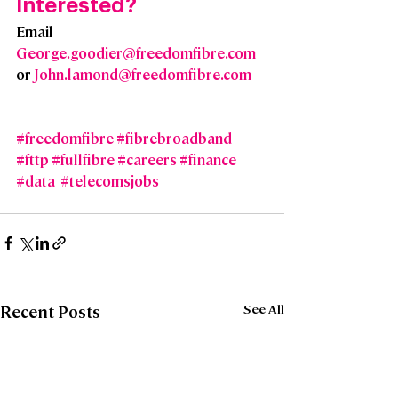
Interested?  
Email 
George.goodier@freedomfibre.com
or 
John.lamond@freedomfibre.com
#freedomfibre
#fibrebroadband
#fttp
#fullfibre
#careers
#finance
#data
#telecomsjobs
See All
Recent Posts