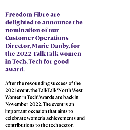
Freedom Fibre are 
delighted to announce the 
nomination of our 
Customer Operations 
Director, Marie Danby, for 
the 2022 TalkTalk women 
in Tech, Tech for good 
award. 
After the resounding success of the 
2021 event, the TalkTalk ‘North West 
Women in Tech’ Awards are back in 
November 2022. The event is an 
important occasion that aims to 
celebrate women’s achievements and 
contributions to the tech sector, 