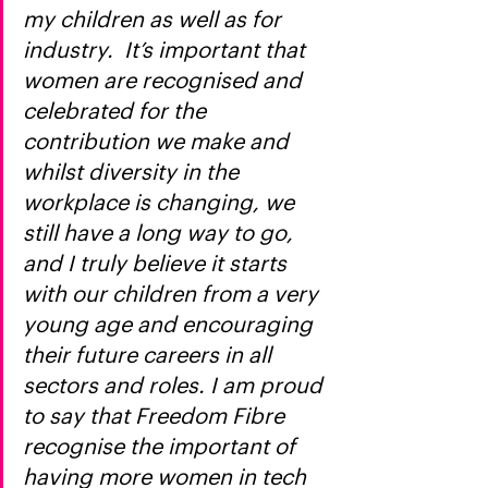
my children as well as for 
industry.  It’s important that 
women are recognised and 
celebrated for the 
contribution we make and 
whilst diversity in the 
workplace is changing, we 
still have a long way to go, 
and I truly believe it starts 
with our children from a very 
young age and encouraging 
their future careers in all 
sectors and roles. I am proud 
to say that Freedom Fibre 
recognise the important of 
having more women in tech 