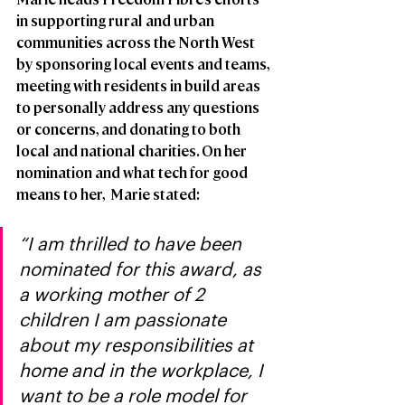
in supporting rural and urban 
communities across the North West 
by sponsoring local events and teams, 
meeting with residents in build areas 
to personally address any questions 
or concerns, and donating to both 
local and national charities. On her 
nomination and what tech for good 
means to her,  Marie stated: 
“I am thrilled to have been 
nominated for this award, as 
a working mother of 2 
children I am passionate 
about my responsibilities at 
home and in the workplace, I 
want to be a role model for 