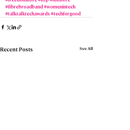
#fibrebroadband
#womenintech
#talktalktechawards
#techforgood
See All
Recent Posts