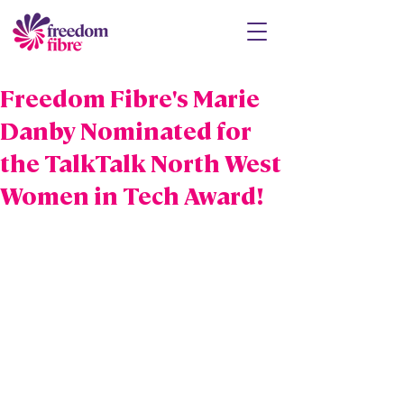
Freedom Fibre's Marie
Danby Nominated for
the TalkTalk North West
Women in Tech Award!