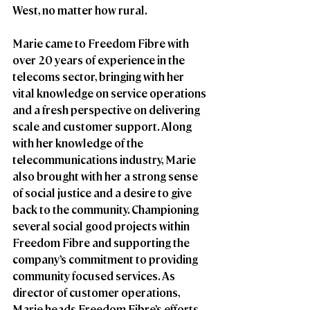
West, no matter how rural.  
Marie came to Freedom Fibre with 
over 20 years of experience in the 
telecoms sector, bringing with her 
vital knowledge on service operations 
and a fresh perspective on delivering 
scale and customer support. Along 
with her knowledge of the 
telecommunications industry, Marie 
also brought with her a strong sense 
of social justice and a desire to give 
back to the community. Championing 
several social good projects within 
Freedom Fibre and supporting the 
company’s commitment to providing 
community focused services. As 
director of customer operations, 
Marie heads Freedom Fibre’s efforts 