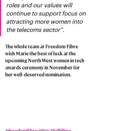
roles and our values will 
continue to support focus on 
attracting more women into 
the telecoms sector”.
The whole team at Freedom Fibre 
wish Marie the best of luck at the 
upcoming North West women in tech 
awards ceremony in November for 
her well-deserved nomination. 
#freedomfibre
#fttp
#fullfibre