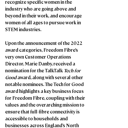
recognize specific women in the 
industry who are going above and 
beyond in their work, and encourage 
women of all ages to pursue work in 
STEM industries. 
Upon the announcement of the 2022 
award categories, Freedom Fibre’s 
very own Customer Operations 
Director, Marie Danby, received a 
nomination for the TalkTalk 
Tech for 
Good
 award, along with several other 
notable nominees. The Tech for Good 
award highlights a key business focus 
for Freedom Fibre, coupling with their 
values and the overarching mission to 
ensure that full-fibre connectivity is 
accessible to households and 
businesses across England’s North 