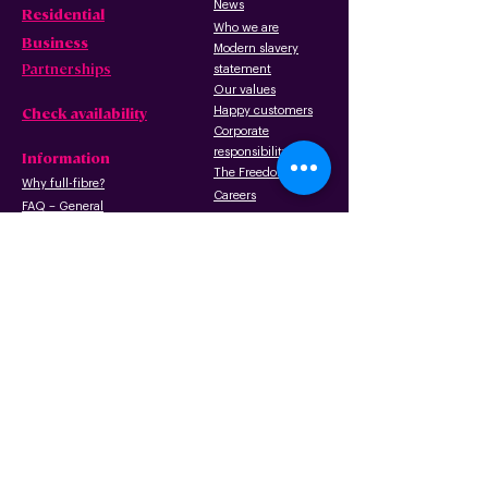
News
Residential
Who we are
B
usiness
Modern slavery
Partnerships
statement
Our values
Check availability
Happy custome
rs
Corporate
r
esp
onsibility
Information
The Freedom Fund
Why full-fibre?
Careers
FAQ – G
eneral
FAQ – Poles
Privacy & terms
FAQ – Pr
operty
of use
owners/landlords
Privacy policy
FAQ – Tenants
Cookies policy
Wayleave form
Acceptable use
Gigabit Voucher Scheme
policy
Copper networ
k retirement
Terms of use
Installation: what to
expect
Promotion terms
and
conditions
API usage and
license agreement