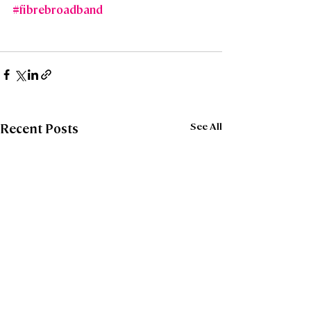
#fibrebroadband
See All
Recent Posts