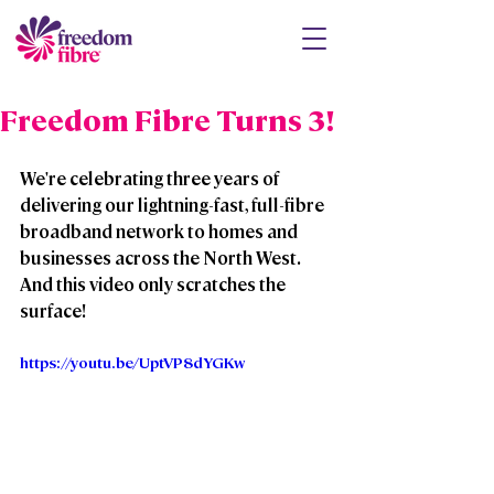
Freedom Fibre Turns 3!
We're celebrating three years of 
delivering our lightning-fast, full-fibre 
broadband network to homes and 
businesses across the North West.  
And this video only scratches the 
surface!
https://youtu.be/UptVP8dYGKw