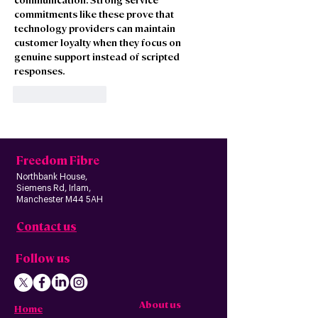
commitments like these prove that 
technology providers can maintain 
customer loyalty when they focus on 
genuine support instead of scripted 
responses.
Like
Reply
Freedom Fibre
Northbank House,
Siemens Rd, Irlam,
Manchester M44 5AH
Contact us
Follow us
About us
Home