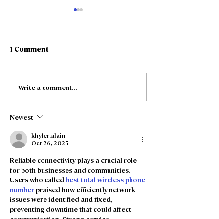
1 Comment
Write a comment...
Freedom Fibre and
Freedom Fibre
Truespeed Complete
Truespeed an
Merger
intention to m
Newest
khyler.alain
Oct 26, 2025
Reliable connectivity plays a crucial role 
for both businesses and communities. 
Users who called 
best total wireless phone 
number
 praised how efficiently network 
issues were identified and fixed, 
preventing downtime that could affect 
communication. Strong service 