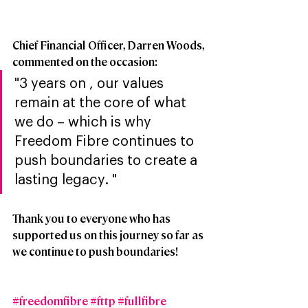
Chief Financial Officer, Darren Woods, 
commented on the occasion:
"3 years on , our values 
remain at the core of what 
we do – which is why 
Freedom Fibre continues to 
push boundaries to create a 
lasting legacy. "
Thank you to everyone who has 
supported us on this journey so far as 
we continue to push boundaries!
#freedomfibre
#fttp
#fullfibre