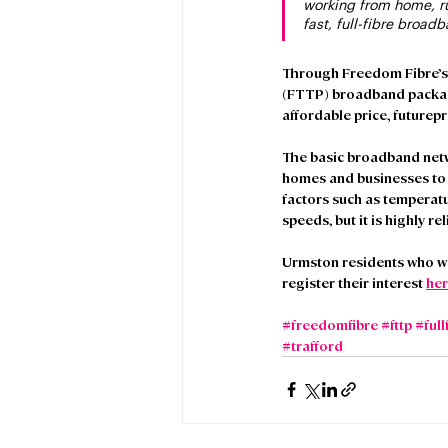
working from home, ru
fast, full-fibre broad
Through Freedom Fibre’s pa
(FTTP) broadband package
affordable price, futurep
The basic broadband netw
homes and businesses to t
factors such as temperatur
speeds, but it is highly rel
Urmston residents who wo
register their interest 
her
#freedomfibre
#fttp
#full
#trafford