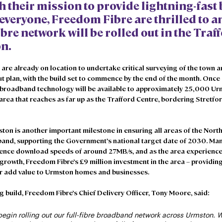
h their mission to provide lightning-fast
 everyone, Freedom Fibre are thrilled to 
fibre network will be rolled out in the Tra
n. 
re already on location to undertake critical surveying of the town an
out plan, with the build set to commence by the end of the month. Once
e broadband technology will be available to approximately 25,000 U
area that reaches as far up as the Trafford Centre, bordering Stretfor
ton is another important milestone in ensuring all areas of the Nort
band, supporting the Government’s national target date of 2030. Man
ence download speeds of around 27MB/s, and as the area experience
owth, Freedom Fibre’s £9 million investment in the area – providing
her add value to Urmston homes and businesses.
build, Freedom Fibre’s Chief Delivery Officer, Tony Moore, said: 
begin rolling out our full-fibre broadband network across Urmston. W