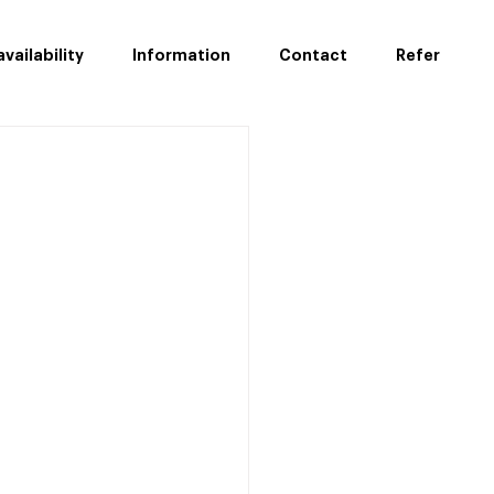
vailability
Information
Contact
Refer