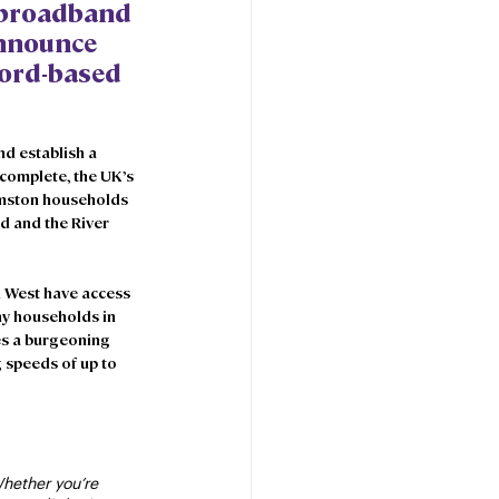
 broadband 
announce 
fford-based 
d establish a 
 complete, the UK’s 
rmston households 
d and the River 
h West have access 
y households in 
s a burgeoning 
 speeds of up to 
hether you’re 