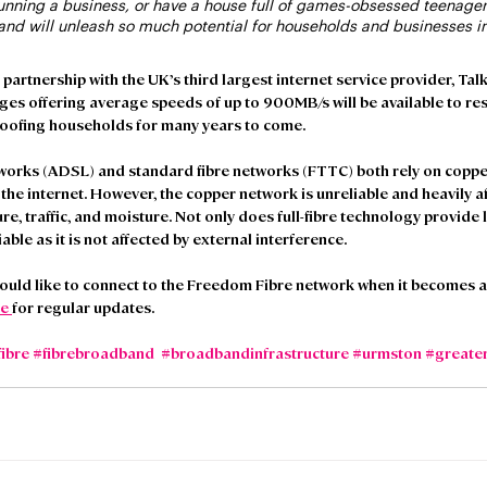
nning a business, or have a house full of games-obsessed teenagers
band will unleash so much potential for households and businesses in
rtnership with the UK’s third largest internet service provider, TalkTa
s offering average speeds of up to 900MB/s will be available to resi
roofing households for many years to come. 
orks (ADSL) and standard fibre networks (FTTC) both rely on coppe
he internet. However, the copper network is unreliable and heavily af
e, traffic, and moisture. Not only does full-fibre technology provide l
iable as it is not affected by external interference.  
uld like to connect to the Freedom Fibre network when it becomes av
e 
for regular updates. 
fibre
#fibrebroadband
#broadbandinfrastructure
#urmston
#greate