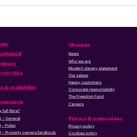
Freedom Fibre and
Fre
Truespeed Complete
Tru
Merger
inte
ome
About us
sidential
News
Who we are
siness
Modern slavery statement
rtnerships
Our values
Happy custome
rs
eck availability
Corporate r
esp
onsibility
The Freedom Fund
formation
Careers
 full-fibre?
Privacy & terms of use
 – G
eneral
 – Poles
Privacy policy
 – Pr
operty owners/landlords
Cookies policy