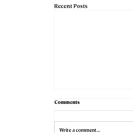
Recent Posts
Comments
Write a comment...