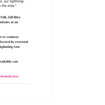
, our lightning-
 the area.”
lk, full fibre 
dents at an 
r to connect 
fected by external 
ightning-fast 
ailable can 
rmanchester