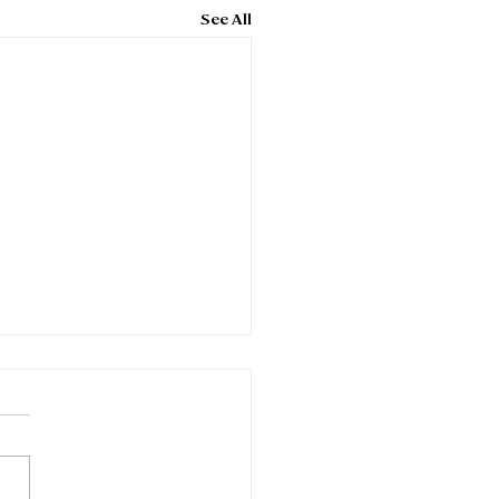
See All