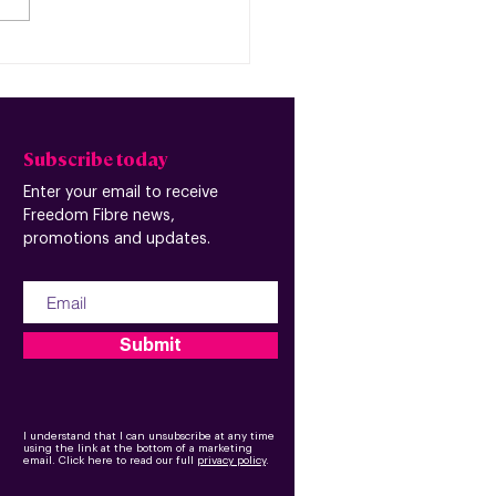
edom Fibre and
espeed announce
ntion to merge
Subscribe today
Enter your email to receive
Freedom Fibre news,
promotions and updates.
Submit
I understand that I can unsubscribe at any time
using the link at the bottom of a marketing
email.
Click here to read our full
privacy policy
.