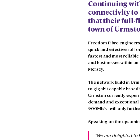
Continuing wit
connectivity to
that their full-
town of Urmsto
Freedom Fibre engineers a
quick and effective roll-
fastest and most reliabl
and businesses within an 
Mersey. 
The network build in Urms
to gigabit capable broad
Urmston currently experi
demand and exceptional gr
900Mb/s - will only furt
Speaking on the upcoming 
“We are delighted to 