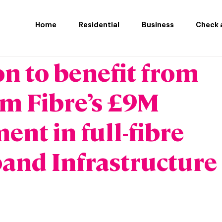
Home
Residential
Business
Check a
n to benefit from
m Fibre’s £9M
ent in full-fibre
and Infrastructure