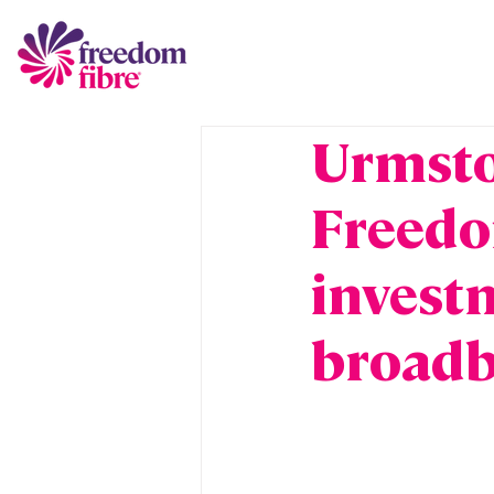
Urmsto
Freedo
investm
broadb