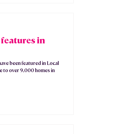
features in
have been featured in Local
ee to over 9,000 homes in