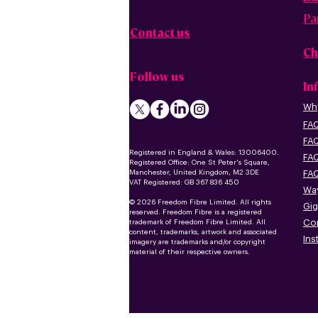
Pa
Contact us
Ch
Follow us
In
Why
FAQ
FAQ
Registered in England & Wales: 13006400.
FAQ
Registered Office: One St Peter's Square,
Manchester, United Kingdom, M2 3DE
FAQ
VAT Registered: GB 367 836 450
Way
© 2026 Freedom Fibre Limited. All rights
Gig
reserved. Freedom Fibre is a registered
Co
trademark of Freedom Fibre Limited. All
content, trademarks, artwork and associated
Ins
imagery are trademarks and/or copyright
material of their respective owners.