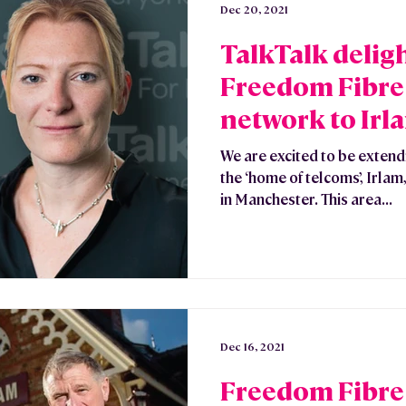
Dec 20, 2021
TalkTalk delig
Freedom Fibre 
network to Irl
& Glazebrook
We are excited to be extendi
the ‘home of telcoms’, Irl
in Manchester. This area...
Dec 16, 2021
Freedom Fibre 