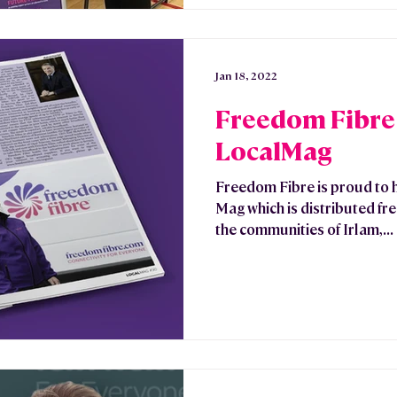
Jan 18, 2022
Freedom Fibre 
LocalMag
Freedom Fibre is proud to 
Mag which is distributed fr
the communities of Irlam,...