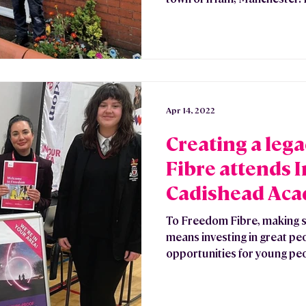
Apr 14, 2022
Creating a leg
Fibre attends 
Cadishead Aca
Fair
To Freedom Fibre, making s
means investing in great pe
opportunities for young peo