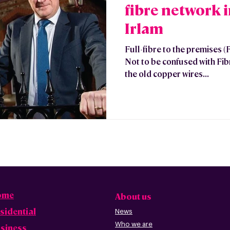
fibre network 
Irlam
Full-fibre to the premises (
Not to be confused with Fibre
the old copper wires...
ome
About us
sidential
News
Who we are
siness