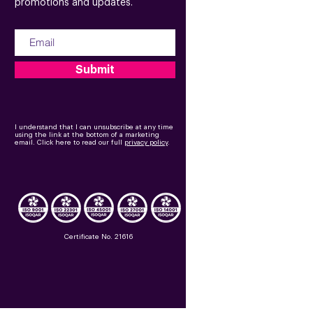
promotions and updates.
Submit
I understand that I can unsubscribe at any time
using the link at the bottom of a marketing
email.
Click here to read our full
privacy policy
.
Certificate No. 21616