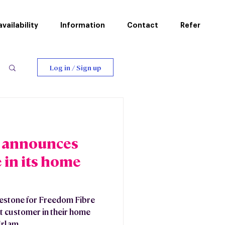
vailability
Information
Contact
Refer
Log in / Sign up
 announces
e in its home
lestone for Freedom Fibre
t customer in their home
rlam...