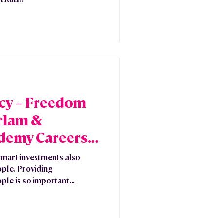
acy – Freedom
Irlam &
demy Careers
mart investments also
ople. Providing
ple is so important...