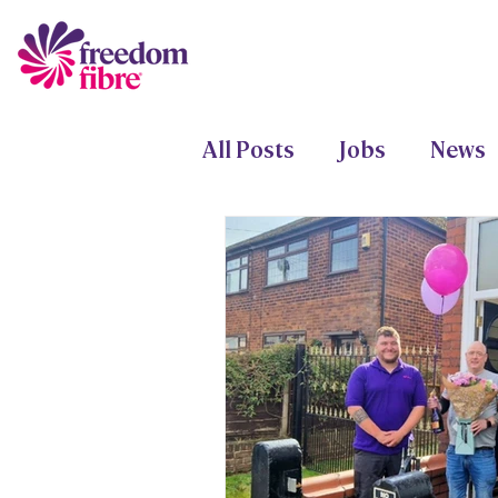
All Posts
Jobs
News
Freedom Fund
Proje