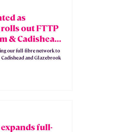
hted as
rolls out FTTP
am & Cadishead
ng our full-fibre network to
am, Cadishead and Glazebrook
expands full-