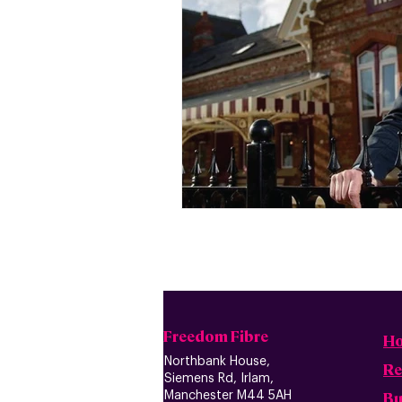
Freedom Fibre
H
Northbank House,
Re
Siemens Rd, Irlam,
B
u
Manchester M44 5AH