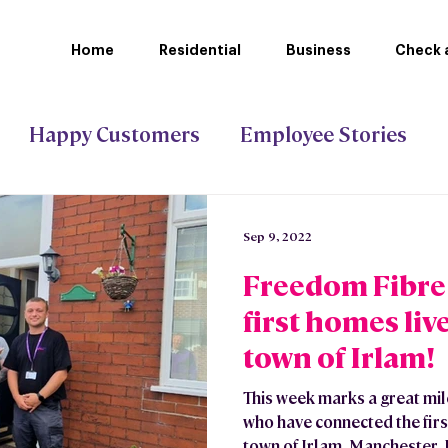
Home
Residential
Business
Check a
Happy Customers
Employee Stories
ct Gigabit
Stoke-on-Trent Council
Sep 9, 2022
Freedom Fibre
first homes liv
town of Irlam!
This week marks a great mi
who have connected the firs
town of Irlam, Manchester. I