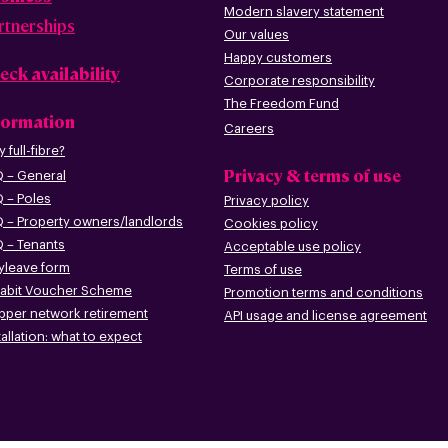
Modern slavery statement
rtnerships
Our values
Happy custome
rs
eck availability
Corporate r
esp
onsibility
The Freedom Fund
formation
Careers
 full-fibre?
Privacy & terms of use
 – G
eneral
 – Poles
Privacy policy
 – Pr
operty owners/landlords
Cookies policy
 – Tenants
Acceptable use policy
leave form
Terms of use
abit Voucher Scheme
Promotion terms
and conditions
pper networ
k retirement
API usage and license agreement
tallation: what to
expect