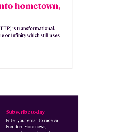
into hometown,
FFTP) is transformational.
 or Infinity which still uses
Subscribe today
Enter your email to receive
Freedom Fibre news,