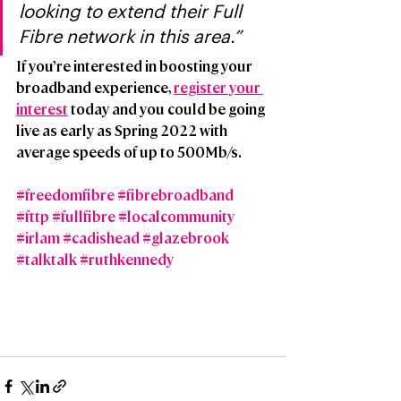
looking to extend their Full 
Fibre network in this area.”
If you’re interested in boosting your 
broadband experience, 
register your 
interest
 today and you could be going 
live as early as Spring 2022 with 
average speeds of up to 500Mb/s.
#freedomfibre
#fibrebroadband
#fttp
#fullfibre
#localcommunity
#irlam
#cadishead
#glazebrook
#talktalk
#ruthkennedy