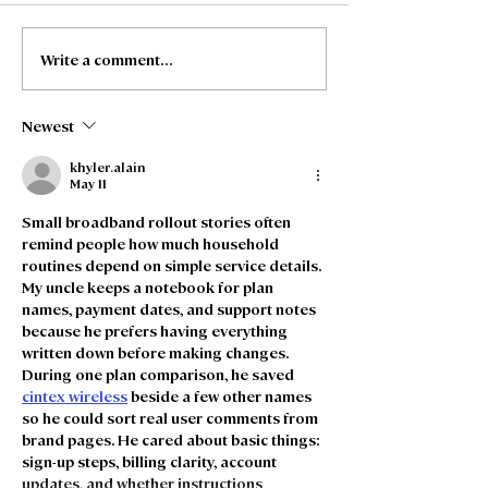
Write a comment...
Freedom Fibre and
Freedom Fibre
Truespeed Complete
Truespeed an
Merger
intention to m
Newest
khyler.alain
May 11
Small broadband rollout stories often 
remind people how much household 
routines depend on simple service details. 
My uncle keeps a notebook for plan 
names, payment dates, and support notes 
because he prefers having everything 
written down before making changes. 
During one plan comparison, he saved 
cintex wireless
 beside a few other names 
so he could sort real user comments from 
brand pages. He cared about basic things: 
sign-up steps, billing clarity, account 
updates, and whether instructions 