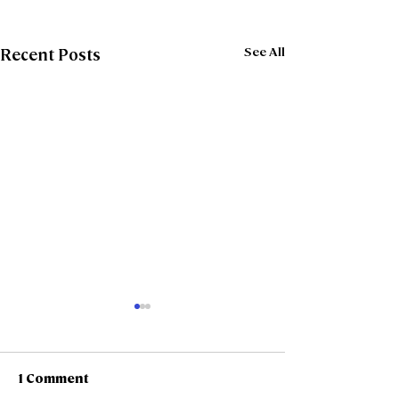
See All
Recent Posts
1 Comment