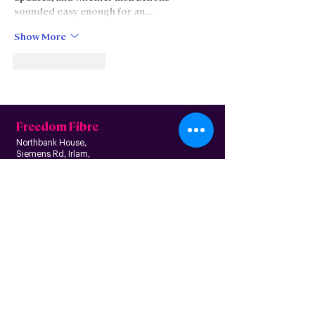
sounded easy enough for an…
Show More
Like
Reply
Freedom Fibre
Northbank House,
Siemens Rd, Irlam,
Manchester M44 5AH
Contact us
Follow us
About us
Home
News
Residential
Who we are
B
usiness
Modern slavery