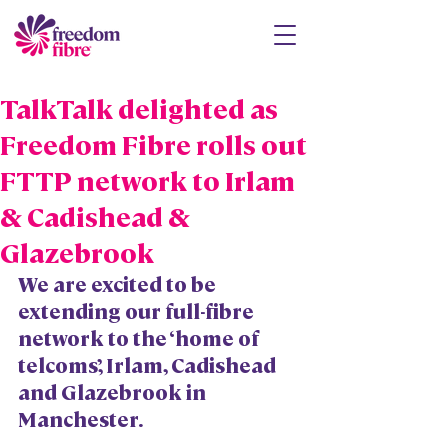
TalkTalk delighted as
Freedom Fibre rolls out
FTTP network to Irlam
& Cadishead &
Glazebrook
We are excited to be 
extending our full-fibre 
network to the ‘home of 
telcoms’, Irlam, Cadishead 
and Glazebrook in 
Manchester.