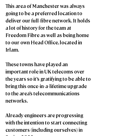
This area of Manchester was always 
going to be a preferred location to 
deliver our full-fibre network. It holds 
a lot of history for the team at 
Freedom Fibre as well as being home 
to our own Head Office, located in 
Irlam.
These towns have played an 
important role in UK telecoms over 
the years so it’s gratifying to be able to 
bring this once-in-a-lifetime upgrade 
to the area’s telecommunications 
networks. 
Already engineers are progressing 
with the intention to start connecting 
customers (including ourselves) in 