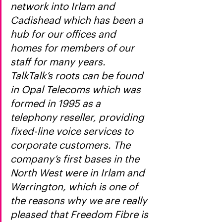
network into Irlam and 
Cadishead which has been a 
hub for our offices and 
homes for members of our 
staff for many years. 
TalkTalk’s roots can be found 
in Opal Telecoms which was 
formed in 1995 as a 
telephony reseller, providing 
fixed-line voice services to 
corporate customers. The 
company’s first bases in the 
North West were in Irlam and 
Warrington, which is one of 
the reasons why we are really 
pleased that Freedom Fibre is 