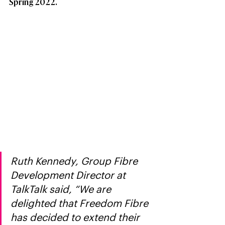
Spring 2022. 
Ruth Kennedy, Group Fibre 
Development Director at 
TalkTalk said, “We are 
delighted that Freedom Fibre 
has decided to extend their 