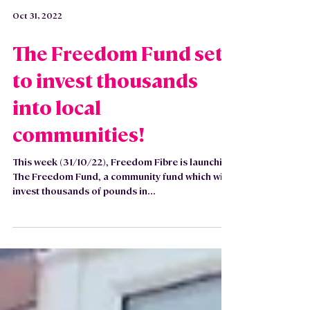
Oct 31, 2022
The Freedom Fund set
to invest thousands
into local
communities!
This week (31/10/22), Freedom Fibre is launching
The Freedom Fund, a community fund which will
invest thousands of pounds in...