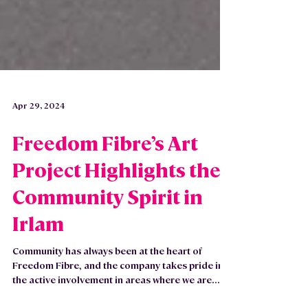
Apr 29, 2024
Freedom Fibre’s Art
Project Highlights the
Community Spirit in
Irlam
Community has always been at the heart of
Freedom Fibre, and the company takes pride in
the active involvement in areas where we are...