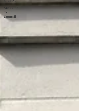
Gigabit
Stoke-on-
Trent
Council