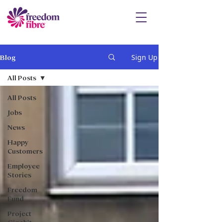
Sign Up
Blog
All Posts
All Posts
Jobs
News
Happy
Customers
Employee
Stories
Freedom
Fund
Project