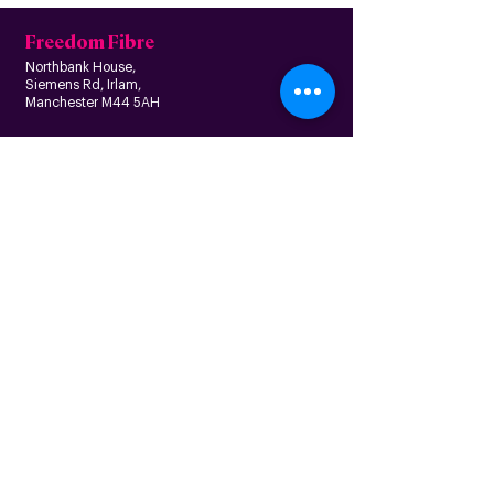
Freedom Fibre
Northbank House,
Siemens Rd, Irlam,
Manchester M44 5AH
Contact us
Follow us
About us
Home
News
Residential
Who we are
B
usiness
Modern slavery
Partnerships
statement
Our values
Check availability
Happy custome
rs
Corporate
r
esp
onsibility
Information
The Freedom Fund
Why full-fibre?
Careers