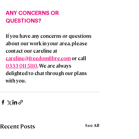
ANY CONCERNS OR 
QUESTIONS?
If you have any concerns or questions 
about our work in your area, please 
contact our careline at 
careline@freedomfibre.com
 or call  
0333 011 5110
. We are always 
delighted to chat through our plans 
with you.
See All
Recent Posts