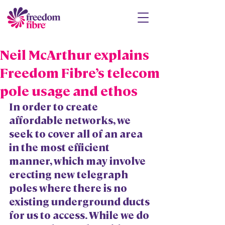
Neil McArthur explains
Freedom Fibre’s telecom
pole usage and ethos
In order to create 
affordable networks, we 
seek to cover all of an area 
in the most efficient 
manner, which may involve 
erecting new telegraph 
poles where there is no 
existing underground ducts 
for us to access. While we do 