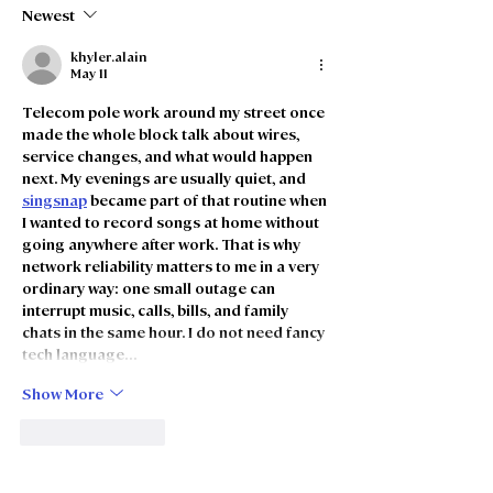
Merger
intention to m
Newest
khyler.alain
May 11
Telecom pole work around my street once 
made the whole block talk about wires, 
service changes, and what would happen 
next. My evenings are usually quiet, and 
singsnap
 became part of that routine when 
I wanted to record songs at home without 
going anywhere after work. That is why 
network reliability matters to me in a very 
ordinary way: one small outage can 
interrupt music, calls, bills, and family 
chats in the same hour. I do not need fancy 
tech language…
Show More
Like
Reply