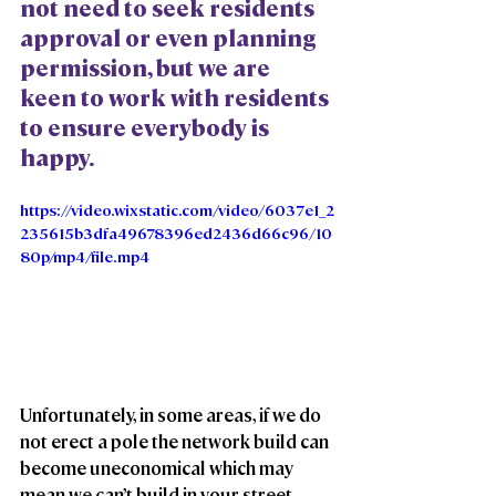
not need to seek residents 
approval or even planning 
permission, but we are 
keen to work with residents 
to ensure everybody is 
happy. 
https://video.wixstatic.com/video/6037e1_2
235615b3dfa49678396ed2436d66c96/10
80p/mp4/file.mp4
Unfortunately, in some areas, if we do 
not erect a pole the network build can 
become uneconomical which may 
mean we can’t build in your street. 