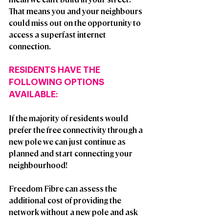
That means you and your neighbours 
could miss out on the opportunity to 
access a superfast internet 
connection.​
RESIDENTS HAVE THE 
FOLLOWING OPTIONS 
AVAILABLE:
If the majority of residents would 
prefer the free connectivity through a 
new pole we can just continue as 
planned and start connecting your 
neighbourhood!
Freedom Fibre can assess the 
additional cost of providing the 
network without a new pole and ask 