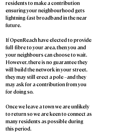
residents to make a contribution 
ensuring your neighbourhood gets 
lightning-fast broadband in the near 
future.
If OpenReach have elected to provide 
full-fibre to your area, then you and 
your neighbours can choose to wait. 
However, there is no guarantee they 
will build the network in your street, 
they may still erect a pole –and they 
may ask for a contribution from you 
for doing so. 
Once we leave a town we are unlikely 
to return so we are keen to connect as 
many residents as possible during 
this period.