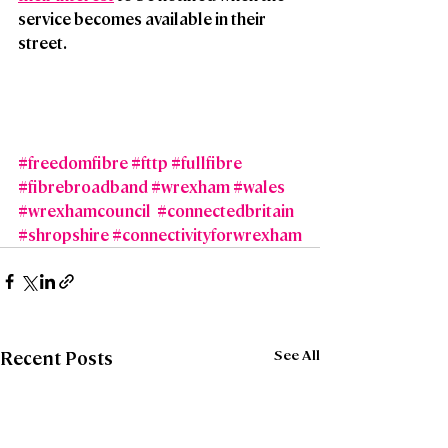
service becomes available in their 
street.
#freedomfibre
#fttp
#fullfibre
#fibrebroadband
#wrexham
#wales
#wrexhamcouncil
#connectedbritain
#shropshire
#connectivityforwrexham
See All
Recent Posts