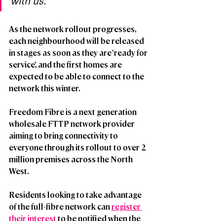
with us.”
As the network rollout progresses, 
each neighbourhood will be released 
in stages as soon as they are ’ready for 
service’, and the first homes are 
expected to be able to connect to the 
network this winter. 
Freedom Fibre is a next generation 
wholesale FTTP network provider 
aiming to bring connectivity to 
everyone through its rollout to over 2 
million premises across the North 
West.   
Residents looking to take advantage 
of the full-fibre network can 
register 
their interest
 to be notified when the 