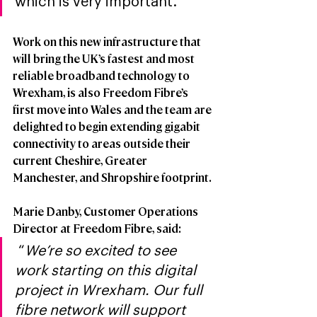
which is very important.”
Work on this new infrastructure that 
will bring the UK’s fastest and most 
reliable broadband technology to 
Wrexham, is also Freedom Fibre’s 
first move into Wales and the team are 
delighted to begin extending gigabit 
connectivity to areas outside their 
current Cheshire, Greater 
Manchester, and Shropshire footprint. 
Marie Danby, Customer Operations 
Director at Freedom Fibre, said:
 “
We’re so excited to see 
work starting on this digital 
project in Wrexham. Our full 
fibre network will support 