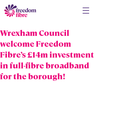
Wrexham Council
welcome Freedom
Fibre’s £14m investment
in full-fibre broadband
for the borough!