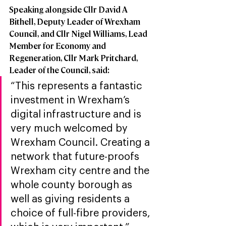
Speaking alongside Cllr David A 
Bithell, Deputy Leader of Wrexham 
Council, and Cllr Nigel Williams, Lead 
Member for Economy and 
Regeneration, Cllr Mark Pritchard, 
Leader of the Council, said: 
“This represents a fantastic 
investment in Wrexham’s 
digital infrastructure and is 
very much welcomed by 
Wrexham Council. Creating a 
network that future-proofs 
Wrexham city centre and the 
whole county borough as 
well as giving residents a 
choice of full-fibre providers, 