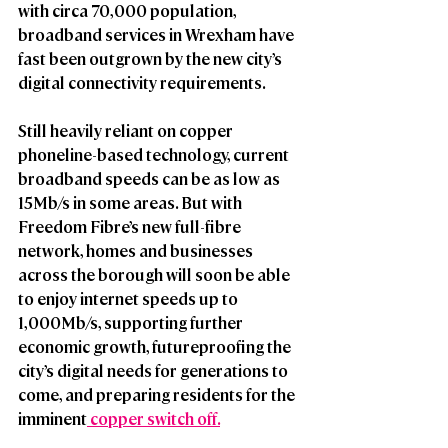
with circa 70,000 population, 
broadband services in Wrexham have 
fast been outgrown by the new city’s 
digital connectivity requirements. 
Still heavily reliant on copper 
phoneline-based technology, current 
broadband speeds can be as low as 
15Mb/s in some areas. But with 
Freedom Fibre’s new full-fibre 
network, homes and businesses 
across the borough will soon be able 
to enjoy internet speeds up to 
1,000Mb/s, supporting further 
economic growth, futureproofing the 
city’s digital needs for generations to 
come, and preparing residents for the 
imminent
 copper switch off.