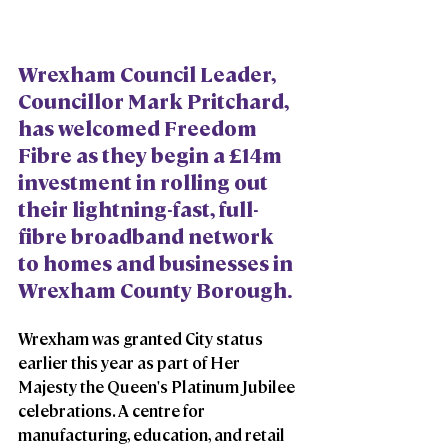
Wrexham Council Leader, 
Councillor Mark Pritchard, 
has welcomed Freedom 
Fibre as they begin a £14m 
investment in rolling out 
their lightning-fast, full-
fibre broadband network 
to homes and businesses in 
Wrexham County Borough. 
Wrexham was granted City status 
earlier this year as part of Her 
Majesty the Queen's Platinum Jubilee 
celebrations. A centre for 
manufacturing, education, and retail 