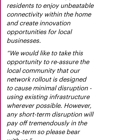
residents to enjoy unbeatable 
connectivity within the home 
and create innovation 
opportunities for local 
businesses.
“We would like to take this 
opportunity to re-assure the 
local community that our 
network rollout is designed 
to cause minimal disruption - 
using existing infrastructure 
wherever possible. However, 
any short-term disruption will 
pay off tremendously in the 
long-term so please bear 